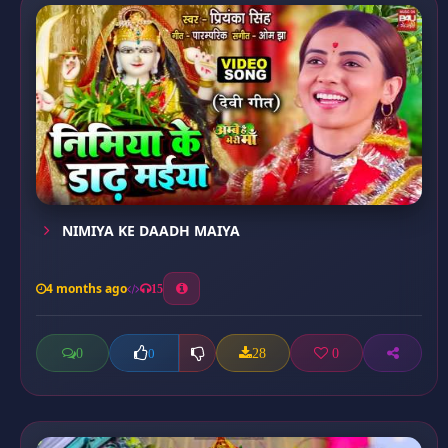
NIMIYA KE DAADH MAIYA
4 months ago
15
0
28
0
0