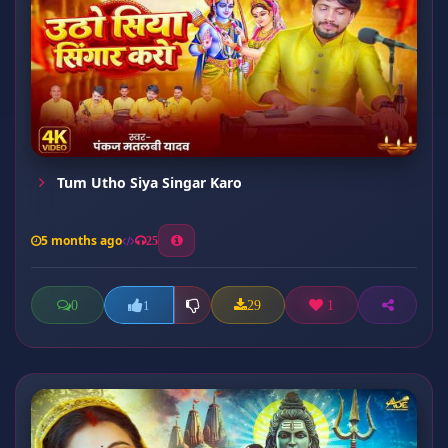
Tum Utho Siya Singar Karo
5 months ago
25
0
29
1
1