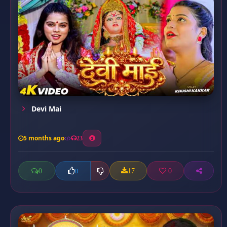
Devi Mai
5 months ago
23
0
17
0
0