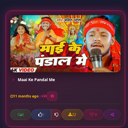
Maai Ke Pandal Me
11 months ago
9
0
22
0
0