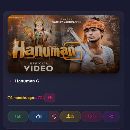
Hanuman G
2 months ago
34
0
39
0
0