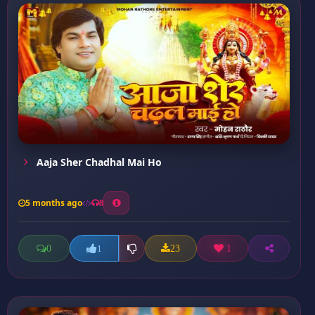
Aaja Sher Chadhal Mai Ho
5 months ago
8
0
23
1
1