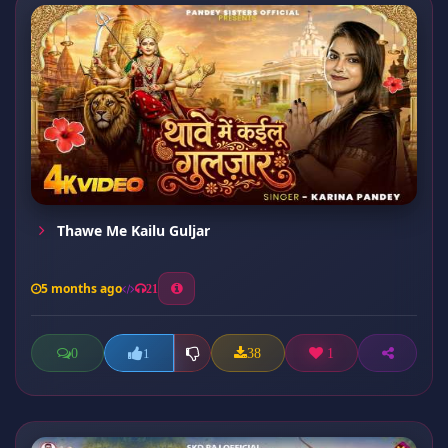
Thawe Me Kailu Guljar
5 months ago
21
0
38
1
1