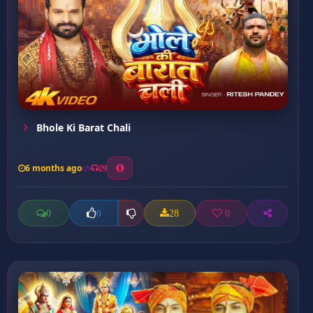
Bhole Ki Barat Chali
6 months ago
29
0
28
0
0