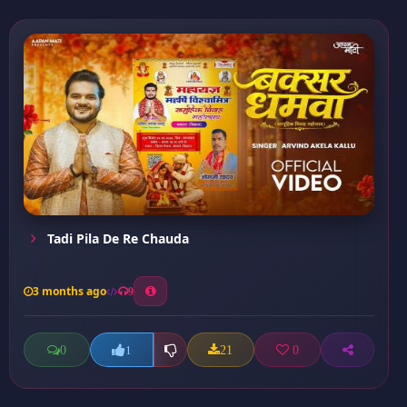
Tadi Pila De Re Chauda
3 months ago
9
0
21
0
1