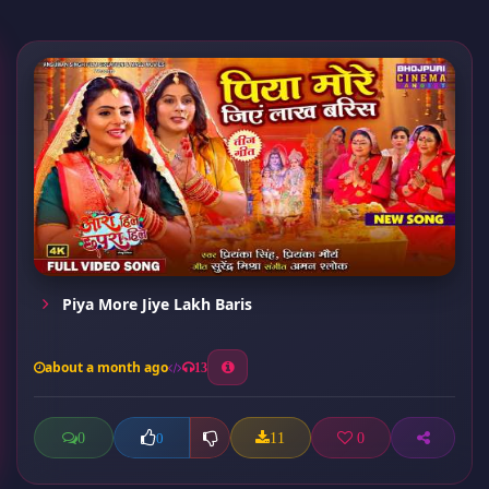
Piya More Jiye Lakh Baris
about a month ago
13
0
11
0
0