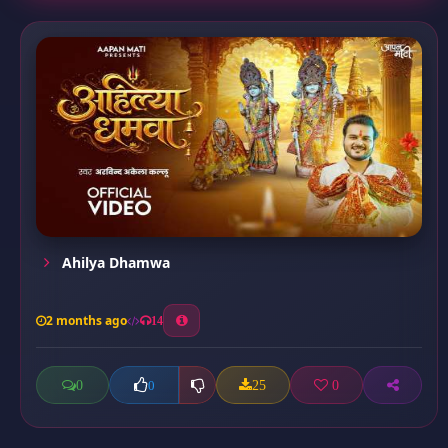
Ahilya Dhamwa
2 months ago
14
0
25
0
0