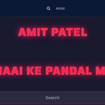
Artist
AMIT PATEL
AAI KE PANDAL 