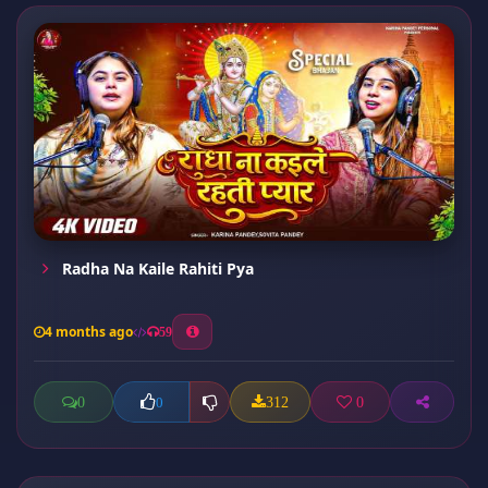
Radha Na Kaile Rahiti Pya
4 months ago
59
0
312
0
0