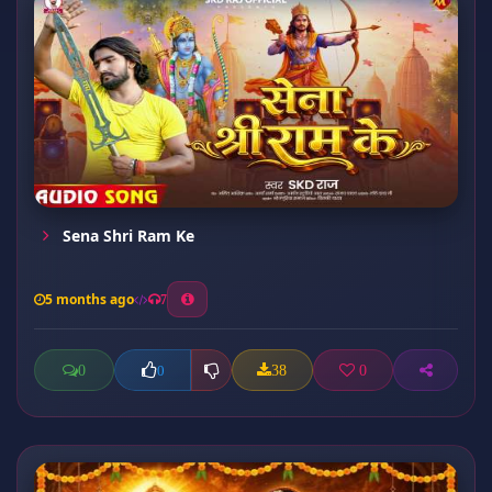
Sena Shri Ram Ke
5 months ago
7
0
38
0
0