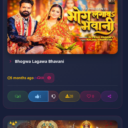
Bhogwa Lagawa Bhavani
5 months ago
10
0
28
0
1