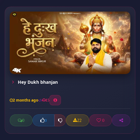
Hey Dukh bhanjan
2 months ago
15
0
22
0
0