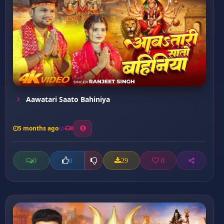
Aawatari Saato Bahiniya
5 months ago
8
0
29
0
0