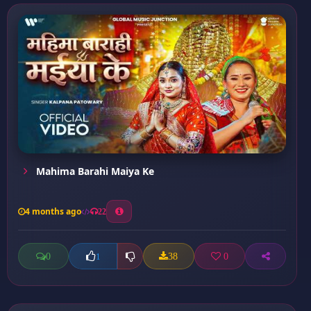
Mahima Barahi Maiya Ke
4 months ago
22
0
38
0
1