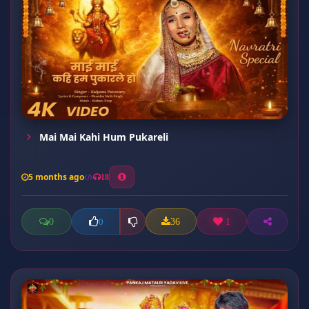
Mai Mai Kahi Hum Pukareli
5 months ago
18
0
36
1
0