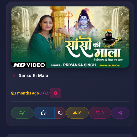
Sanso Ki Mala
3 months ago
27
0
16
0
0