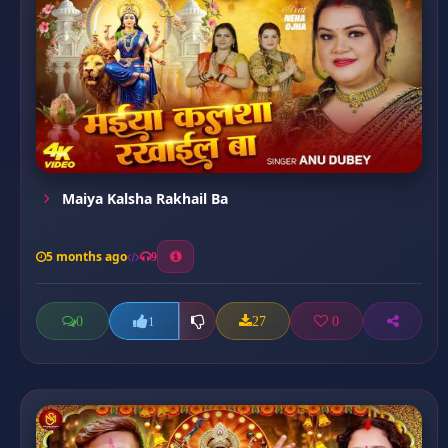
Maiya Kalsha Rakhail Ba
5 months ago
9
0
27
0
1