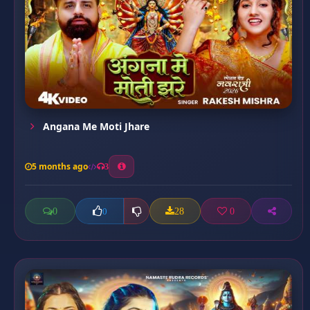
Angana Me Moti Jhare
5 months ago
3
0
28
0
0