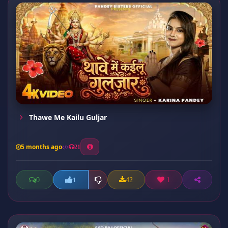
Thawe Me Kailu Guljar
5 months ago
21
0
42
1
1