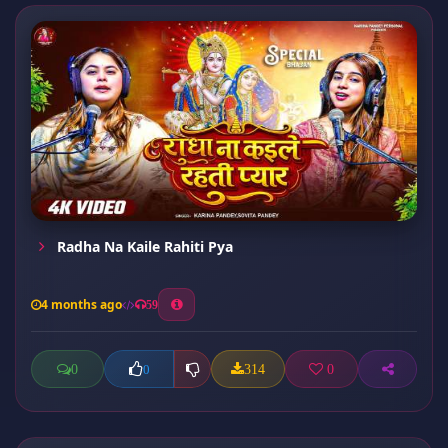
Radha Na Kaile Rahiti Pya
4 months ago
59
0
314
0
0