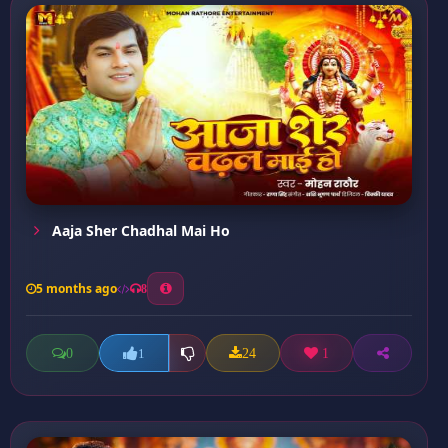
Aaja Sher Chadhal Mai Ho
5 months ago
8
0
24
1
1