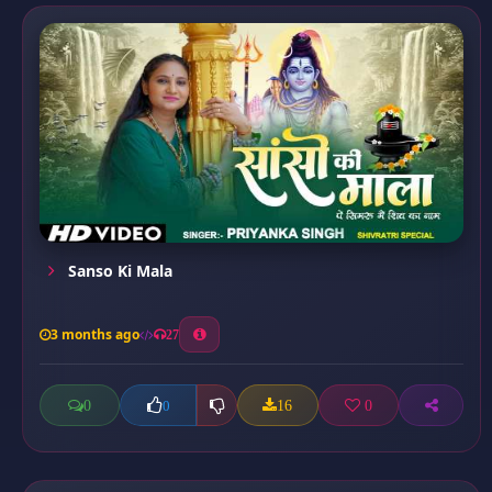
Sanso Ki Mala
3 months ago
27
0
16
0
0