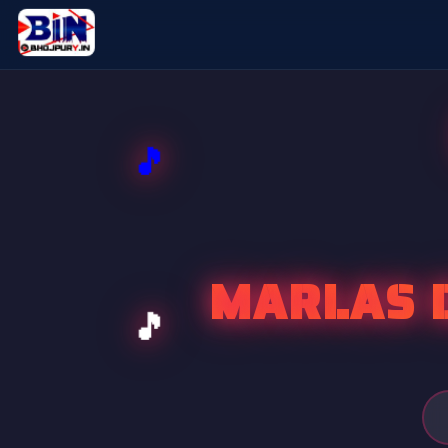
MARLAS D