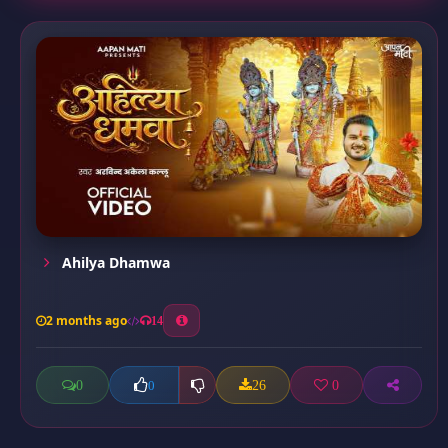
Ahilya Dhamwa
2 months ago
14
0
26
0
0