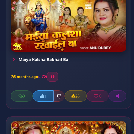
Maiya Kalsha Rakhail Ba
5 months ago
9
0
28
0
1