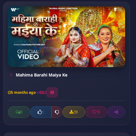
Mahima Barahi Maiya Ke
5 months ago
22
0
39
0
1