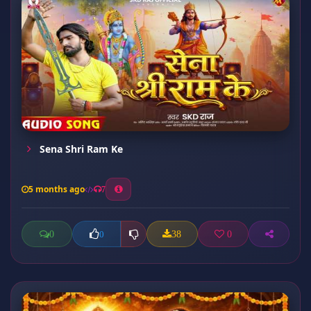
Sena Shri Ram Ke
5 months ago
7
0
38
0
0