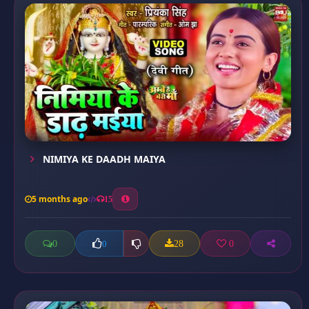
NIMIYA KE DAADH MAIYA
5 months ago
15
0
28
0
0