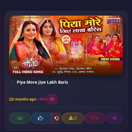
Piya More Jiye Lakh Baris
2 months ago
14
0
12
0
0