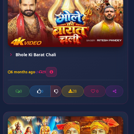
Bhole Ki Barat Chali
6 months ago
29
0
28
0
0