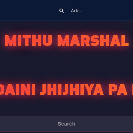
Artist
MITHU MARSHAL
AINI JHIJHIYA P