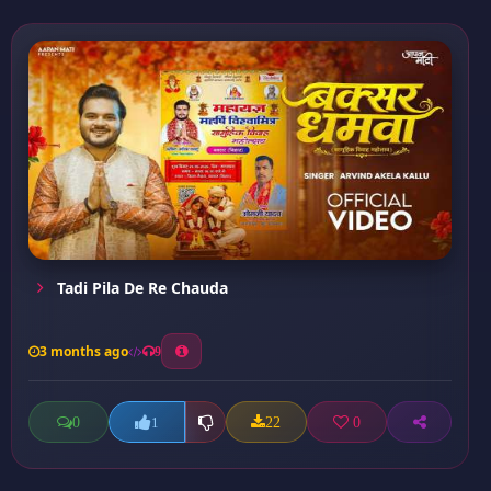
Tadi Pila De Re Chauda
3 months ago
9
0
22
0
1