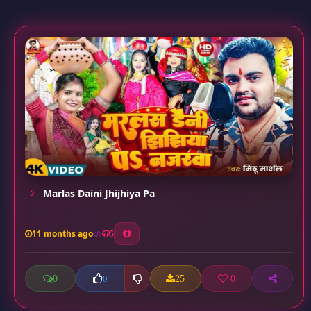
Marlas Daini Jhijhiya Pa
11 months ago
5
0
25
0
0