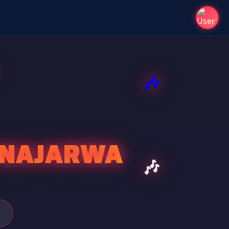
A NAJARWA