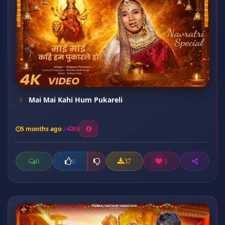
Mai Mai Kahi Hum Pukareli
5 months ago
18
0
37
1
0