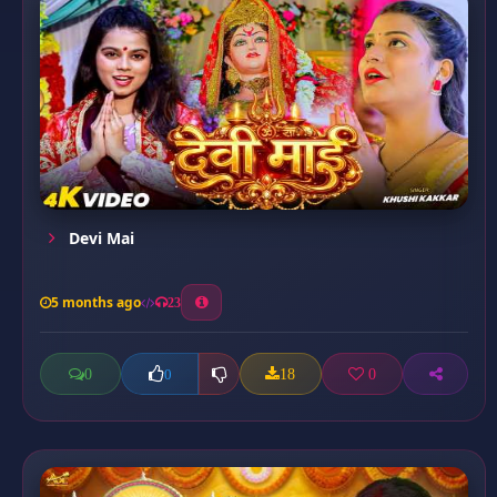
Devi Mai
5 months ago
23
0
18
0
0