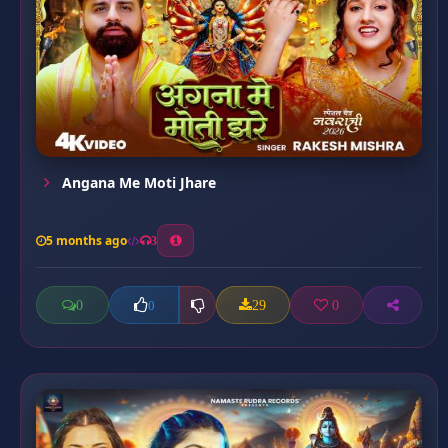
Angana Me Moti Jhare
5 months ago
3
0
29
0
0