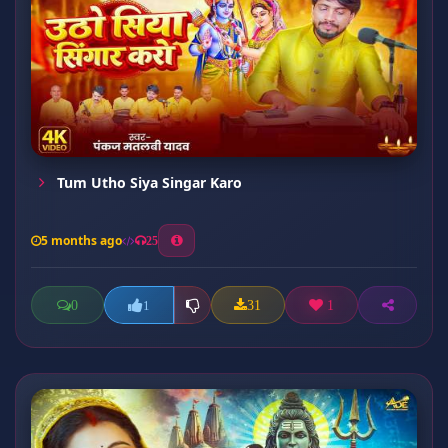
Tum Utho Siya Singar Karo
5 months ago
25
0
31
1
1