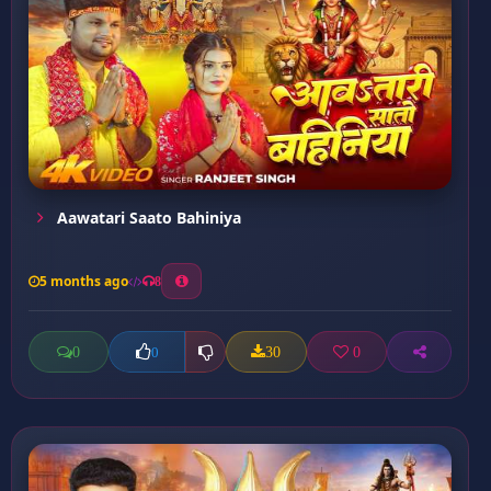
Aawatari Saato Bahiniya
5 months ago
8
0
30
0
0