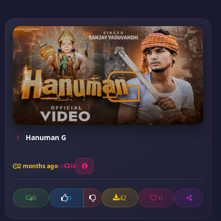
Hanuman G
2 months ago
34
0
42
0
0