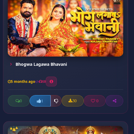
Bhogwa Lagawa Bhavani
5 months ago
10
0
30
0
1