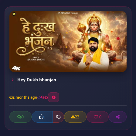
Hey Dukh bhanjan
2 months ago
15
0
22
0
0