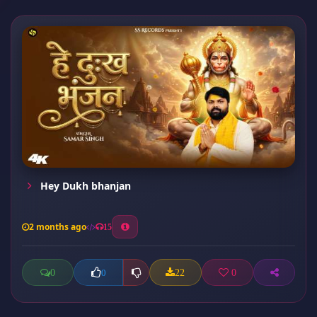
Hey Dukh bhanjan
2 months ago
15
0
22
0
0