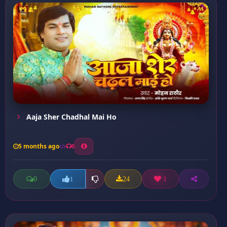
Aaja Sher Chadhal Mai Ho
5 months ago
8
0
24
1
1