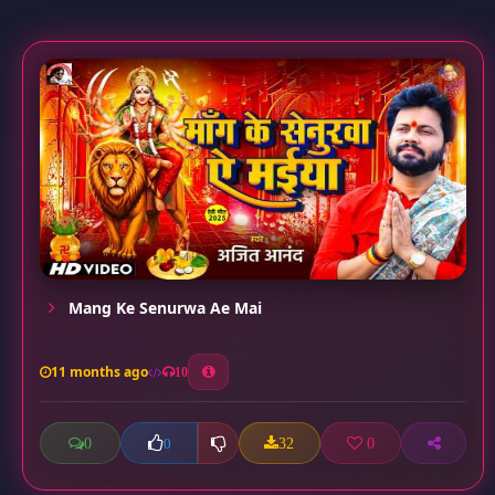
Mang Ke Senurwa Ae Mai
11 months ago
10
0
32
0
0