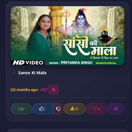
Sanso Ki Mala
3 months ago
27
0
16
0
0