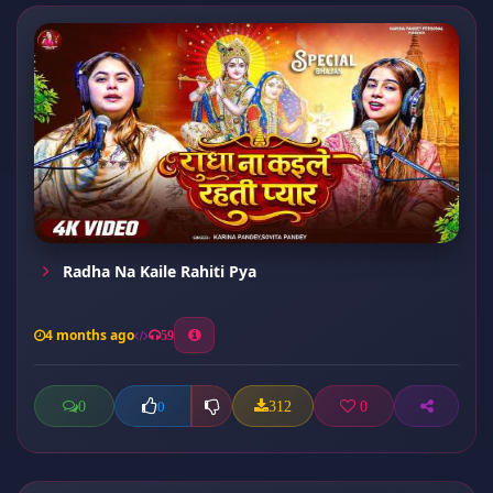
Radha Na Kaile Rahiti Pya
4 months ago
59
0
312
0
0