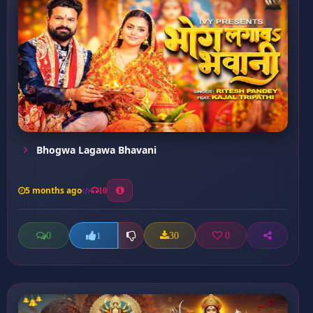
Bhogwa Lagawa Bhavani
5 months ago
10
0
30
0
1