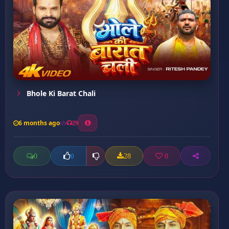
Bhole Ki Barat Chali
6 months ago
29
0
28
0
0