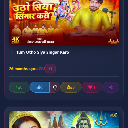
Tum Utho Siya Singar Karo
5 months ago
25
0
29
1
1