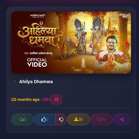
Ahilya Dhamwa
2 months ago
14
0
26
0
0