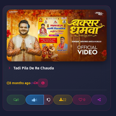
Tadi Pila De Re Chauda
3 months ago
9
0
22
0
1