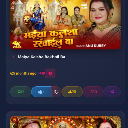
Maiya Kalsha Rakhail Ba
5 months ago
9
0
28
0
1