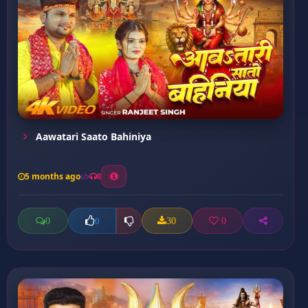
Aawatari Saato Bahiniya
5 months ago
8
0
30
0
0