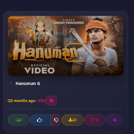
Hanuman G
2 months ago
34
0
40
0
0