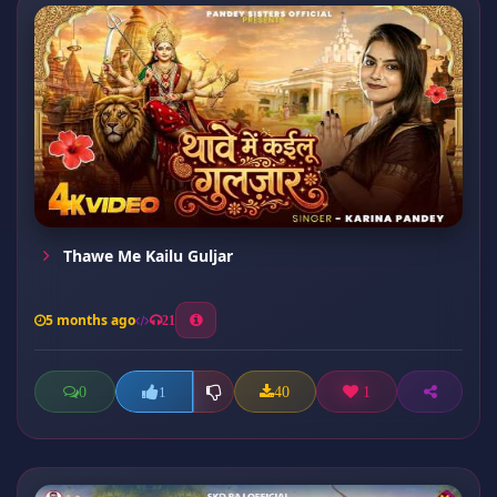
Thawe Me Kailu Guljar
5 months ago
21
0
40
1
1