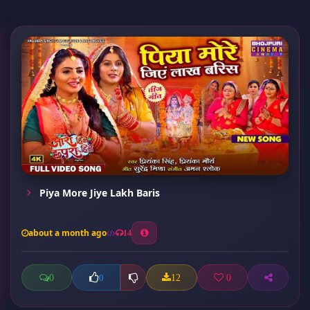
Piya More Jiye Lakh Baris
about a month ago
14
0
12
0
0