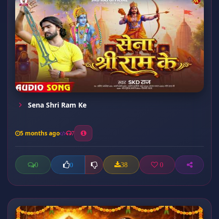
Sena Shri Ram Ke
5 months ago
7
0
38
0
0