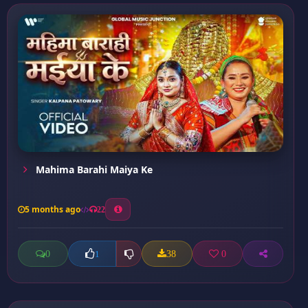
Mahima Barahi Maiya Ke
5 months ago
22
0
38
0
1