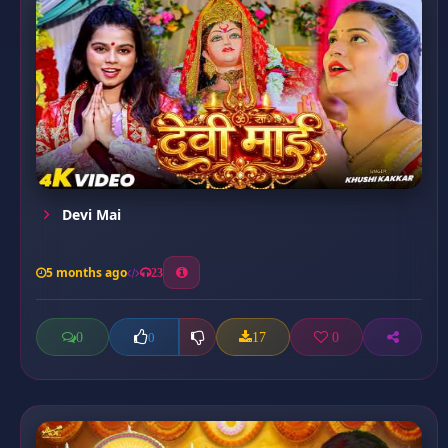
Devi Mai
5 months ago
23
0
17
0
0