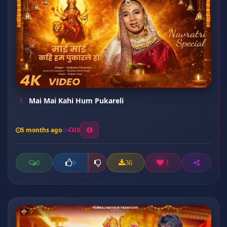
Mai Mai Kahi Hum Pukareli
5 months ago
18
0
36
1
0