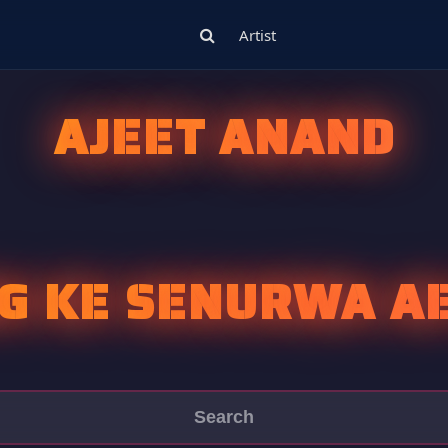
Artist
AJEET ANAND
G KE SENURWA AE