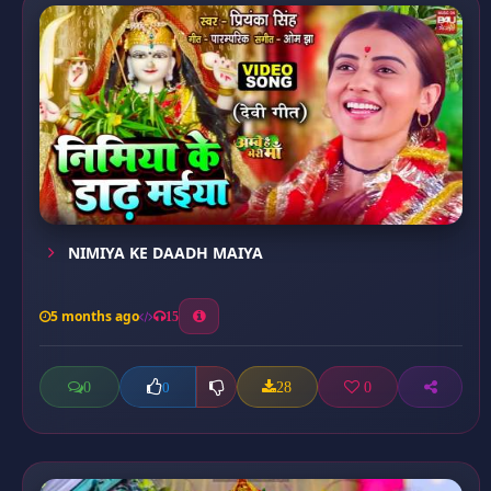
NIMIYA KE DAADH MAIYA
5 months ago
15
0
28
0
0