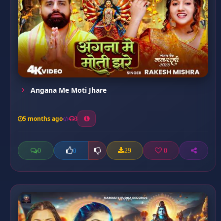
Angana Me Moti Jhare
5 months ago
3
0
29
0
0