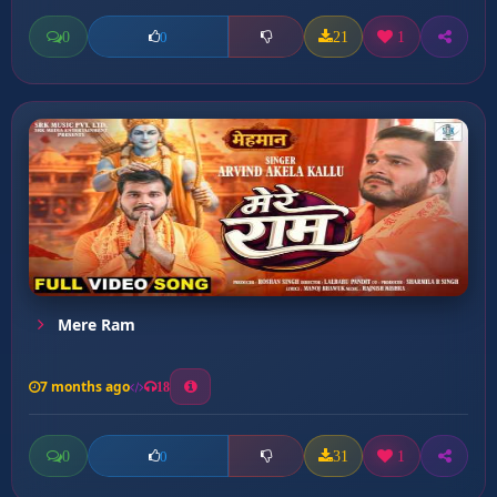
0
21
1
0
Mere Ram
7 months ago
18
0
31
1
0