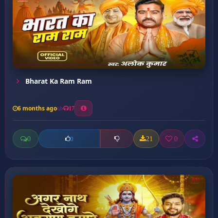
Bharat Ka Ram Ram
6 months ago
17
0
21
0
0