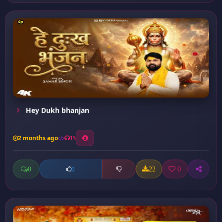
Hey Dukh bhanjan
2 months ago
15
0
22
0
0