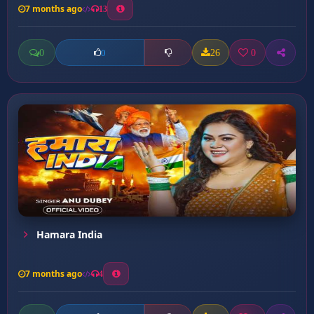
7 months ago
13
0
26
0
0
Hamara India
7 months ago
4