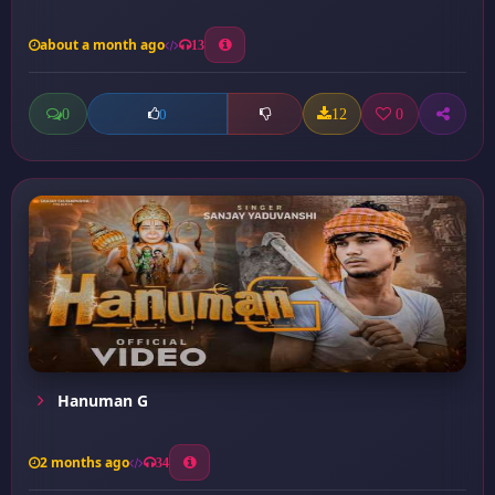
about a month ago
13
0
12
0
0
Hanuman G
2 months ago
34