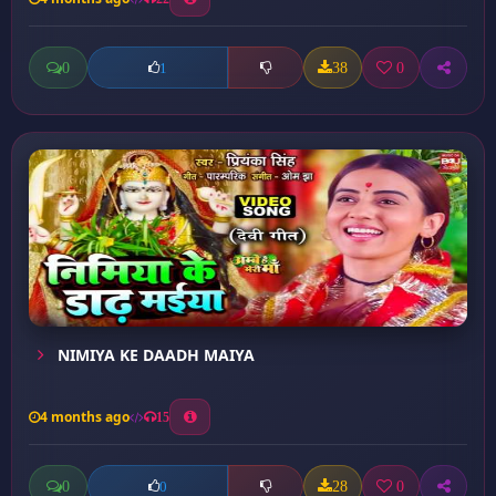
0
38
0
1
NIMIYA KE DAADH MAIYA
4 months ago
15
0
28
0
0