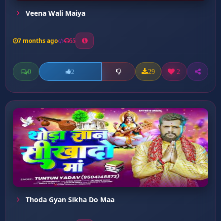
Veena Wali Maiya
7 months ago
55
0
29
2
2
Thoda Gyan Sikha Do Maa