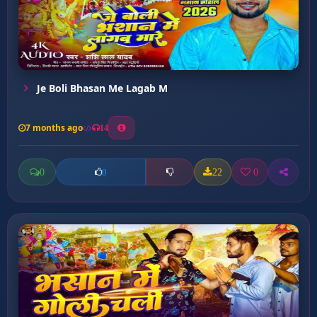
Je Boli Bhasan Me Lagab M
7 months ago
14
0
22
0
0