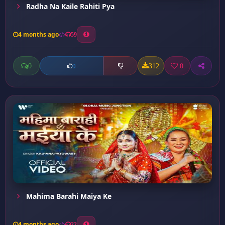
Radha Na Kaile Rahiti Pya
4 months ago
59
0
312
0
0
Mahima Barahi Maiya Ke
4 months ago
22