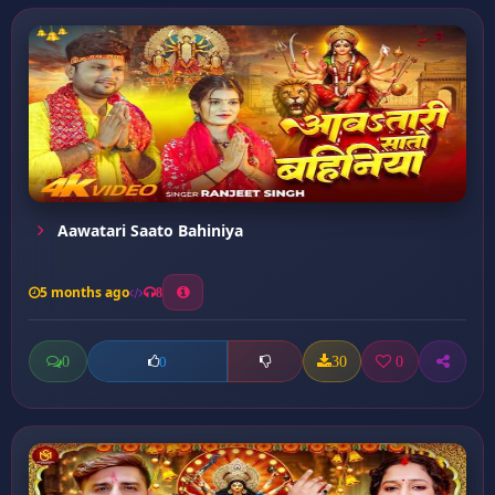
Aawatari Saato Bahiniya
5 months ago
8
0
30
0
0