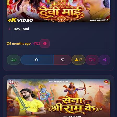
Devi Mai
5 months ago
23
0
17
0
0