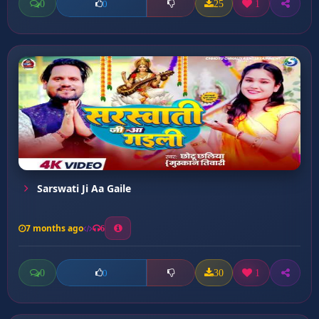
0
25
1
0
Sarswati Ji Aa Gaile
7 months ago
6
0
30
1
0