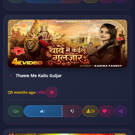
Thawe Me Kailu Guljar
5 months ago
21
0
39
1
1