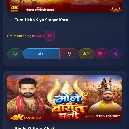
Tum Utho Siya Singar Karo
5 months ago
25
0
29
1
1
Bhole Ki Barat Chali