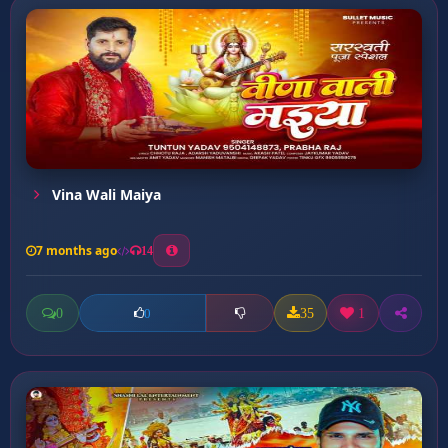
Vina Wali Maiya
7 months ago
14
0
35
1
0