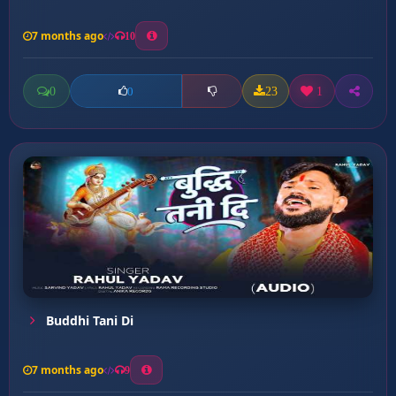
7 months ago
10
0
23
1
0
Buddhi Tani Di
7 months ago
9