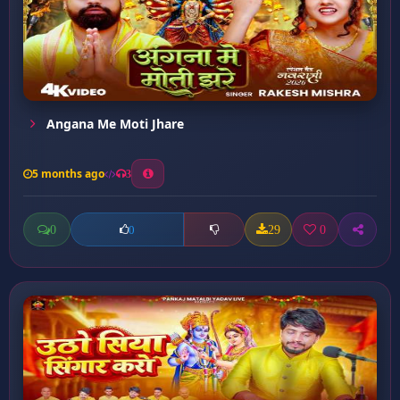
Angana Me Moti Jhare
5 months ago
3
0
29
0
0