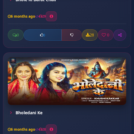
6 months ago
29
0
28
0
0
Bholedani Ke
6 months ago
28