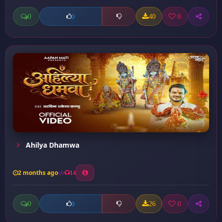
0
40
0
0
Ahilya Dhamwa
2 months ago
14
0
26
0
0