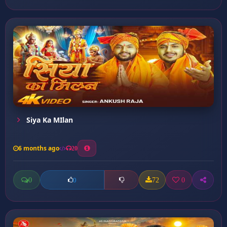
Siya Ka MIlan
6 months ago
20
0
72
0
0