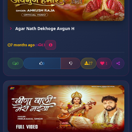
Agar Nath Dekhoge Avgun H
7 months ago
13
0
27
1
0