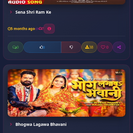
Sena Shri Ram Ke
5 months ago
7
0
38
0
0
Bhogwa Lagawa Bhavani