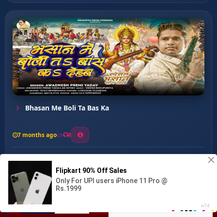
Bhasan Me Boli Ta Bas Ka
7 months ago
8
0
26
0
0
Uthali Gangotri Se Ganga ...
00:00
:
…