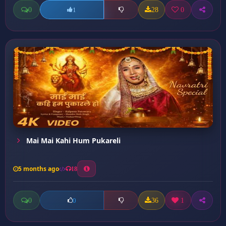
0
28
0
1
Mai Mai Kahi Hum Pukareli
5 months ago
18
0
36
1
0