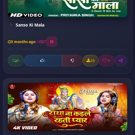
Sanso Ki Mala
3 months ago
27
0
16
0
0