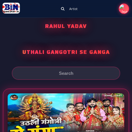
Artist
RAHUL YADAV
UTHALI GANGOTRI SE GANGA