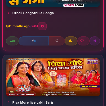
Uthali Gangotri Se Ganga
11 months ago
10
0
5
0
0
Piya More Jiye Lakh Baris