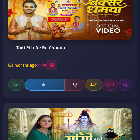
Tadi Pila De Re Chauda
3 months ago
9
0
21
0
1