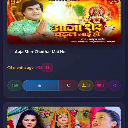
Aaja Sher Chadhal Mai Ho
5 months ago
8
0
23
1
1