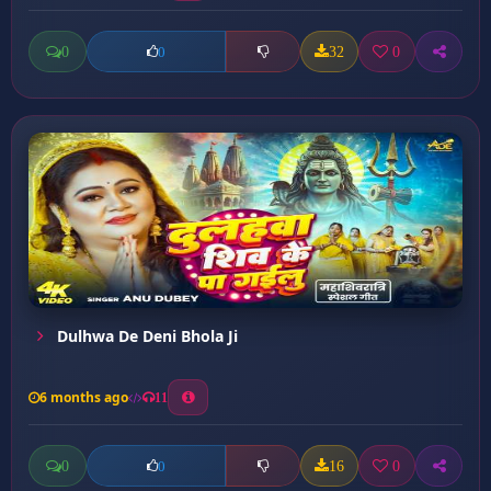
0
32
0
0
Dulhwa De Deni Bhola Ji
6 months ago
11
0
16
0
0