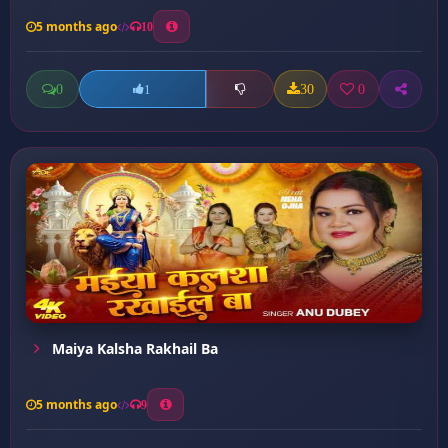
5 months ago
10
0
30
0
1
Maiya Kalsha Rakhail Ba
5 months ago
9