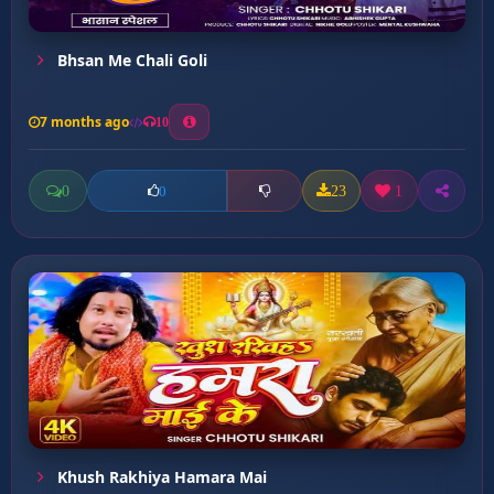
Bhsan Me Chali Goli
7 months ago
10
0
23
1
0
Khush Rakhiya Hamara Mai