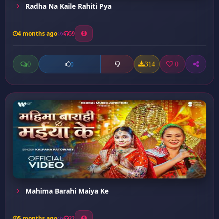
Radha Na Kaile Rahiti Pya
4 months ago
59
0
314
0
0
Mahima Barahi Maiya Ke
5 months ago
22