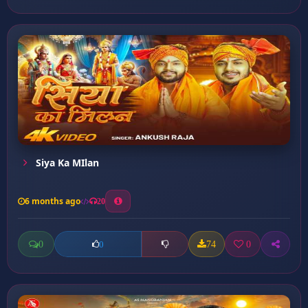
Siya Ka MIlan
6 months ago
20
0
74
0
0