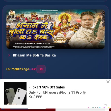
Bhasan Me Boli Ta Bas Ka
7 months ago
9
0
26
0
0
Aarati Utar Ke Jaiha ...
00:00
:
03:42