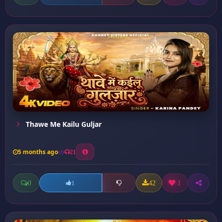
Thawe Me Kailu Guljar
5 months ago
21
0
42
1
1