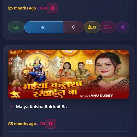
5 months ago
10
0
30
0
1
Maiya Kalsha Rakhail Ba
5 months ago
9