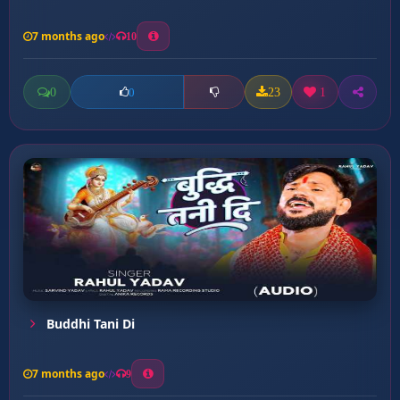
7 months ago
10
0
23
1
0
Buddhi Tani Di
7 months ago
9