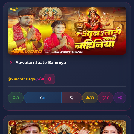
Aawatari Saato Bahiniya
5 months ago
8
0
30
0
0