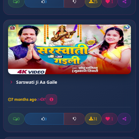
0
25
1
0
Sarswati Ji Aa Gaile
7 months ago
7
0
31
1
0