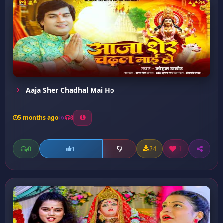
Aaja Sher Chadhal Mai Ho
5 months ago
8
0
24
1
1