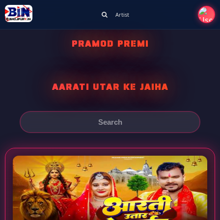
Artist
PRAMOD PREMI
AARATI UTAR KE JAIHA