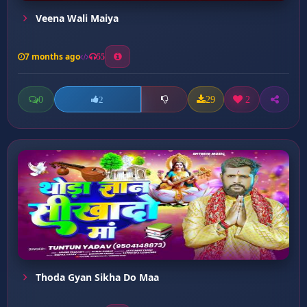
Veena Wali Maiya
7 months ago
55
0
29
2
2
Thoda Gyan Sikha Do Maa