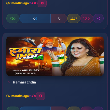
7 months ago
13
0
27
0
0
Hamara India
7 months ago
4