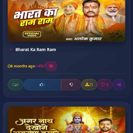
Bharat Ka Ram Ram
6 months ago
17
0
21
0
0