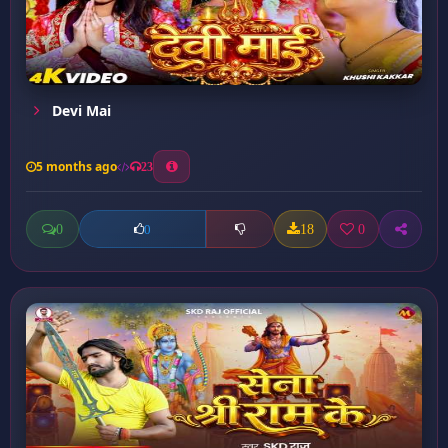
Devi Mai
5 months ago
23
0
18
0
0