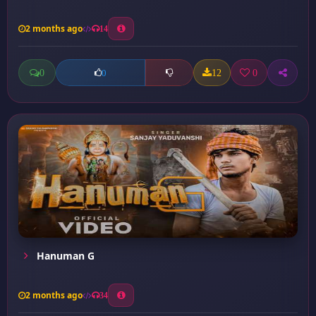
2 months ago
14
0
12
0
0
Hanuman G
2 months ago
34