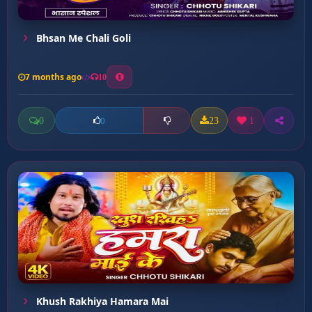
Bhsan Me Chali Goli
7 months ago
10
0
23
1
0
Khush Rakhiya Hamara Mai