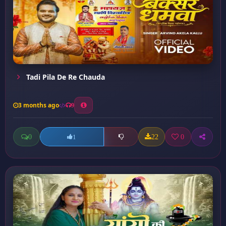
Tadi Pila De Re Chauda
3 months ago
9
0
22
0
1