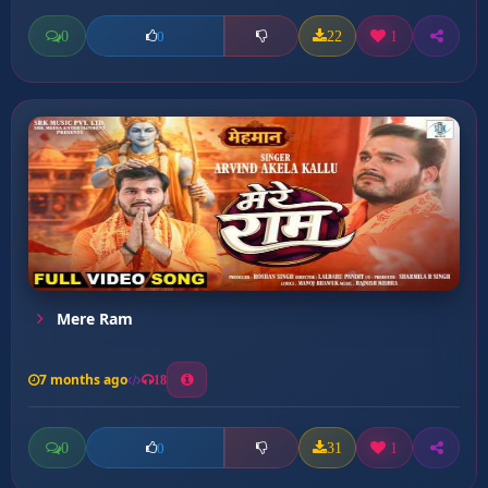
0
22
1
0
Mere Ram
7 months ago
18
0
31
1
0