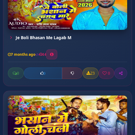
Je Boli Bhasan Me Lagab M
7 months ago
14
0
23
0
0