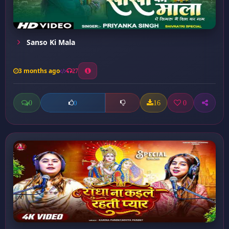
Sanso Ki Mala
3 months ago
27
0
16
0
0