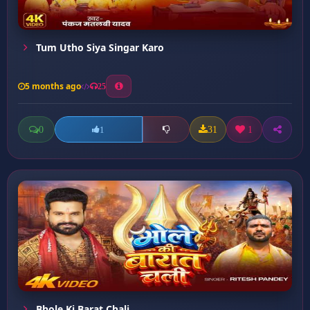
Tum Utho Siya Singar Karo
5 months ago
25
0
31
1
1
Bhole Ki Barat Chali