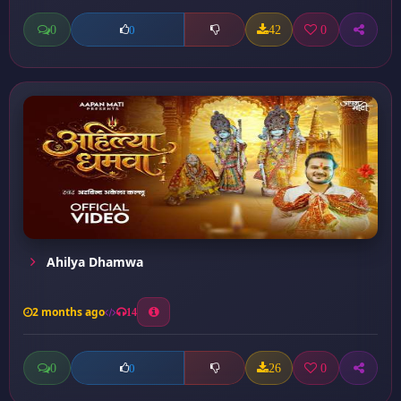
0
42
0
0
Ahilya Dhamwa
2 months ago
14
0
26
0
0