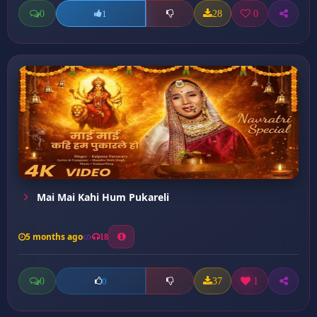
0
28
0
1
Mai Mai Kahi Hum Pukareli
5 months ago
18
0
37
1
0