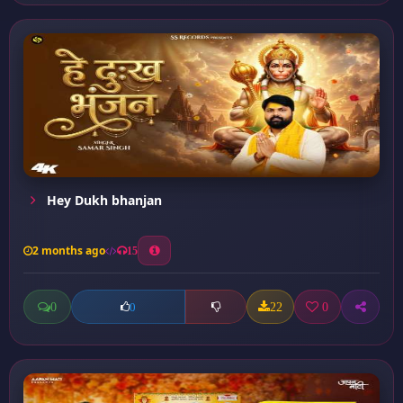
Hey Dukh bhanjan
2 months ago
15
0
22
0
0