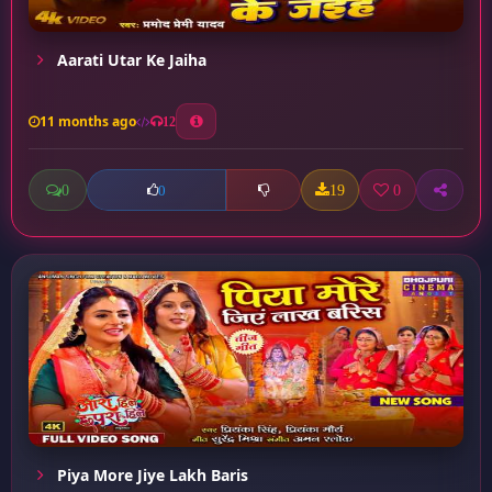
Aarati Utar Ke Jaiha
11 months ago
12
0
19
0
0
Piya More Jiye Lakh Baris