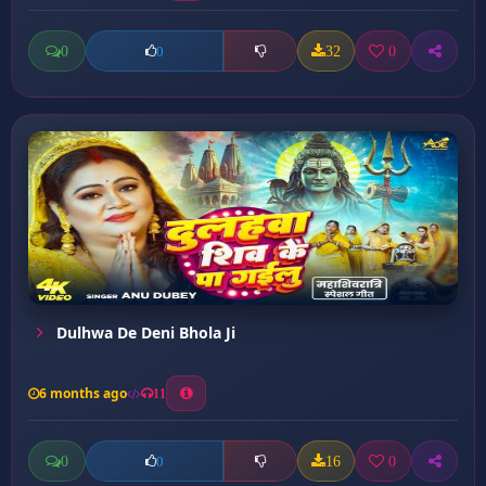
0
32
0
0
Dulhwa De Deni Bhola Ji
6 months ago
11
0
16
0
0