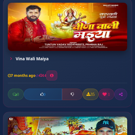
Vina Wali Maiya
7 months ago
14
0
35
1
0