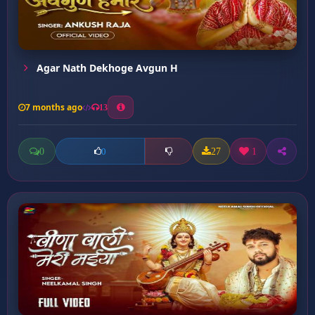
Agar Nath Dekhoge Avgun H
7 months ago
13
0
27
1
0