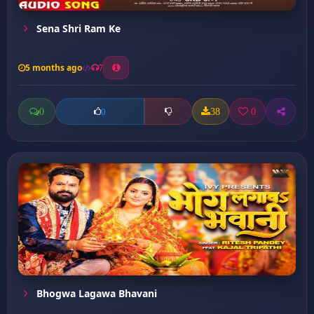
Sena Shri Ram Ke
5 months ago
7
0
38
0
0
Bhogwa Lagawa Bhavani