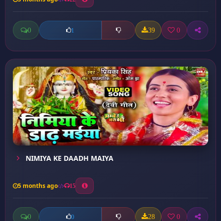
0
39
0
1
NIMIYA KE DAADH MAIYA
5 months ago
15
0
28
0
0