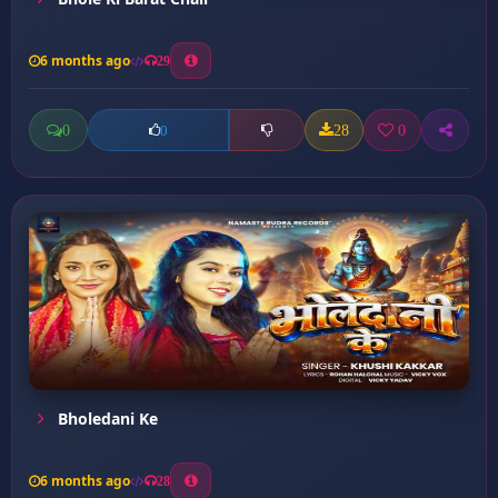
6 months ago
29
0
28
0
0
Bholedani Ke
6 months ago
28