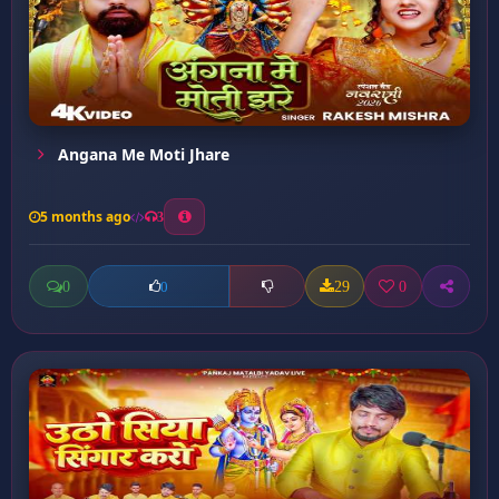
Angana Me Moti Jhare
5 months ago
3
0
29
0
0