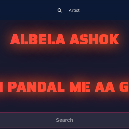
Artist
ALBELA ASHOK
 PANDAL ME AA G