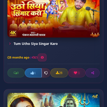
Tum Utho Siya Singar Karo
5 months ago
25
0
28
1
1