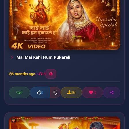
Mai Mai Kahi Hum Pukareli
5 months ago
18
0
36
1
0