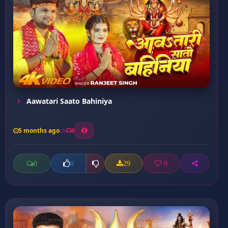
Aawatari Saato Bahiniya
5 months ago
8
0
29
0
0