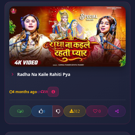
Radha Na Kaile Rahiti Pya
4 months ago
59
0
312
0
0