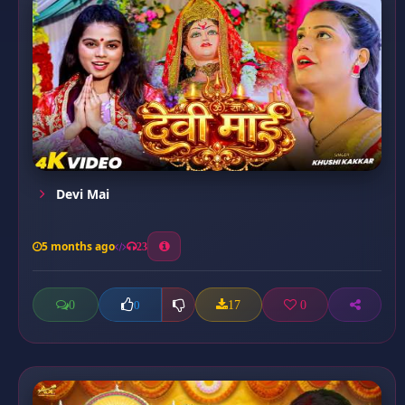
Devi Mai
5 months ago
23
0
17
0
0