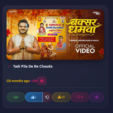
Tadi Pila De Re Chauda
3 months ago
9
0
19
0
1