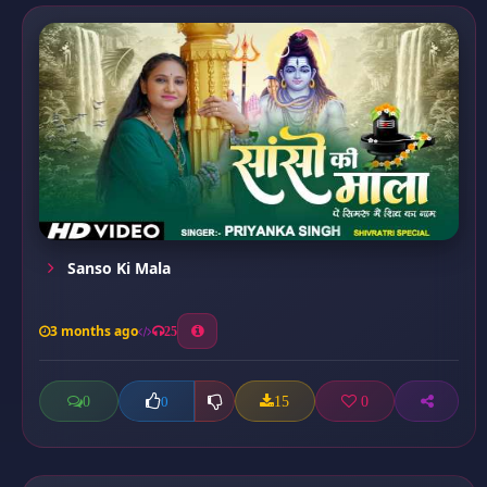
Sanso Ki Mala
3 months ago
25
0
15
0
0