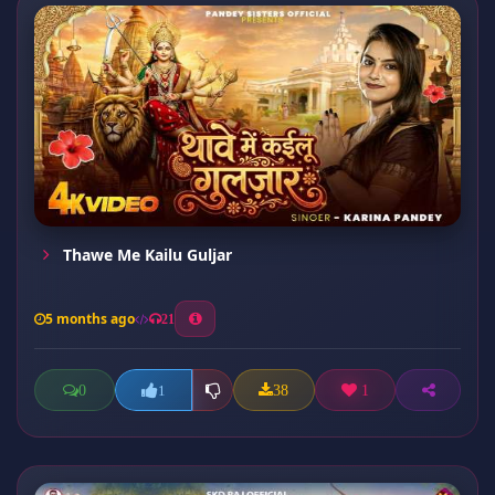
Thawe Me Kailu Guljar
5 months ago
21
0
38
1
1