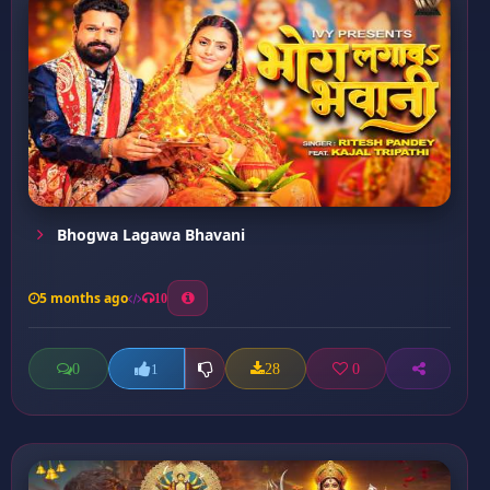
Bhogwa Lagawa Bhavani
5 months ago
10
0
28
0
1