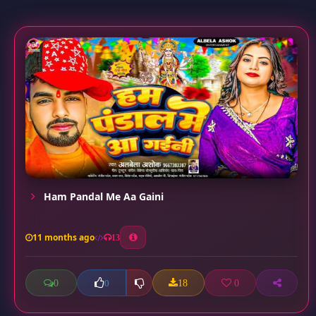
Ham Pandal Me Aa Gaini
11 months ago
13
0
18
0
0