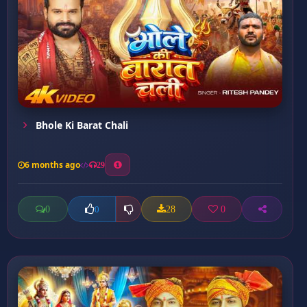
Bhole Ki Barat Chali
6 months ago
29
0
28
0
0