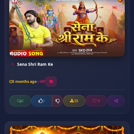
Sena Shri Ram Ke
5 months ago
7
0
38
0
0