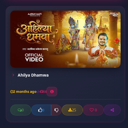
Ahilya Dhamwa
2 months ago
14
0
25
0
0