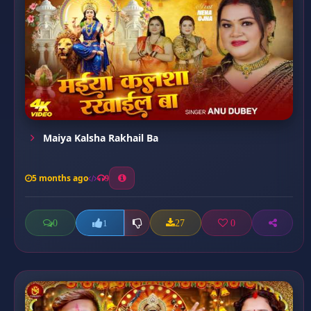
Maiya Kalsha Rakhail Ba
5 months ago
9
0
27
0
1