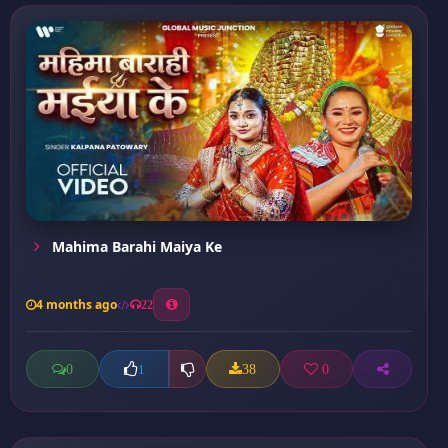
Mahima Barahi Maiya Ke
4 months ago
22
0
38
0
1