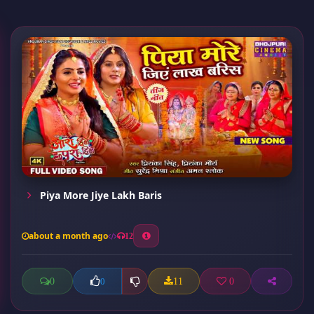
Piya More Jiye Lakh Baris
about a month ago
12
0
11
0
0