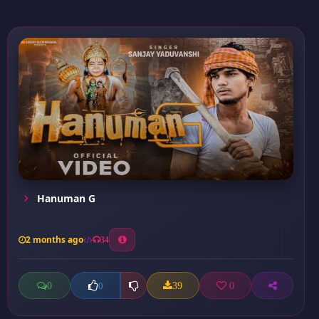
Hanuman G
2 months ago
34
0
39
0
0