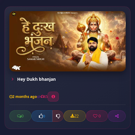
Hey Dukh bhanjan
2 months ago
15
0
22
0
0