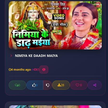
NIMIYA KE DAADH MAIYA
4 months ago
15
0
28
0
0