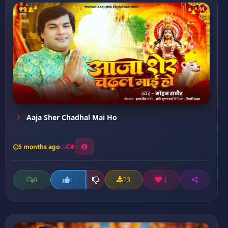
Aaja Sher Chadhal Mai Ho
5 months ago
8
0
23
1
1