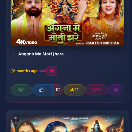
Angana Me Moti Jhare
5 months ago
3
0
27
0
0