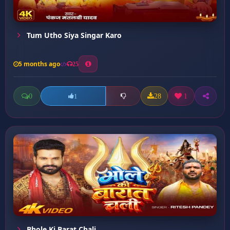
Tum Utho Siya Singar Karo
5 months ago
25
0
28
1
1
Bhole Ki Barat Chali