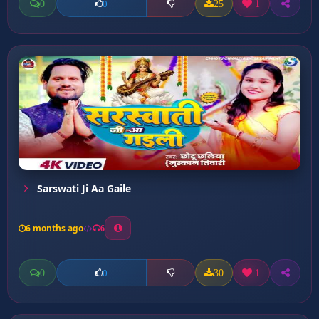
0
25
1
0
Sarswati Ji Aa Gaile
6 months ago
6
0
30
1
0