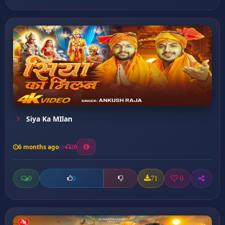
Siya Ka MIlan
6 months ago
20
0
71
0
0