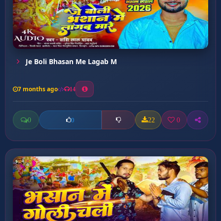
Je Boli Bhasan Me Lagab M
7 months ago
14
0
22
0
0