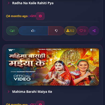
Radha Na Kaile Rahiti Pya
4 months ago
59
0
312
0
0
Mahima Barahi Maiya Ke
4 months ago
22