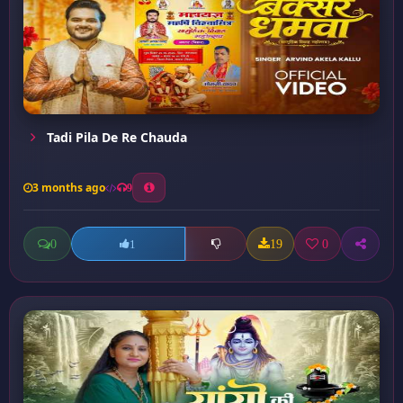
Tadi Pila De Re Chauda
3 months ago
9
0
19
0
1