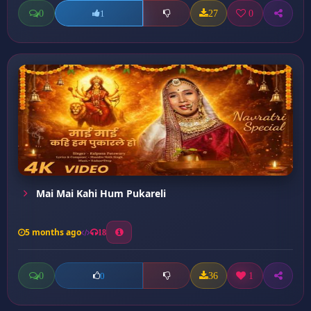
0
27
0
1
Mai Mai Kahi Hum Pukareli
5 months ago
18
0
36
1
0