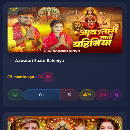
Aawatari Saato Bahiniya
5 months ago
8
0
29
0
0