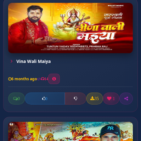
Vina Wali Maiya
6 months ago
14
0
35
1
0