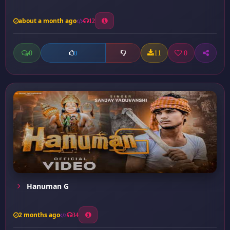
about a month ago
12
0
11
0
0
Hanuman G
2 months ago
34