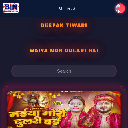
Artist
DEEPAK TIWARI
MAIYA MOR DULARI HAI