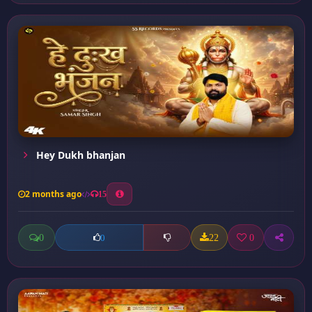
Hey Dukh bhanjan
2 months ago
15
0
22
0
0