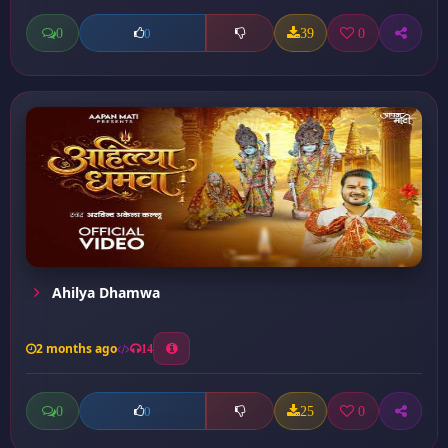
0
39
0
0
Ahilya Dhamwa
2 months ago
14
0
25
0
0