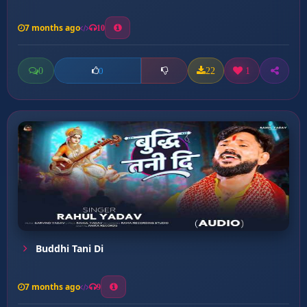
7 months ago
10
0
22
1
0
Buddhi Tani Di
7 months ago
9