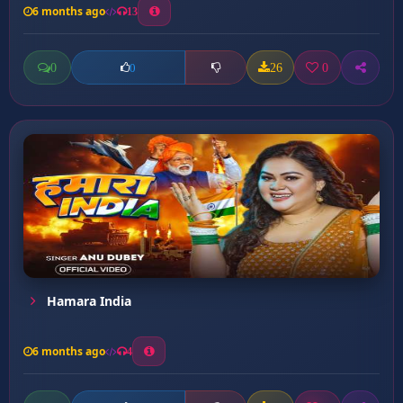
6 months ago
13
0
26
0
0
Hamara India
6 months ago
4