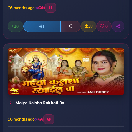
5 months ago
10
0
28
0
1
Maiya Kalsha Rakhail Ba
5 months ago
9