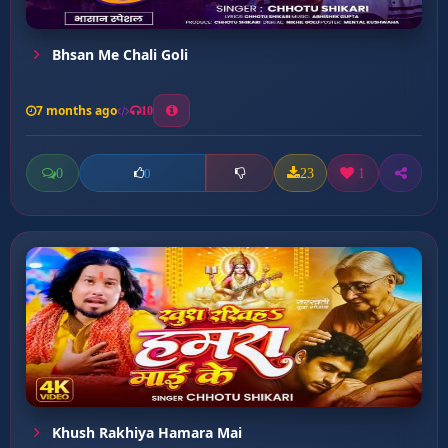
Bhsan Me Chali Goli
7 months ago
10
0
23
1
0
Khush Rakhiya Hamara Mai