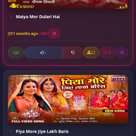
Maiya Mor Dulari Hai
11 months ago
17
0
22
0
0
Piya More Jiye Lakh Baris