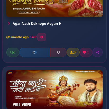
Agar Nath Dekhoge Avgun H
6 months ago
13
0
27
1
0