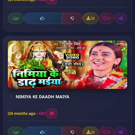
0
38
0
1
NIMIYA KE DAADH MAIYA
4 months ago
15
0
28
0
0