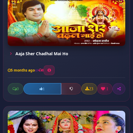
Aaja Sher Chadhal Mai Ho
5 months ago
8
0
23
1
1