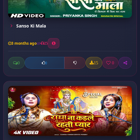
Sanso Ki Mala
3 months ago
25
0
15
0
0