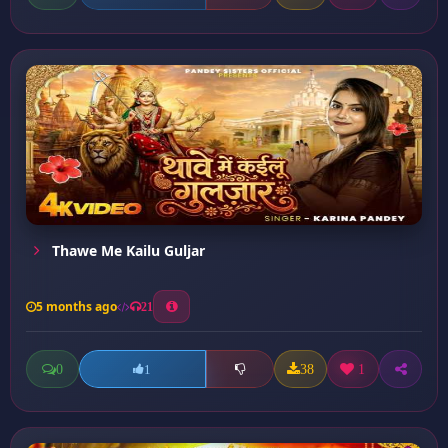
Thawe Me Kailu Guljar
5 months ago
21
0
38
1
1