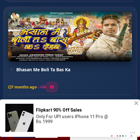
Bhasan Me Boli Ta Bas Ka
7 months ago
8
0
26
0
0
Maiya Mor Dulari Hai ...
00:00
:
04:31