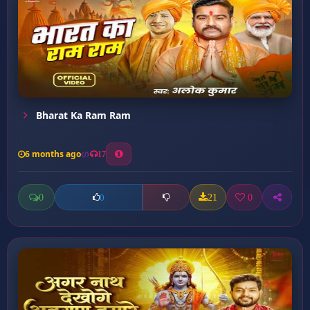
Bharat Ka Ram Ram
6 months ago
17
0
21
0
0