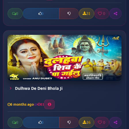
0
31
0
0
Dulhwa De Deni Bhola Ji
6 months ago
11
0
16
0
0