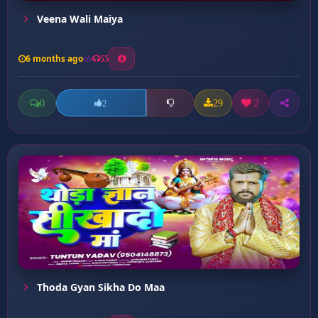
Veena Wali Maiya
6 months ago
55
0
29
2
2
Thoda Gyan Sikha Do Maa