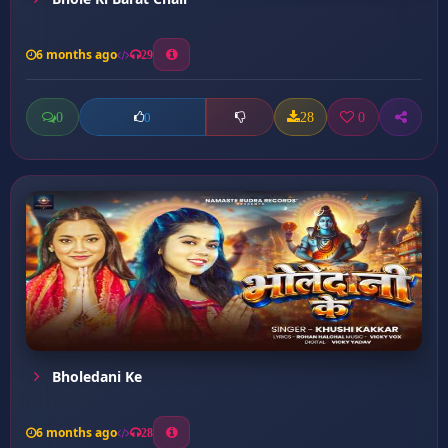
6 months ago
29
0
28
0
0
Bholedani Ke
6 months ago
28