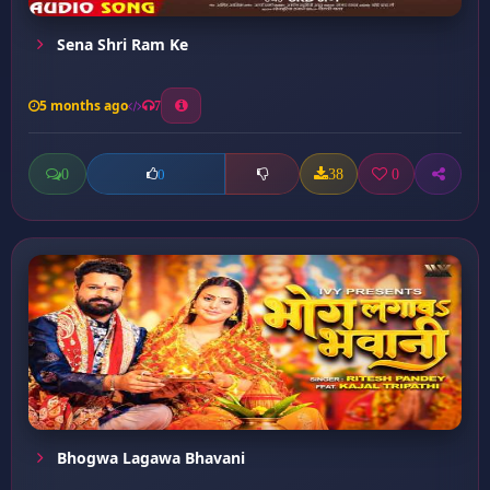
Sena Shri Ram Ke
5 months ago
7
0
38
0
0
Bhogwa Lagawa Bhavani