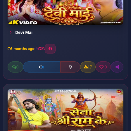
Devi Mai
5 months ago
23
0
17
0
0