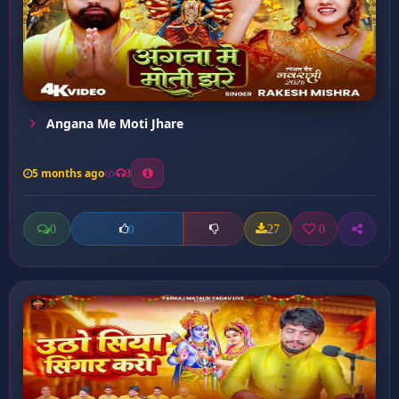
Angana Me Moti Jhare
5 months ago
3
0
27
0
0