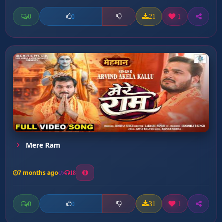
0
21
1
0
Mere Ram
7 months ago
18
0
31
1
0