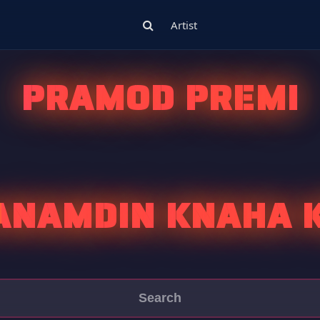
Artist
PRAMOD PREMI
ANAMDIN KNAHA 