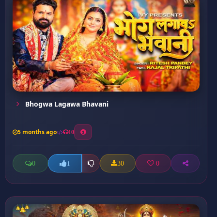
Bhogwa Lagawa Bhavani
5 months ago
10
0
30
0
1