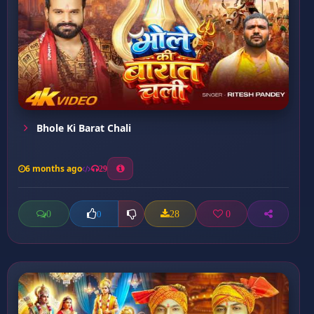
Bhole Ki Barat Chali
6 months ago
29
0
28
0
0