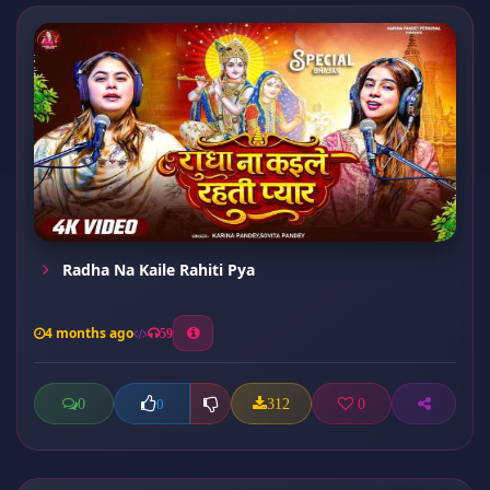
Radha Na Kaile Rahiti Pya
4 months ago
59
0
312
0
0