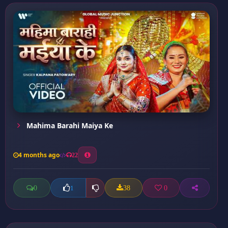
Mahima Barahi Maiya Ke
4 months ago
22
0
38
0
1