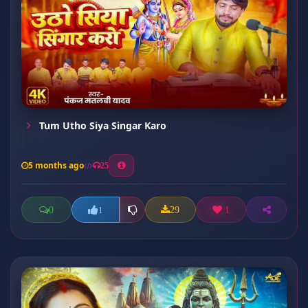
Tum Utho Siya Singar Karo
5 months ago
25
0
29
1
1