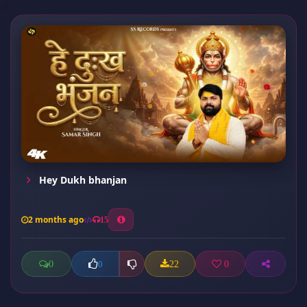
Hey Dukh bhanjan
2 months ago
15
0
22
0
0