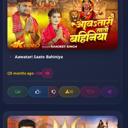
Aawatari Saato Bahiniya
5 months ago
8
0
30
0
0