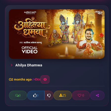
Ahilya Dhamwa
2 months ago
14
0
25
0
0