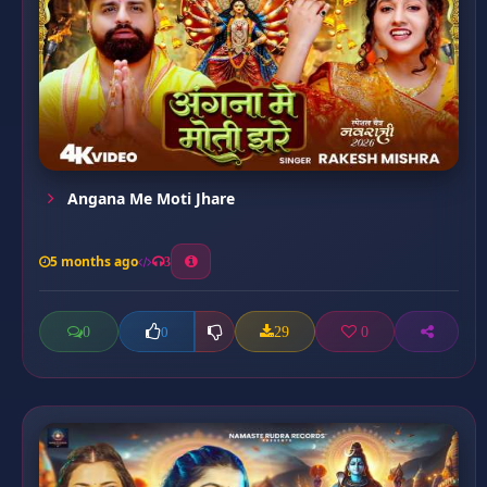
Angana Me Moti Jhare
5 months ago
3
0
29
0
0