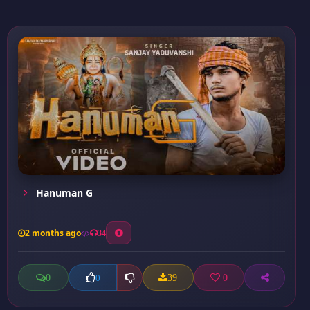
Hanuman G
2 months ago
34
0
39
0
0