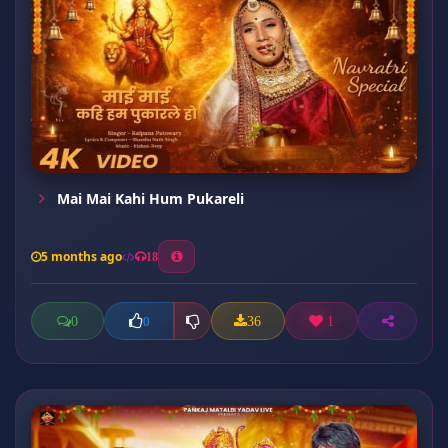
Mai Mai Kahi Hum Pukareli
5 months ago
18
0
36
1
0