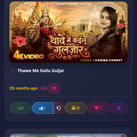
Thawe Me Kailu Guljar
5 months ago
21
0
38
1
1