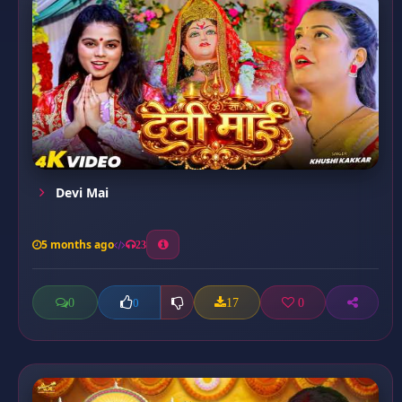
Devi Mai
5 months ago
23
0
17
0
0