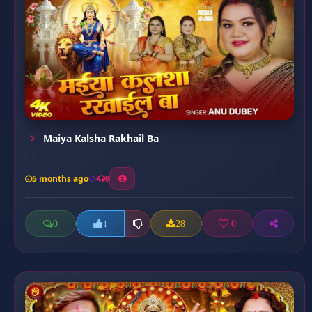
Maiya Kalsha Rakhail Ba
5 months ago
9
0
28
0
1