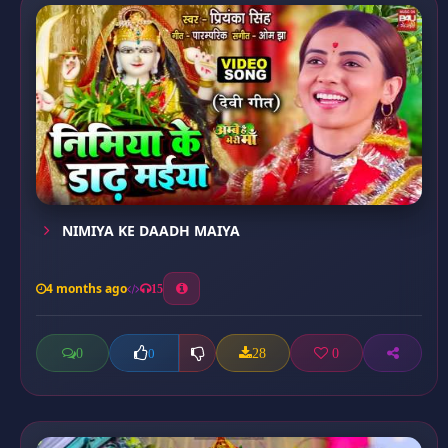
NIMIYA KE DAADH MAIYA
4 months ago
15
0
28
0
0