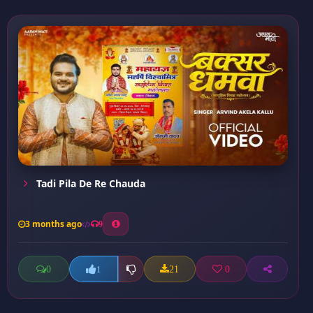
Tadi Pila De Re Chauda
3 months ago
9
0
21
0
1