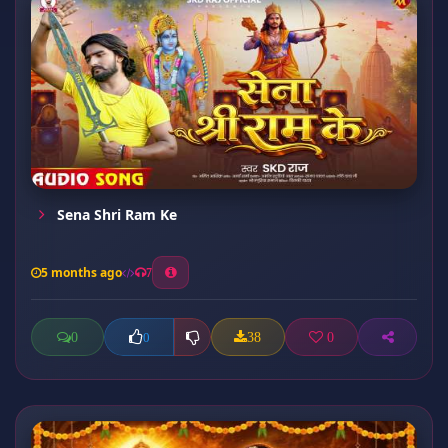
Sena Shri Ram Ke
5 months ago
7
0
38
0
0