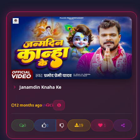
Janamdin Knaha Ke
12 months ago
15
0
19
1
0