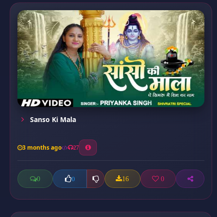
Sanso Ki Mala
3 months ago
27
0
16
0
0