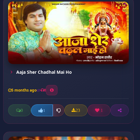
Aaja Sher Chadhal Mai Ho
5 months ago
8
0
23
1
1