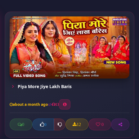
Piya More Jiye Lakh Baris
about a month ago
13
0
12
0
0