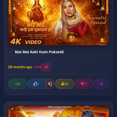
Mai Mai Kahi Hum Pukareli
5 months ago
18
0
36
1
0