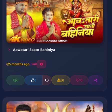
Aawatari Saato Bahiniya
5 months ago
8
0
30
0
0