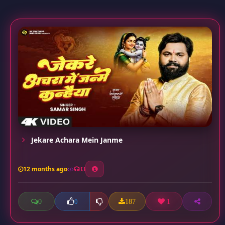
Jekare Achara Mein Janme
12 months ago
33
0
187
1
0