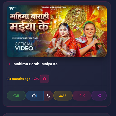
Mahima Barahi Maiya Ke
4 months ago
22
0
38
0
1