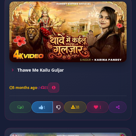
Thawe Me Kailu Guljar
5 months ago
21
0
38
1
1