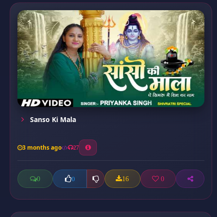
Sanso Ki Mala
3 months ago
27
0
16
0
0