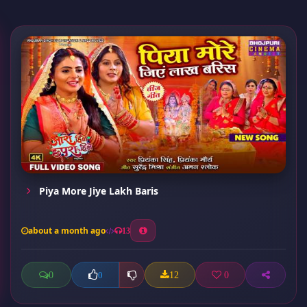
Piya More Jiye Lakh Baris
about a month ago
13
0
12
0
0