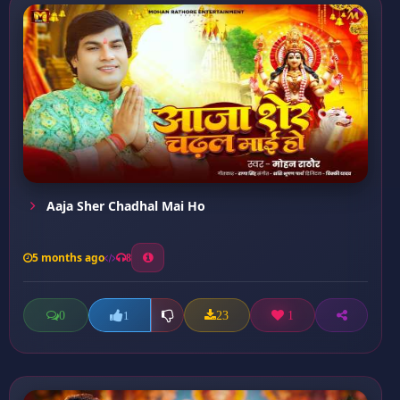
Aaja Sher Chadhal Mai Ho
5 months ago
8
0
23
1
1