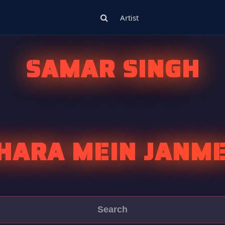
Artist
SAMAR SINGH
HARA MEIN JANM