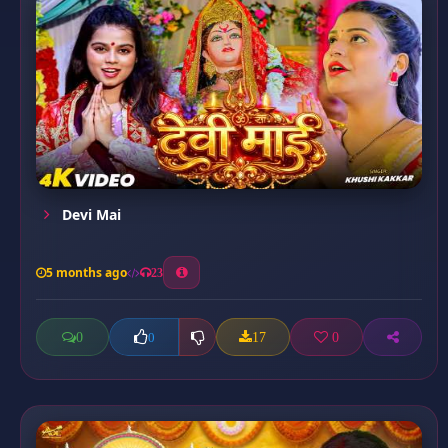
Devi Mai
5 months ago
23
0
17
0
0