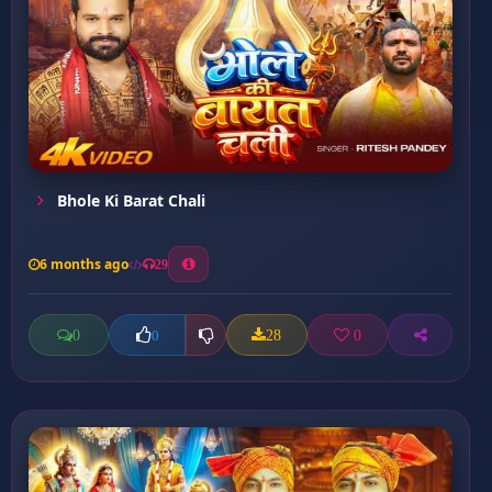
Bhole Ki Barat Chali
6 months ago
29
0
28
0
0