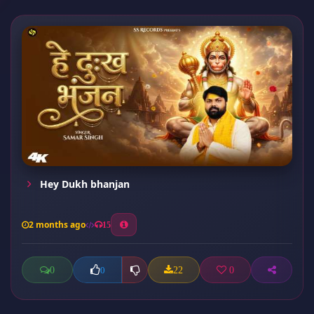
Hey Dukh bhanjan
2 months ago
15
0
22
0
0