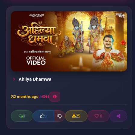
Ahilya Dhamwa
2 months ago
14
0
25
0
0