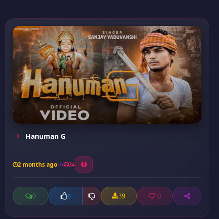
Hanuman G
2 months ago
34
0
39
0
0