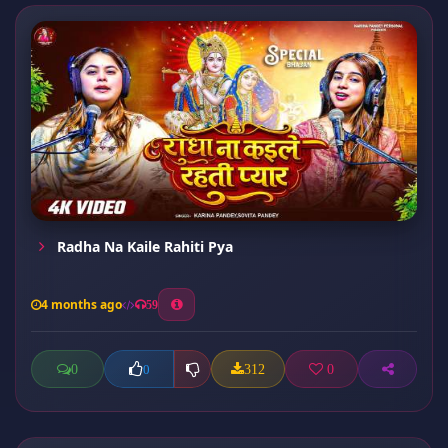
Radha Na Kaile Rahiti Pya
4 months ago
59
0
312
0
0