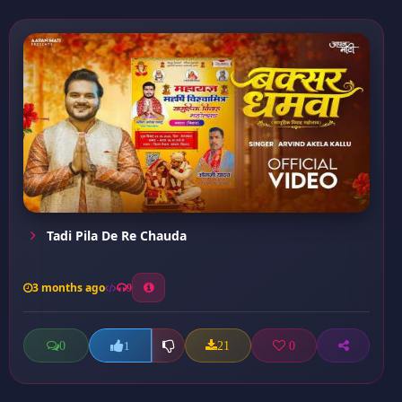
Tadi Pila De Re Chauda
3 months ago
9
0
21
0
1