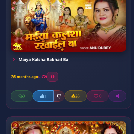
Maiya Kalsha Rakhail Ba
5 months ago
9
0
28
0
1