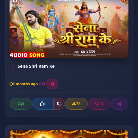
Sena Shri Ram Ke
5 months ago
7
0
38
0
0