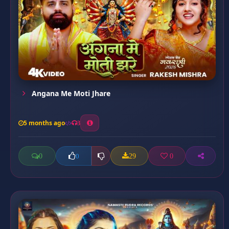
Angana Me Moti Jhare
5 months ago
3
0
29
0
0