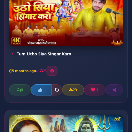
Tum Utho Siya Singar Karo
5 months ago
25
0
29
1
1