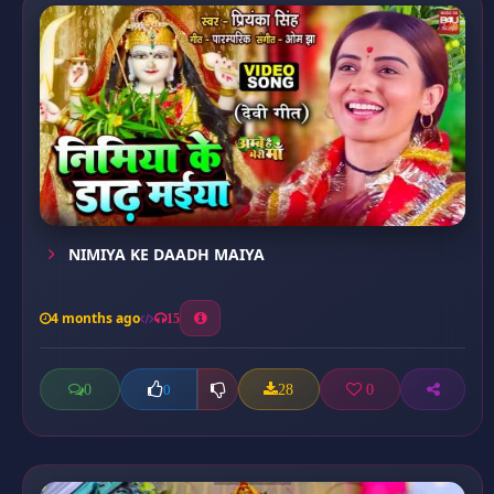
NIMIYA KE DAADH MAIYA
4 months ago
15
0
28
0
0