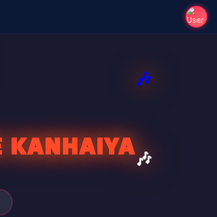
E KANHAIYA