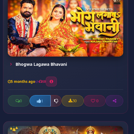
Bhogwa Lagawa Bhavani
5 months ago
10
0
30
0
1