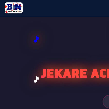
JEKARE AC