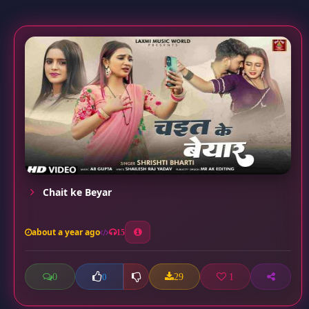
Chait ke Beyar
about a year ago
15
0
29
1
0