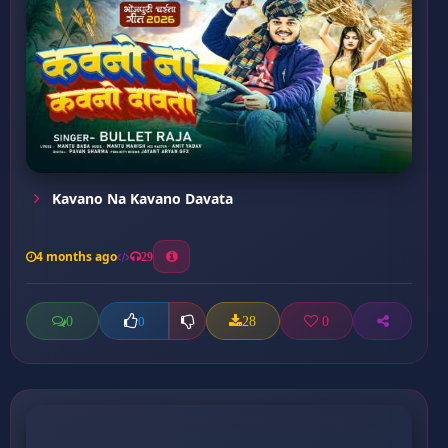
Kavano Na Kavano Davata
4 months ago
29
0
28
0
0