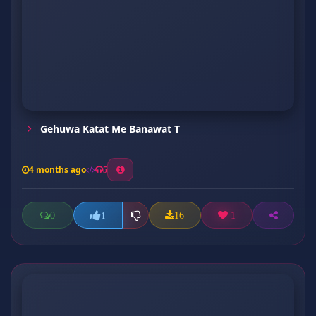
Gehuwa Katat Me Banawat T
4 months ago
5
0
16
1
1