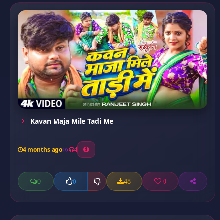
Kavan Maja Mile Tadi Me
4 months ago
4
0
48
0
0