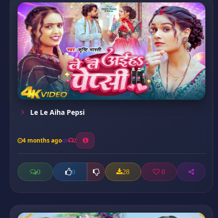
Le Le Aiha Pepsi
4 months ago
2
0
28
0
0