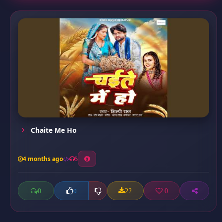
Chaite Me Ho
4 months ago
5
0
22
0
0