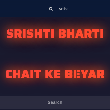
Artist
SRISHTI BHARTI
CHAIT KE BEYAR