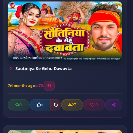
Sautiniya Ke Gehu Dawavta
4 months ago
8
0
27
0
0