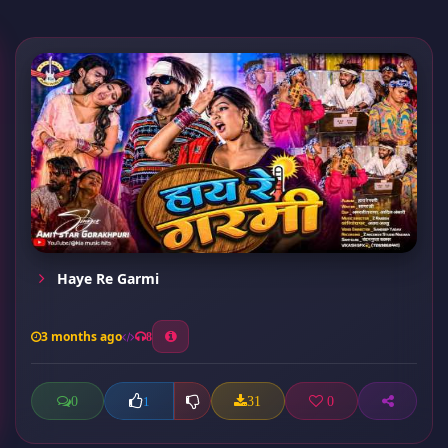
Haye Re Garmi
3 months ago
8
0
31
0
1