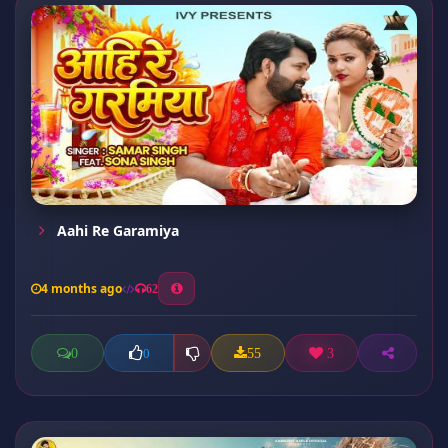
Aahi Re Garamiya
4 months ago
62
0
55
3
0