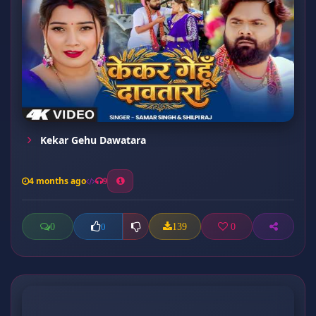
Kekar Gehu Dawatara
4 months ago
9
0
139
0
0