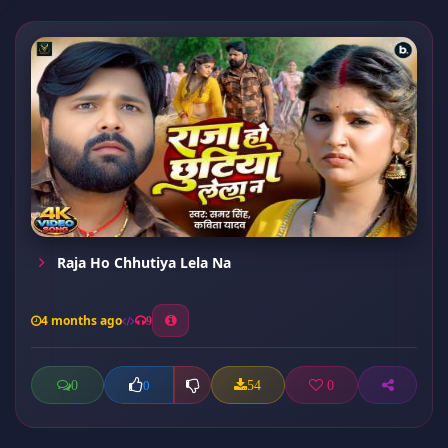
Raja Ho Chhutiya Lela Na
4 months ago
9
0
54
0
0