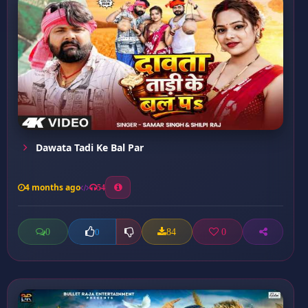
Dawata Tadi Ke Bal Par
4 months ago
54
0
84
0
0