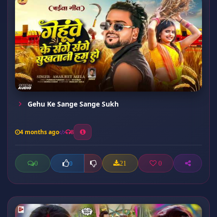
Gehu Ke Sange Sange Sukh
4 months ago
8
0
21
0
0