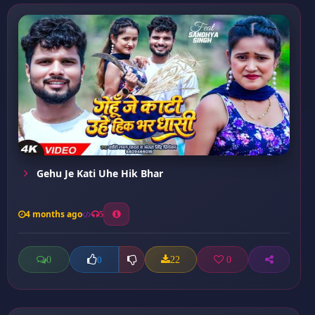
Gehu Je Kati Uhe Hik Bhar
4 months ago
5
0
22
0
0