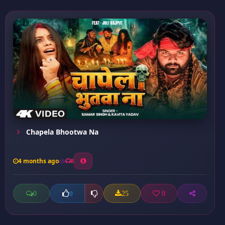
Chapela Bhootwa Na
4 months ago
8
0
25
0
0