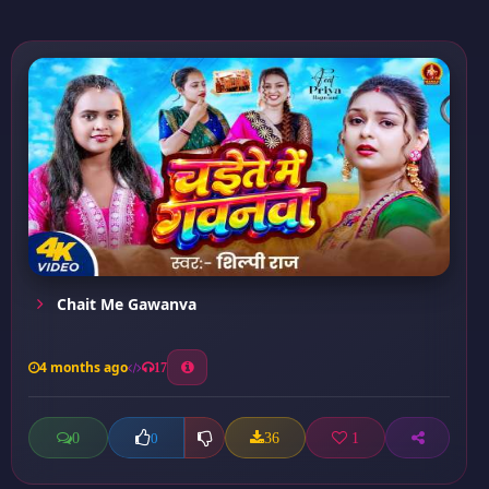
Chait Me Gawanva
4 months ago
17
0
36
1
0