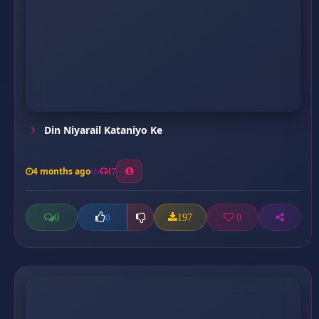
Din Niyarail Kataniyo Ke
4 months ago
17
0
197
0
0