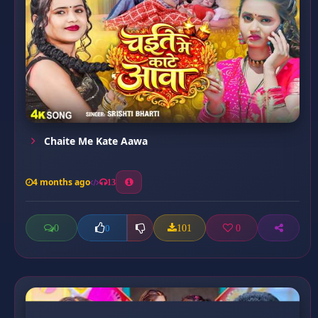
Chaite Me Kate Aawa
4 months ago
13
0
101
0
0