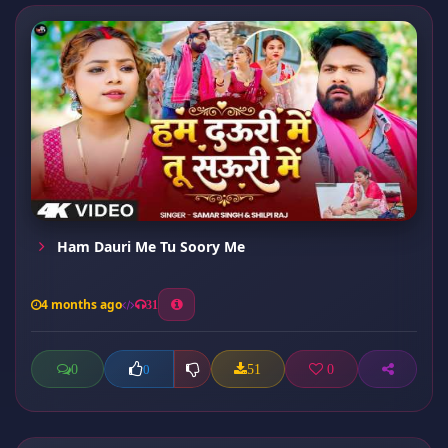
Ham Dauri Me Tu Soory Me
4 months ago
31
0
51
0
0