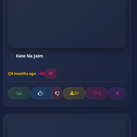
Kate Na Jaim
4 months ago
4
0
39
0
0