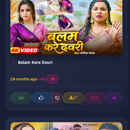
Balam Kare Dauri
4 months ago
12
0
27
0
0