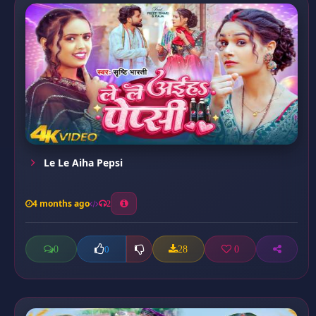
Le Le Aiha Pepsi
4 months ago
2
0
28
0
0