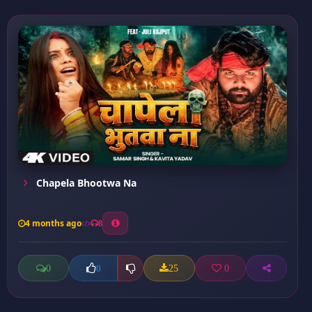
Chapela Bhootwa Na
4 months ago
8
0
25
0
0