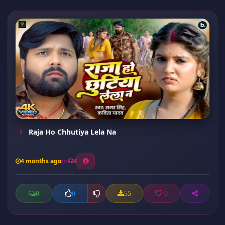
Raja Ho Chhutiya Lela Na
4 months ago
9
0
55
0
0