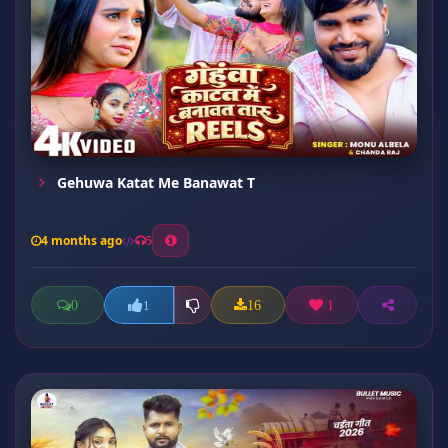
Gehuwa Katat Me Banawat T
4 months ago
5
0
16
1
1