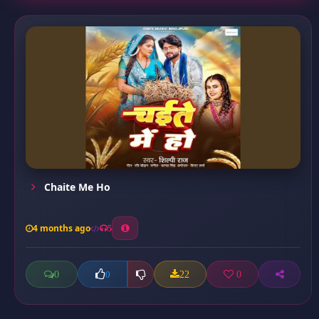
Chaite Me Ho
4 months ago
5
0
22
0
0