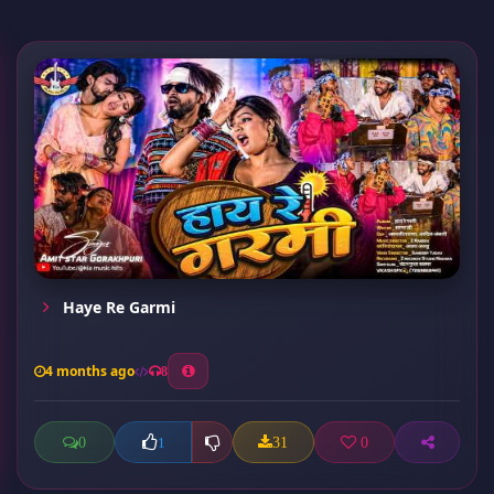
Haye Re Garmi
4 months ago
8
0
31
0
1