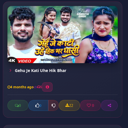
Gehu Je Kati Uhe Hik Bhar
4 months ago
5
0
22
0
0