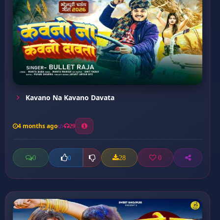
Kavano Na Kavano Davata
4 months ago
29
0
28
0
0