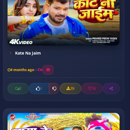
Kate Na Jaim
4 months ago
4
0
39
0
0