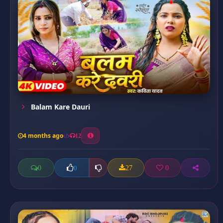
Balam Kare Dauri
4 months ago
12
0
27
0
0