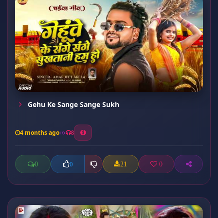
Gehu Ke Sange Sange Sukh
4 months ago
8
0
21
0
0