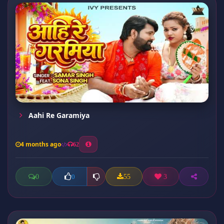
Aahi Re Garamiya
4 months ago
62
0
55
3
0