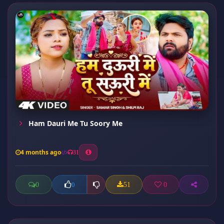
Ham Dauri Me Tu Soory Me
4 months ago
31
0
51
0
0