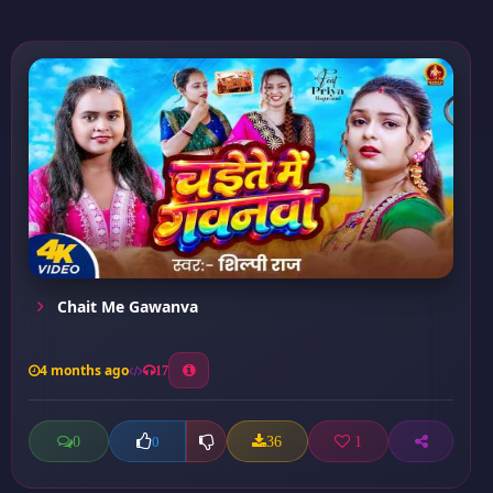
Chait Me Gawanva
4 months ago
17
0
36
1
0