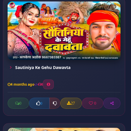
Sautiniya Ke Gehu Dawavta
4 months ago
8
0
27
0
0