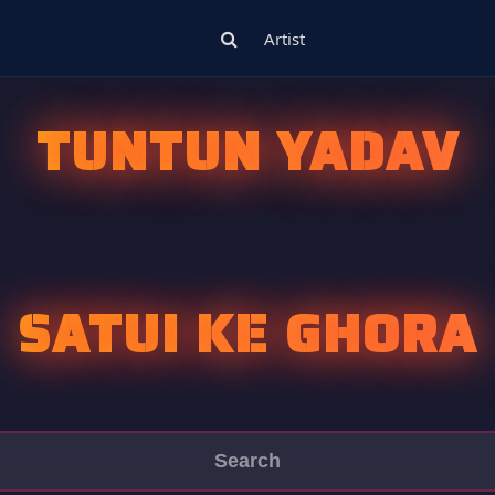
Artist
TUNTUN YADAV
SATUI KE GHORA