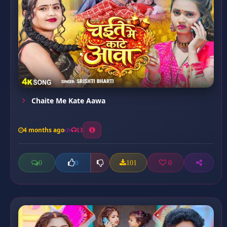
Chaite Me Kate Aawa
4 months ago
13
0
101
0
0