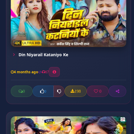
Din Niyarail Kataniyo Ke
4 months ago
17
0
198
0
0