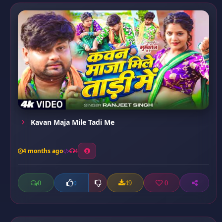
Kavan Maja Mile Tadi Me
4 months ago
4
0
49
0
0