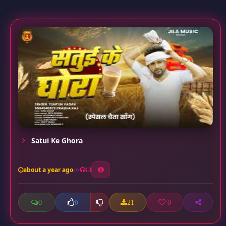
Satui Ke Ghora
about a year ago
13
0
21
0
0