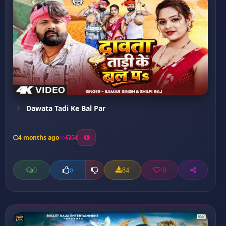
Dawata Tadi Ke Bal Par
4 months ago
54
0
84
0
0