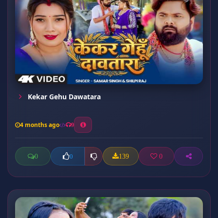
Kekar Gehu Dawatara
4 months ago
9
0
139
0
0