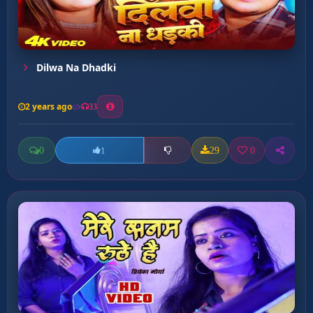
Dilwa Na Dhadki
2 years ago
33
0
29
0
1