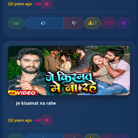
2 years ago
0
0
17
0
0
Je kisamat na rahe
2 years ago
2