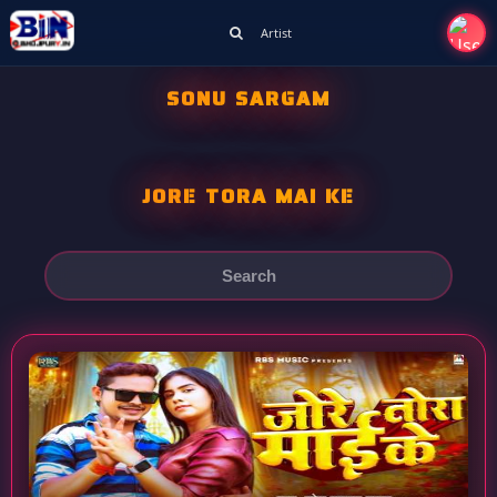
Artist
SONU SARGAM
JORE TORA MAI KE