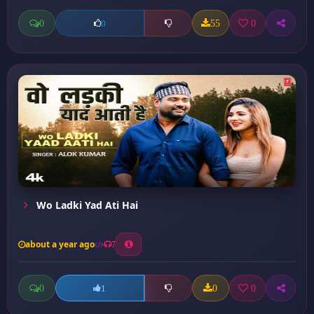
0
55
0
0
Wo Ladki Yad Ati Hai
about a year ago
7
0
0
0
1