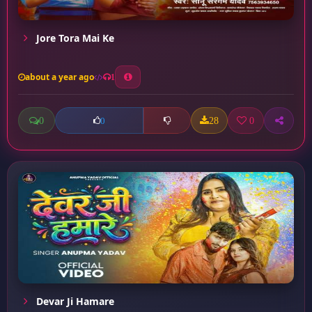
Jore Tora Mai Ke
about a year ago
1
0
28
0
0
Devar Ji Hamare