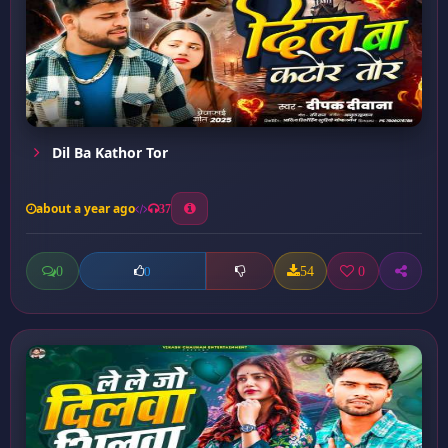
Dil Ba Kathor Tor
about a year ago
37
0
54
0
0