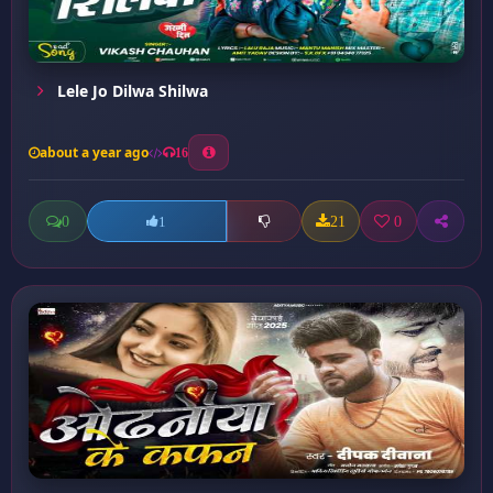
Lele Jo Dilwa Shilwa
about a year ago
16
0
21
0
1