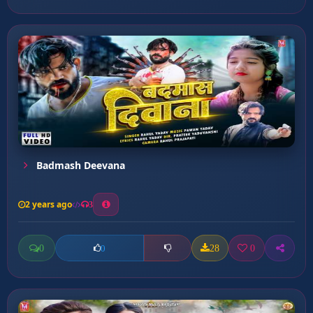
Badmash Deevana
2 years ago
3
0
28
0
0