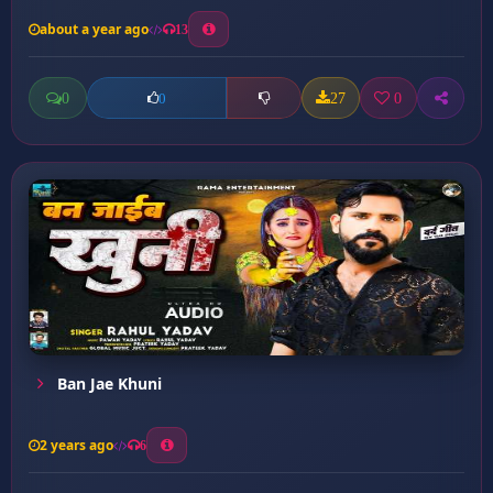
about a year ago
13
0
27
0
0
Ban Jae Khuni
2 years ago
6