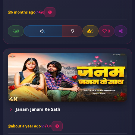
6 months ago
3
0
9
0
0
Janam Janam Ke Sath
about a year ago
34