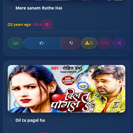
Mere sanam Ruthe Hai
2 years ago
14
0
25
0
0
Dil ta pagal ha