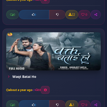
0
22
0
0
Waqt Batai Ho
about a year ago
10
0
3
0
0