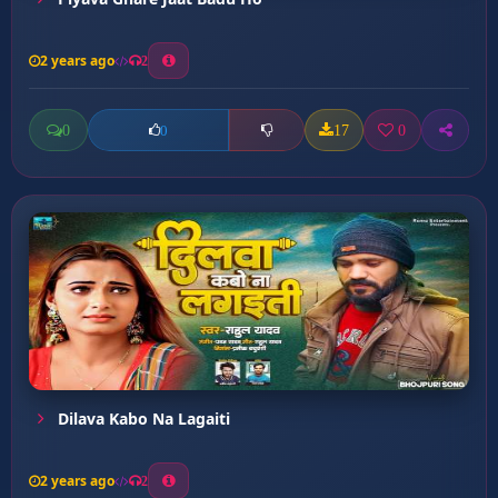
2 years ago
2
0
17
0
0
Dilava Kabo Na Lagaiti
2 years ago
2