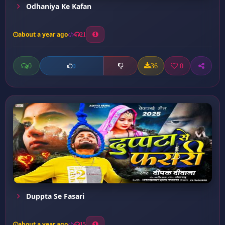
Odhaniya Ke Kafan
about a year ago
21
0
36
0
0
Duppta Se Fasari
about a year ago
15