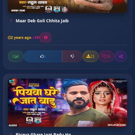
Maar Deb Goli Chhita Jaib
2 years ago
3
0
21
0
0
Piyava Ghare Jaat Badu Ho