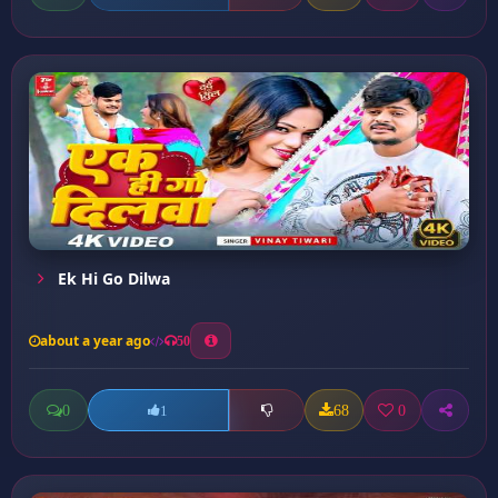
Ek Hi Go Dilwa
about a year ago
50
0
68
0
1