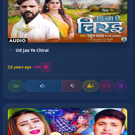
Ud Jaa Ye Chirai
2 years ago
0
0
4
0
0