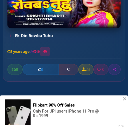
Ek Din Rowba Tuhu
2 years ago
10
0
23
0
0
Jore Tora Mai Ke ...
00:00
:
03:01