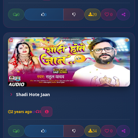
0
20
0
0
Shadi Hote Jaan
2 years ago
3
0
34
0
0