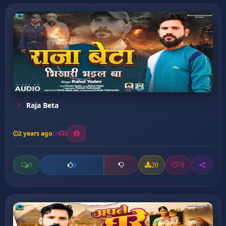
Raja Beta
2 years ago
3
0
20
0
0