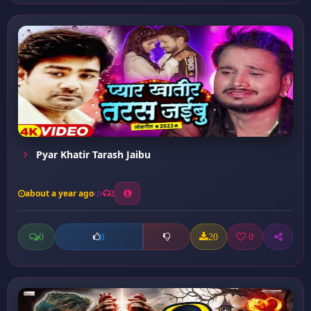
Pyar Khatir Tarash Jaibu
about a year ago
2
0
20
0
0