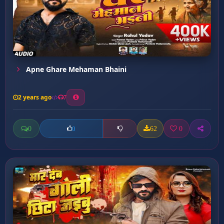
Apne Ghare Mehaman Bhaini
2 years ago
7
0
62
0
0