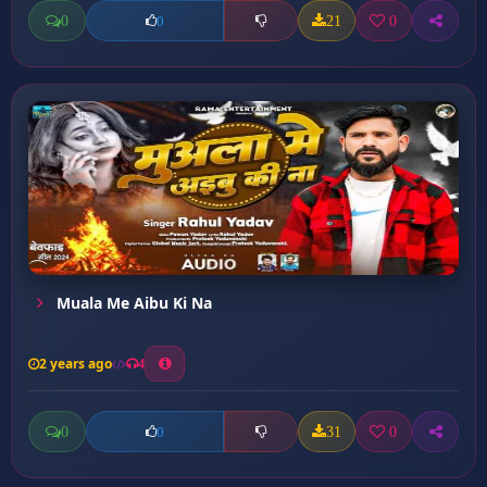
0
21
0
0
Muala Me Aibu Ki Na
2 years ago
4
0
31
0
0