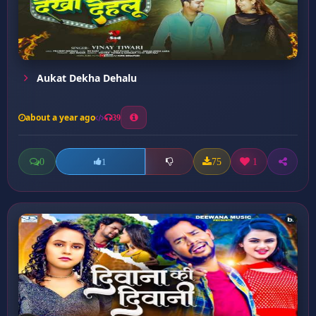
Aukat Dekha Dehalu
about a year ago
39
0
75
1
1