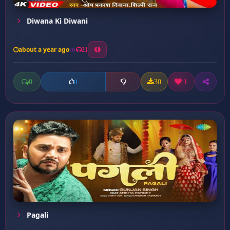
Diwana Ki Diwani
about a year ago
21
0
30
1
0
Pagali