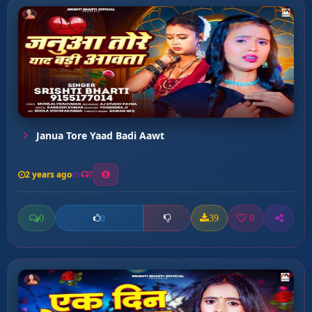
Janua Tore Yaad Badi Aawt
2 years ago
7
0
39
0
0