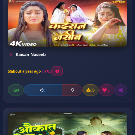
Kaisan Naseeb
about a year ago
10
0
89
1
0