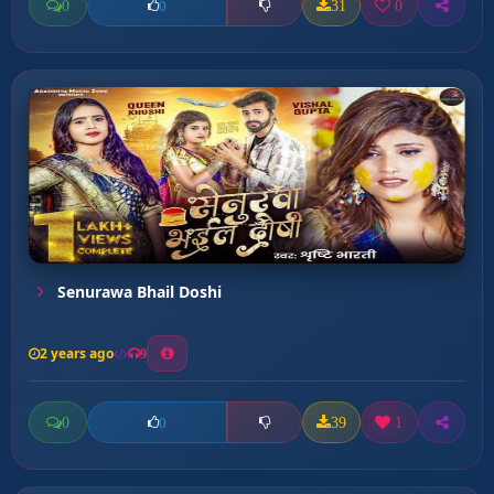
0
31
0
0
Senurawa Bhail Doshi
2 years ago
9
0
39
1
0