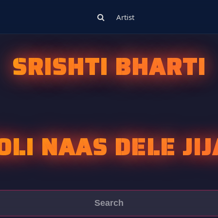
Artist
SRISHTI BHARTI
OLI NAAS DELE JIJA