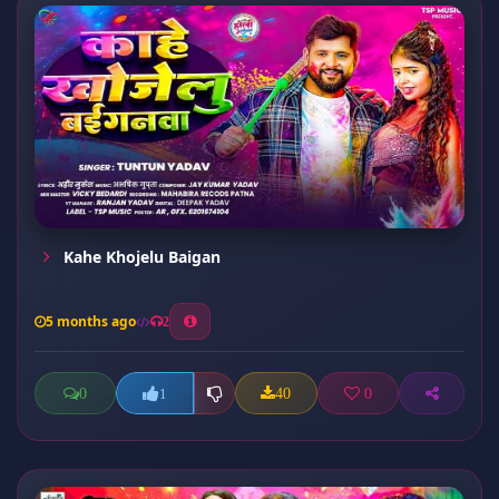
Kahe Khojelu Baigan
5 months ago
2
0
40
0
1