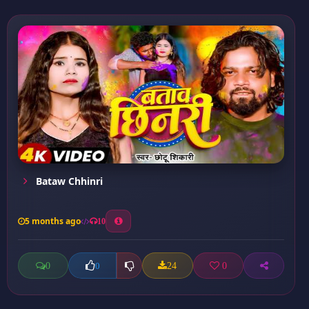
Bataw Chhinri
5 months ago
10
0
24
0
0