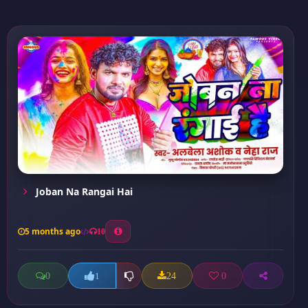
Joban Na Rangai Hai
5 months ago
10
0
24
0
1