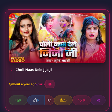
Choli Naas Dele Jija Ji
about a year ago
12
0
20
0
0