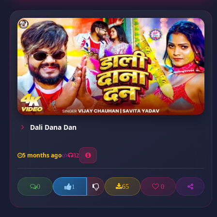
Dali Dana Dan
5 months ago
32
0
65
0
1