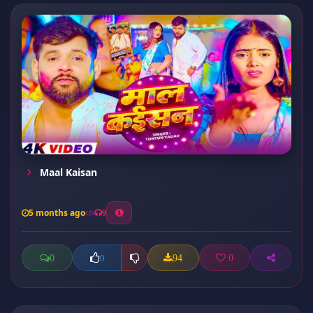
Maal Kaisan
5 months ago
9
0
94
0
0