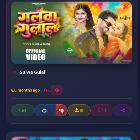
Gulwa Gulal
5 months ago
11
0
40
0
0