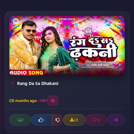
Rang Da Sa Dhakani
5 months ago
87
0
18
0
0