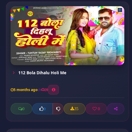
112 Bola Dihalu Holi Me
5 months ago
20
0
35
0
0