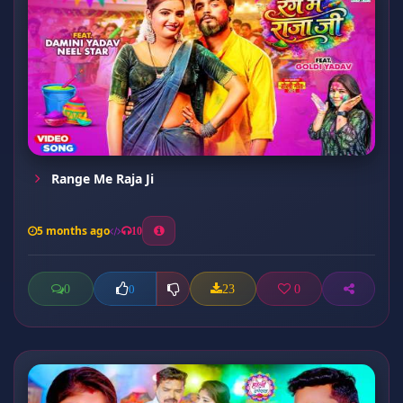
Range Me Raja Ji
5 months ago
10
0
23
0
0