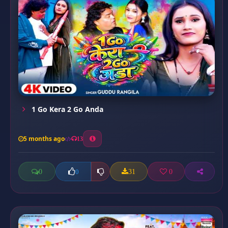
1 Go Kera 2 Go Anda
5 months ago
13
0
31
0
0