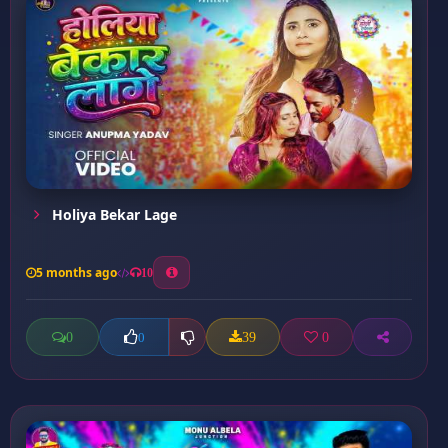
Holiya Bekar Lage
5 months ago
10
0
39
0
0