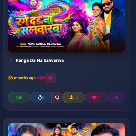
Range Da Na Salwarwa
5 months ago
8
0
23
1
0