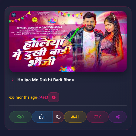
Holiya Me Dukhi Badi Bhou
5 months ago
13
0
41
0
0