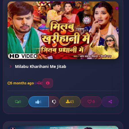
Milabu Kharihani Me Jitab
5 months ago
2
0
43
0
1