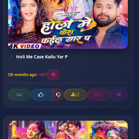
Holi Me Case Kailu Yar P
5 months ago
37
1
52
1
0