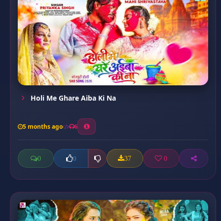
Holi Me Ghare Aiba Ki Na
5 months ago
6
0
37
0
0