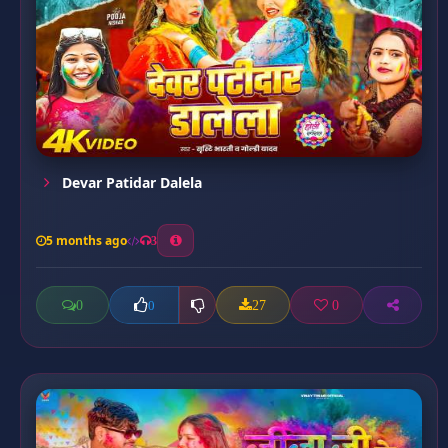
Devar Patidar Dalela
5 months ago
3
0
27
0
0