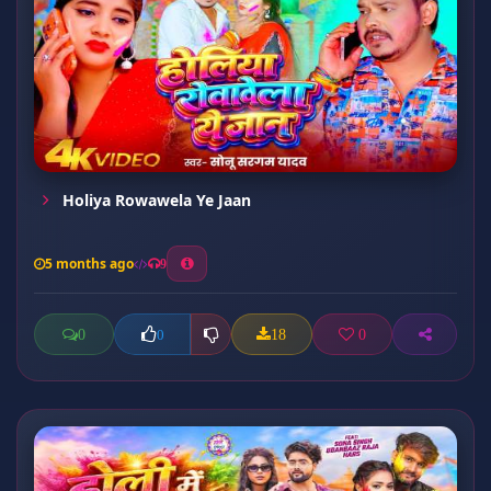
Holiya Rowawela Ye Jaan
5 months ago
9
0
18
0
0