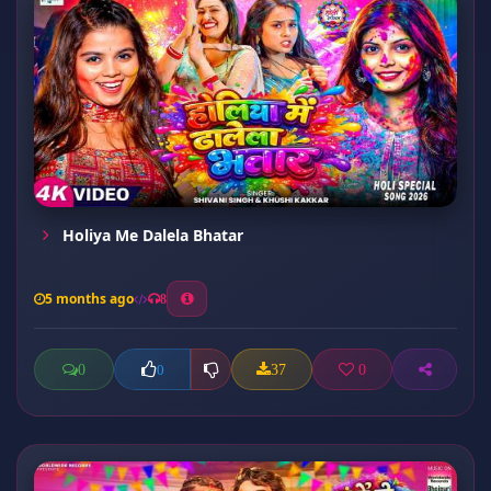
Holiya Me Dalela Bhatar
5 months ago
8
0
37
0
0