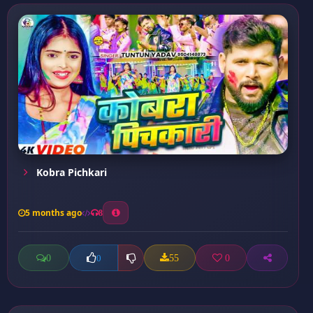
Kobra Pichkari
5 months ago
8
0
55
0
0