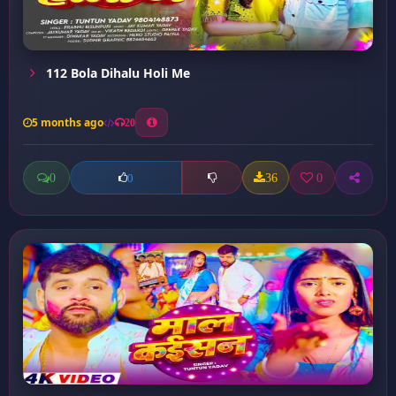
112 Bola Dihalu Holi Me
5 months ago
20
0
36
0
0