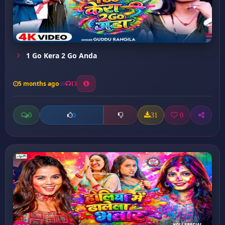
1 Go Kera 2 Go Anda
5 months ago
13
0
31
0
0