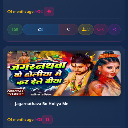
6 months ago
11
0
22
0
0
Jagarnathava Bo Holiya Me
6 months ago
5