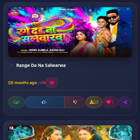
Range Da Na Salwarwa
5 months ago
8
0
23
1
0