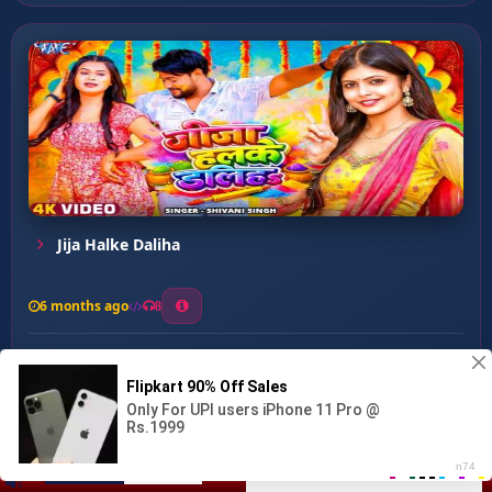
Jija Halke Daliha
6 months ago
8
0
14
0
0
Kaise Biti Fagunwa ...
00:00
:
03:06