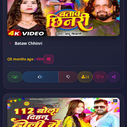
Bataw Chhinri
5 months ago
10
0
24
0
0