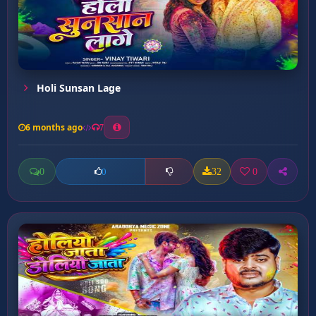
Holi Sunsan Lage
6 months ago
7
0
32
0
0