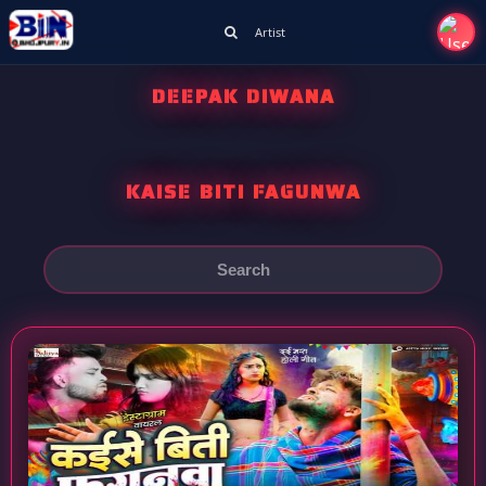
Artist
DEEPAK DIWANA
KAISE BITI FAGUNWA