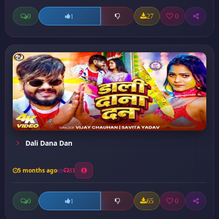
0
27
0
1
Dali Dana Dan
5 months ago
33
0
65
0
1