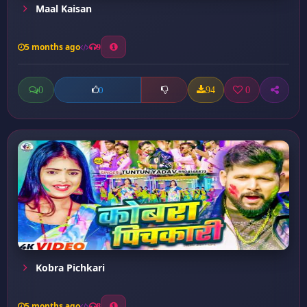
Maal Kaisan
5 months ago
9
0
94
0
0
Kobra Pichkari
5 months ago
8