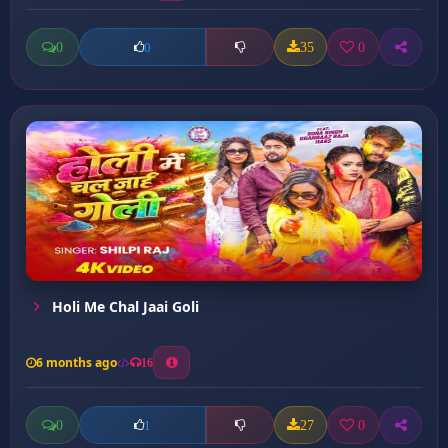
0
35
0
0
Holi Me Chal Jaai Goli
6 months ago
16
0
27
0
1