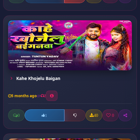
Kahe Khojelu Baigan
5 months ago
2
0
40
0
1