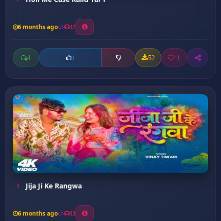
6 months ago
37
1
52
1
0
Jija Ji Ke Rangwa
6 months ago
13