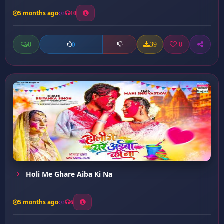
5 months ago
10
0
39
0
0
Holi Me Ghare Aiba Ki Na
5 months ago
6