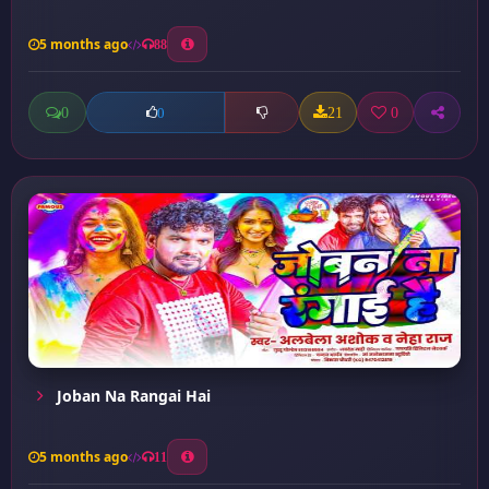
5 months ago
88
0
21
0
0
Joban Na Rangai Hai
5 months ago
11