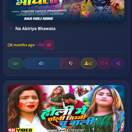
Na Abiriya Bhawata
6 months ago
8
0
42
0
0