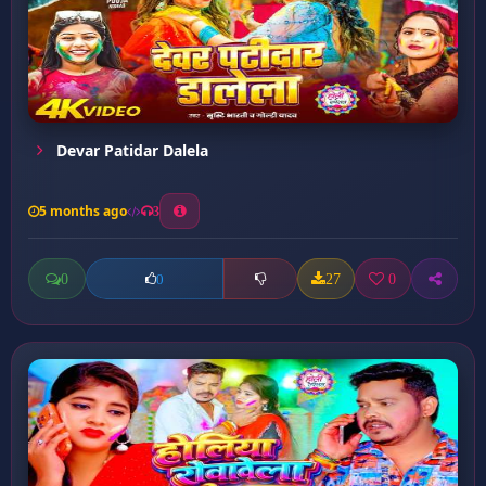
Devar Patidar Dalela
5 months ago
3
0
27
0
0