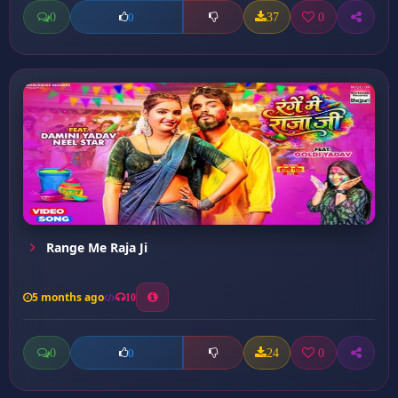
0
37
0
0
Range Me Raja Ji
5 months ago
10
0
24
0
0