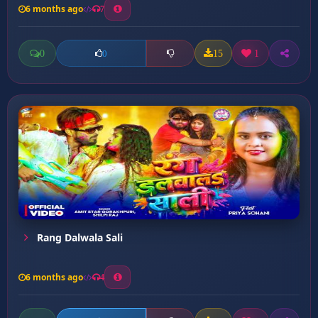
6 months ago
7
0
15
1
0
Rang Dalwala Sali
6 months ago
4