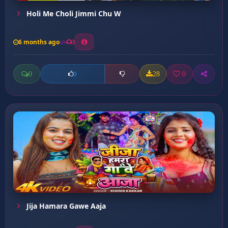
Holi Me Choli Jimmi Chu W
6 months ago
3
0
28
0
0
Jija Hamara Gawe Aaja