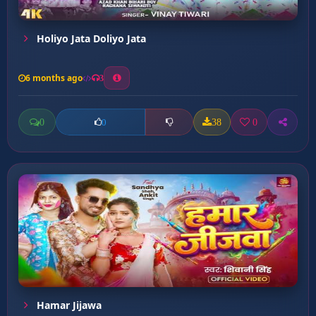
Holiyo Jata Doliyo Jata
6 months ago
3
0
38
0
0
Hamar Jijawa