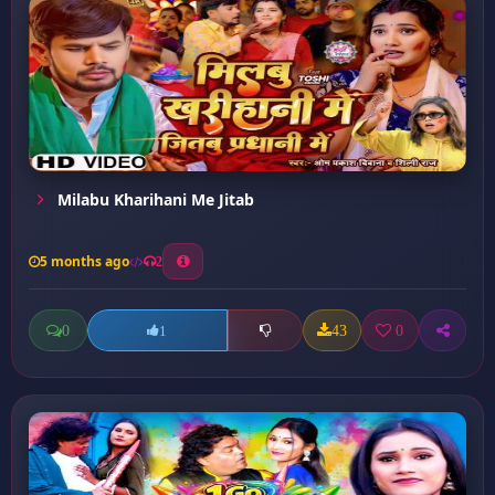
Milabu Kharihani Me Jitab
5 months ago
2
0
43
0
1