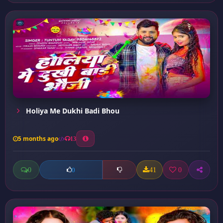
Holiya Me Dukhi Badi Bhou
5 months ago
13
0
41
0
0