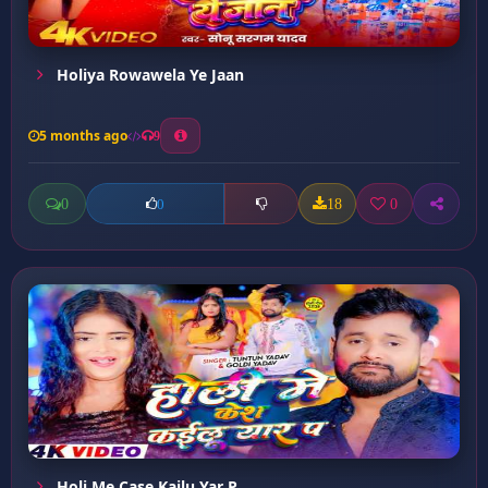
Holiya Rowawela Ye Jaan
5 months ago
9
0
18
0
0
Holi Me Case Kailu Yar P