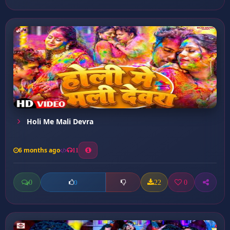
Holi Me Mali Devra
6 months ago
11
0
22
0
0