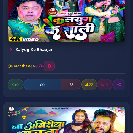
Kalyug Ke Bhaujai
6 months ago
6
0
22
0
0