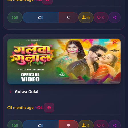
0
55
0
0
Gulwa Gulal
5 months ago
11
0
41
0
0