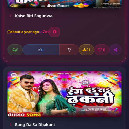
Kaise Biti Fagunwa
about a year ago
19
0
21
0
0
Rang Da Sa Dhakani