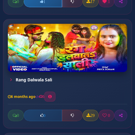
0
17
1
1
Rang Dalwala Sali
6 months ago
5
0
29
0
0