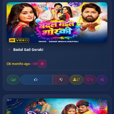
Badal Gail Goraki
6 months ago
9
0
17
0
0