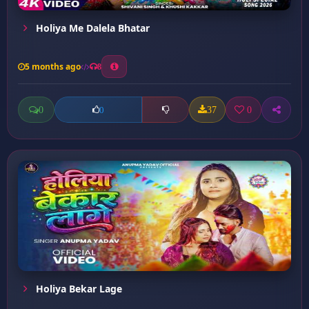
Holiya Me Dalela Bhatar
5 months ago
8
0
37
0
0
Holiya Bekar Lage