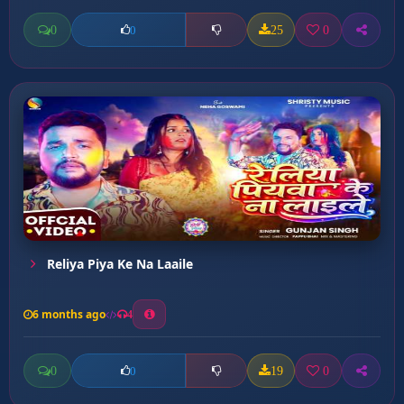
0
25
0
0
Reliya Piya Ke Na Laaile
6 months ago
4
0
19
0
0