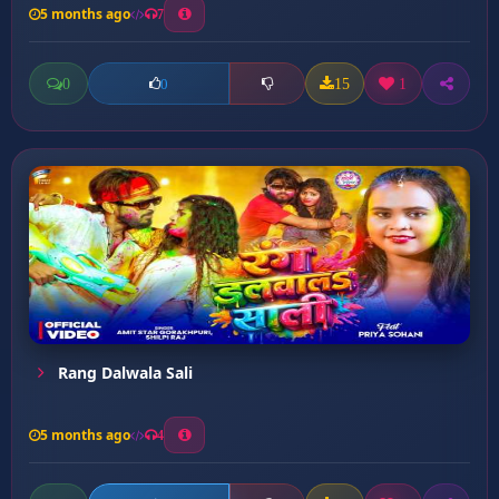
5 months ago
7
0
15
1
0
Rang Dalwala Sali
5 months ago
4