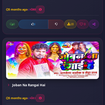
5 months ago
88
0
18
0
0
Joban Na Rangai Hai
5 months ago
11