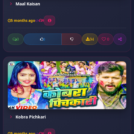
Maal Kaisan
5 months ago
9
0
94
0
0
Kobra Pichkari
5 months ago
8