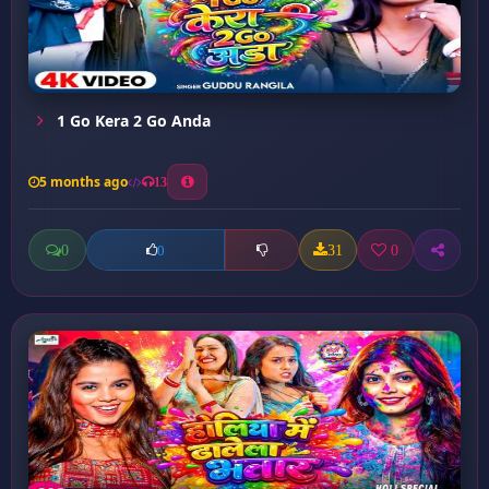
1 Go Kera 2 Go Anda
5 months ago
13
0
31
0
0