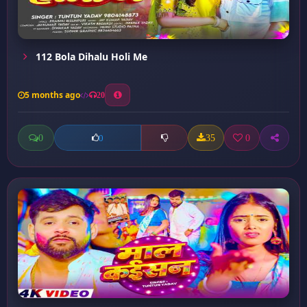
112 Bola Dihalu Holi Me
5 months ago
20
0
35
0
0