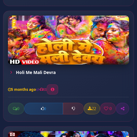
Holi Me Mali Devra
5 months ago
11
0
22
0
0