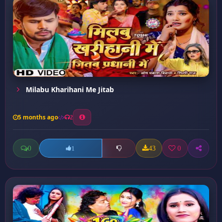
Milabu Kharihani Me Jitab
5 months ago
2
0
43
0
1