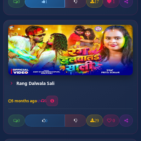
0
17
1
1
Rang Dalwala Sali
5 months ago
5
0
29
0
0