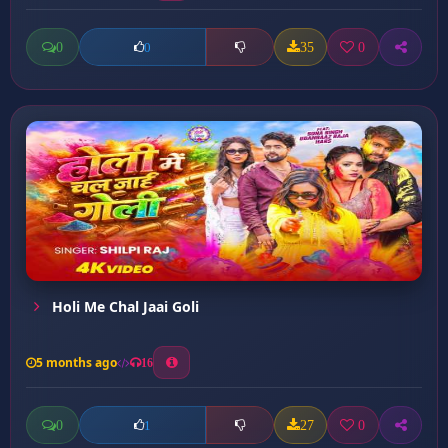
0
35
0
0
Holi Me Chal Jaai Goli
5 months ago
16
0
27
0
1