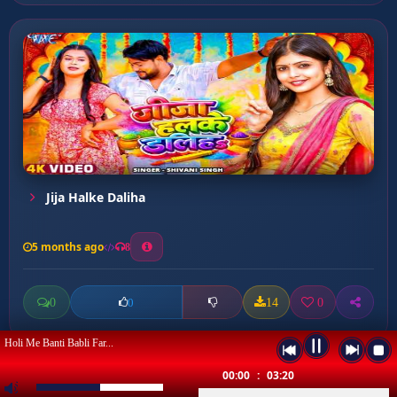
Jija Halke Daliha
5 months ago
8
0
14
0
0
Holi Me Banti Babli Far...
00:00
:
03:20