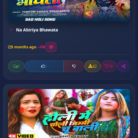
Na Abiriya Bhawata
5 months ago
8
0
42
0
0