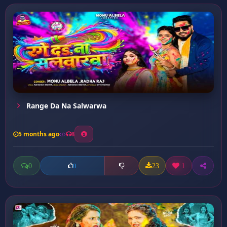
Range Da Na Salwarwa
5 months ago
8
0
23
1
0