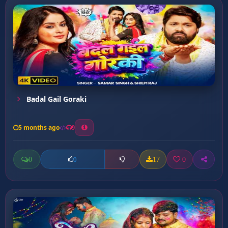
Badal Gail Goraki
5 months ago
9
0
17
0
0