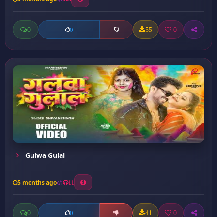
0
55
0
0
Gulwa Gulal
5 months ago
11
0
41
0
0