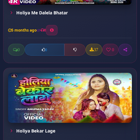
Holiya Me Dalela Bhatar
5 months ago
8
0
37
0
0
Holiya Bekar Lage