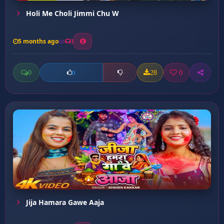
Holi Me Choli Jimmi Chu W
5 months ago
3
0
28
0
0
Jija Hamara Gawe Aaja