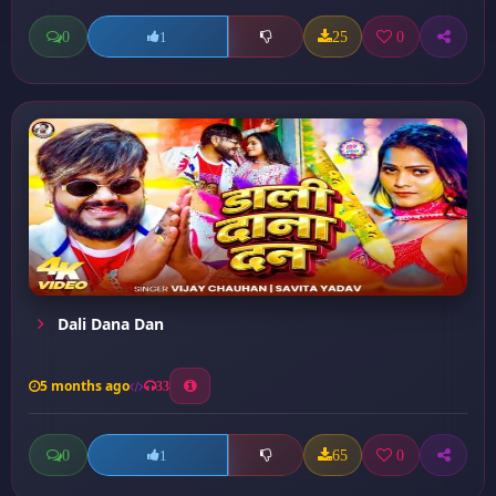
0
25
0
1
Dali Dana Dan
5 months ago
33
0
65
0
1