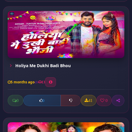
Holiya Me Dukhi Badi Bhou
5 months ago
13
0
41
0
0