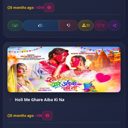
5 months ago
10
0
39
0
0
Holi Me Ghare Aiba Ki Na
5 months ago
6