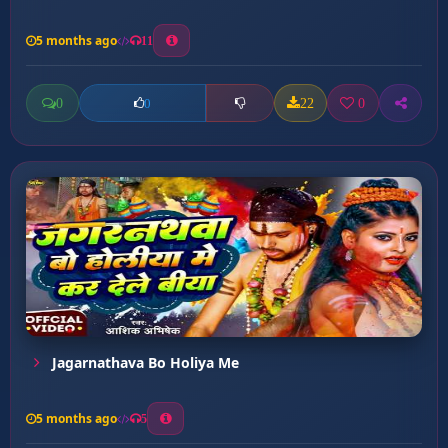
5 months ago
11
0
22
0
0
Jagarnathava Bo Holiya Me
5 months ago
5