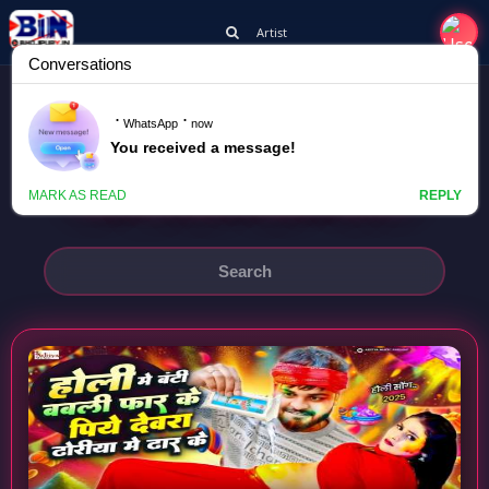
Artist
DEEPAK DIWANA
HOLI ME BANTI BABLI FAR KE