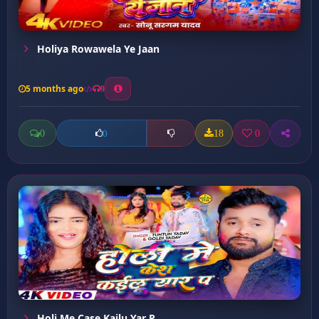
Holiya Rowawela Ye Jaan
5 months ago
9
0
18
0
0
Holi Me Case Kailu Yar P