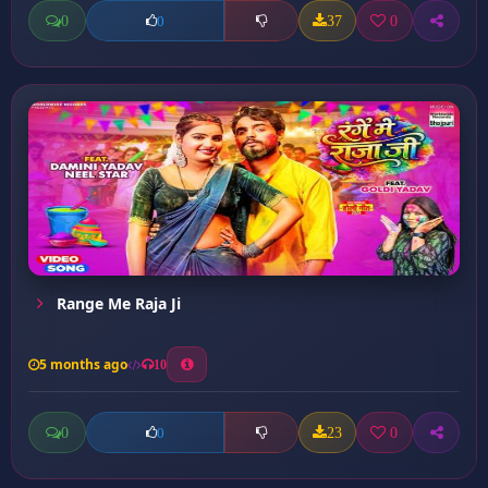
0
37
0
0
Range Me Raja Ji
5 months ago
10
0
23
0
0