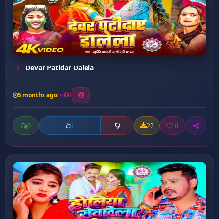
Devar Patidar Dalela
5 months ago
3
0
27
0
0