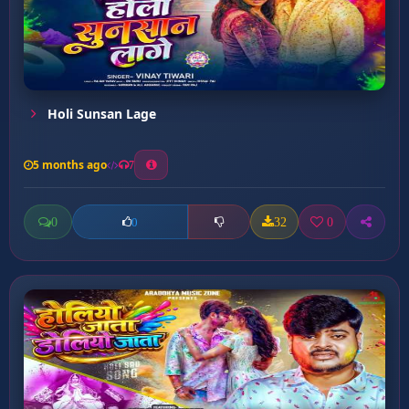
Holi Sunsan Lage
5 months ago
7
0
32
0
0