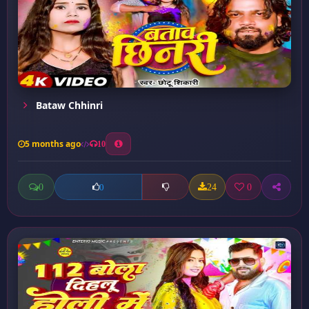
Bataw Chhinri
5 months ago
10
0
24
0
0