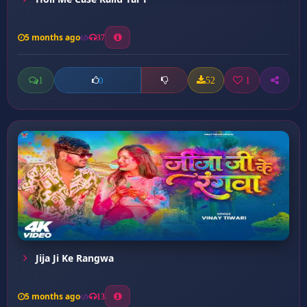
5 months ago
37
1
52
1
0
Jija Ji Ke Rangwa
5 months ago
13