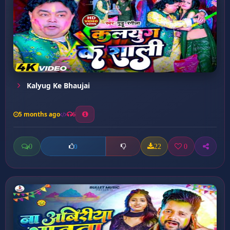
Kalyug Ke Bhaujai
5 months ago
6
0
22
0
0