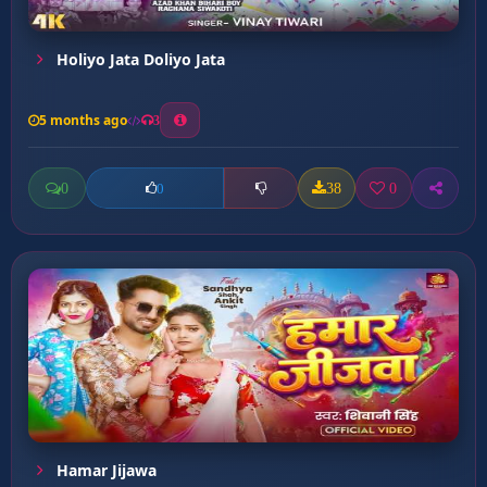
Holiyo Jata Doliyo Jata
5 months ago
3
0
38
0
0
Hamar Jijawa