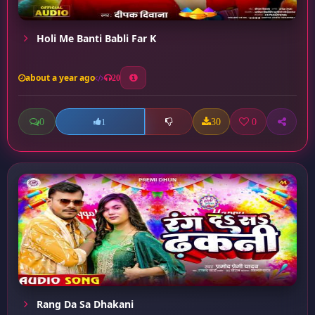
Holi Me Banti Babli Far K
about a year ago
20
0
30
0
1
Rang Da Sa Dhakani