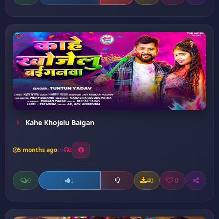
Kahe Khojelu Baigan
5 months ago
2
0
40
0
1