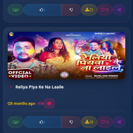
0
25
0
0
Reliya Piya Ke Na Laaile
5 months ago
4
0
18
0
0