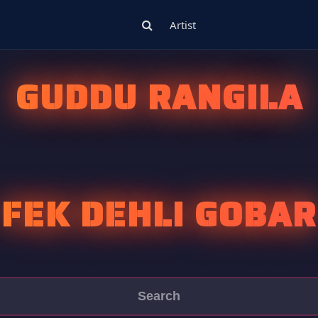
Artist
GUDDU RANGILA
FEK DEHLI GOBAR