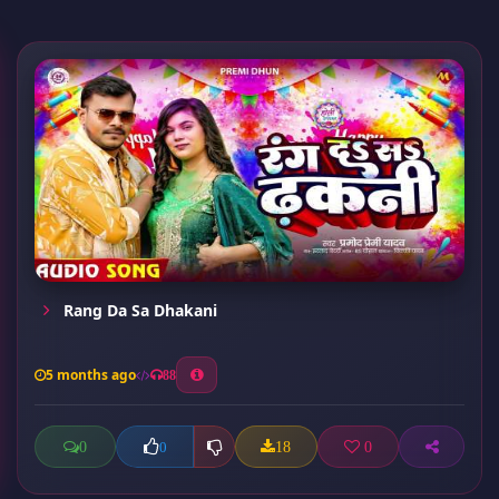
Rang Da Sa Dhakani
5 months ago
88
0
18
0
0