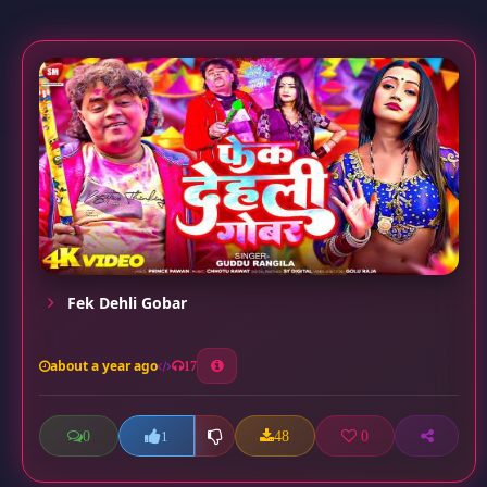
Fek Dehli Gobar
about a year ago
17
0
48
0
1