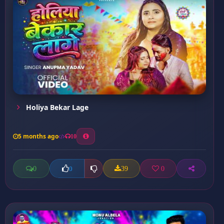
Holiya Bekar Lage
5 months ago
10
0
39
0
0