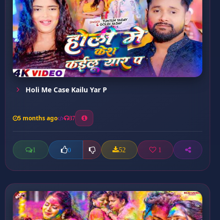
Holi Me Case Kailu Yar P
5 months ago
37
1
52
1
0