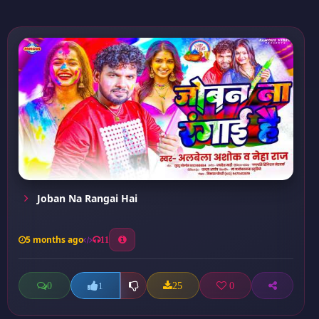
Joban Na Rangai Hai
5 months ago
11
0
25
0
1