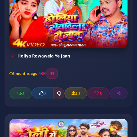
Holiya Rowawela Ye Jaan
5 months ago
9
0
18
0
0