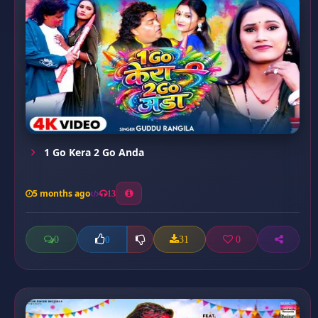
1 Go Kera 2 Go Anda
5 months ago
13
0
31
0
0