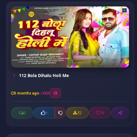
112 Bola Dihalu Holi Me
5 months ago
20
0
35
0
0