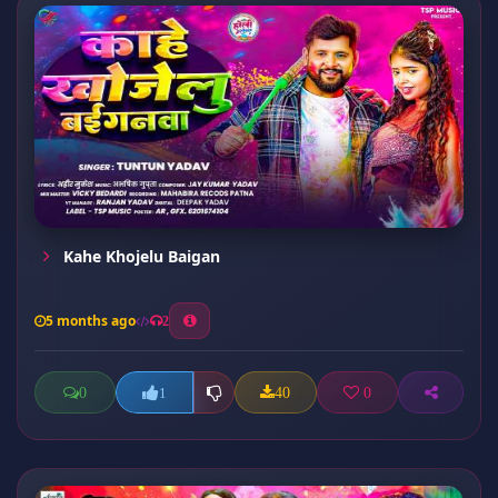
Kahe Khojelu Baigan
5 months ago
2
0
40
0
1