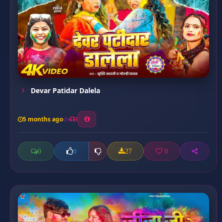
Devar Patidar Dalela
5 months ago
3
0
27
0
0