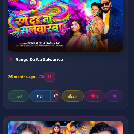
Range Da Na Salwarwa
5 months ago
8
0
23
1
0