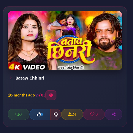
Bataw Chhinri
5 months ago
10
0
24
0
0