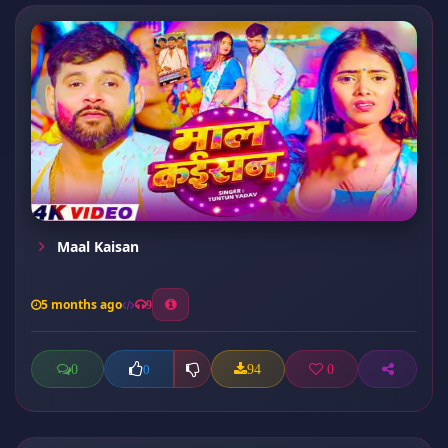
Maal Kaisan
5 months ago
9
0
94
0
0