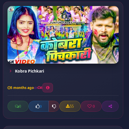
Kobra Pichkari
5 months ago
8
0
55
0
0