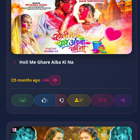
Holi Me Ghare Aiba Ki Na
5 months ago
6
0
37
0
0