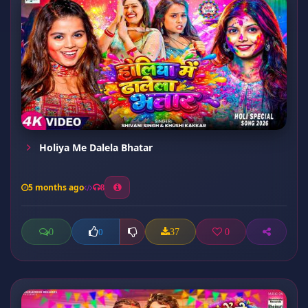
Holiya Me Dalela Bhatar
5 months ago
8
0
37
0
0