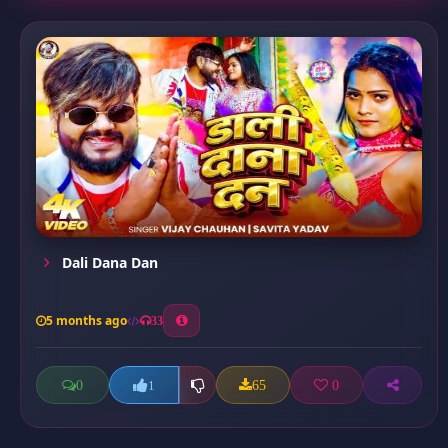
Dali Dana Dan
5 months ago
33
0
65
0
1