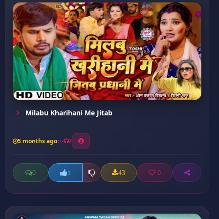
Milabu Kharihani Me Jitab
5 months ago
2
0
43
0
1