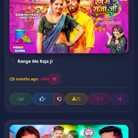
Range Me Raja Ji
5 months ago
10
0
23
0
0