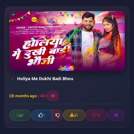
Holiya Me Dukhi Badi Bhou
5 months ago
13
0
41
0
0