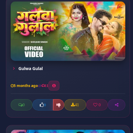
Gulwa Gulal
5 months ago
11
0
41
0
0