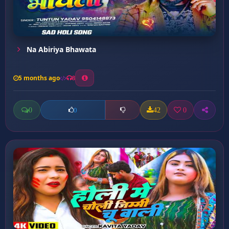
Na Abiriya Bhawata
5 months ago
8
0
42
0
0