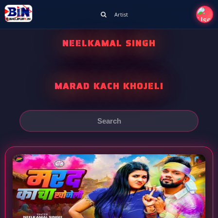
Artist
NEELKAMAL SINGH
MARAD KACH KHOJELI