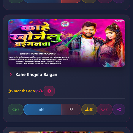
Kahe Khojelu Baigan
5 months ago
2
0
40
0
1