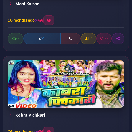
Maal Kaisan
5 months ago
9
0
94
0
0
Kobra Pichkari
5 months ago
8