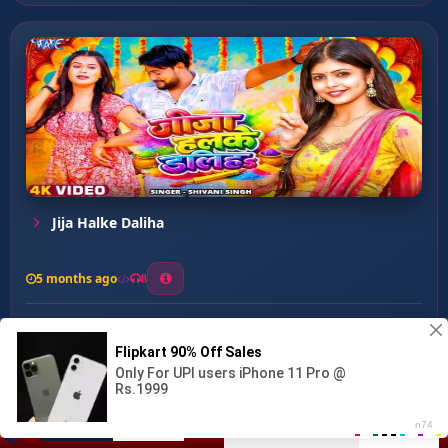
Jija Halke Daliha
5 months ago
8
0
14
0
0
Marad Kach Khojeli ...
00:00
:
03:38