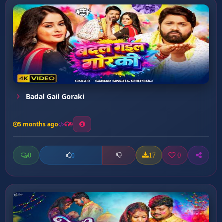
Badal Gail Goraki
5 months ago
9
0
17
0
0