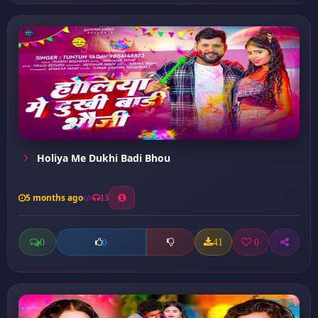
Holiya Me Dukhi Badi Bhou
5 months ago
13
0
41
0
0