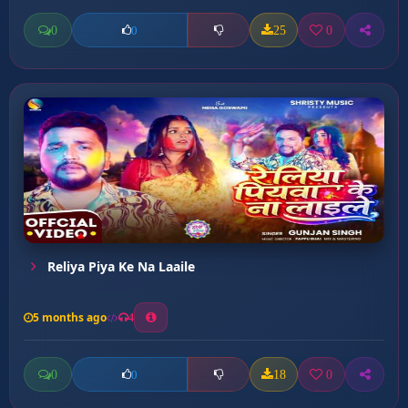
0
25
0
0
Reliya Piya Ke Na Laaile
5 months ago
4
0
18
0
0