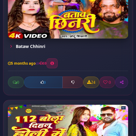
Bataw Chhinri
5 months ago
10
0
24
0
0