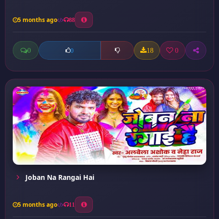
5 months ago
88
0
18
0
0
Joban Na Rangai Hai
5 months ago
11