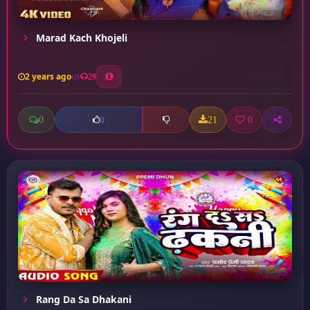
Marad Kach Khojeli
2 years ago
29
0
21
0
0
Rang Da Sa Dhakani