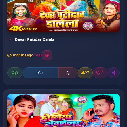
Devar Patidar Dalela
5 months ago
3
0
27
0
0