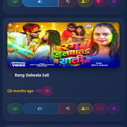
0
17
1
1
Rang Dalwala Sali
5 months ago
5
0
29
0
0