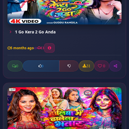
1 Go Kera 2 Go Anda
5 months ago
13
0
31
0
0