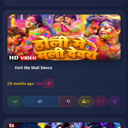
Holi Me Mali Devra
5 months ago
11
0
22
0
0