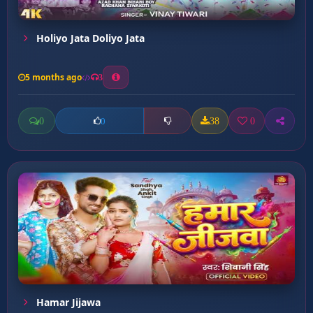
Holiyo Jata Doliyo Jata
5 months ago
3
0
38
0
0
Hamar Jijawa