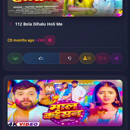
112 Bola Dihalu Holi Me
5 months ago
20
0
35
0
0