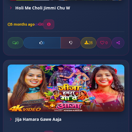
Holi Me Choli Jimmi Chu W
5 months ago
3
0
28
0
0
Jija Hamara Gawe Aaja