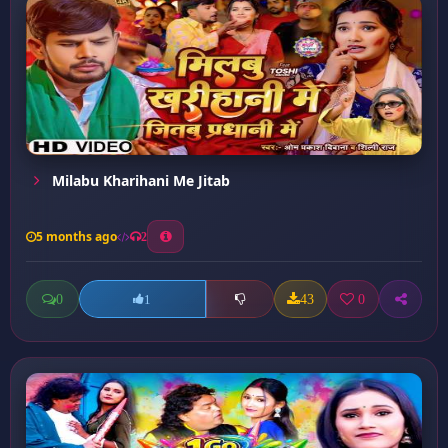
Milabu Kharihani Me Jitab
5 months ago
2
0
43
0
1