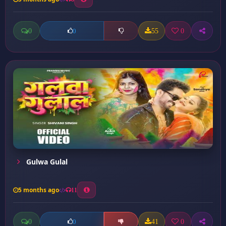
0
55
0
0
Gulwa Gulal
5 months ago
11
0
41
0
0