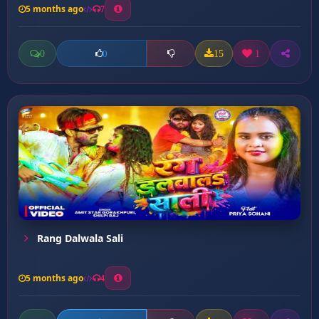
5 months ago
7
0
15
1
0
Rang Dalwala Sali
5 months ago
4