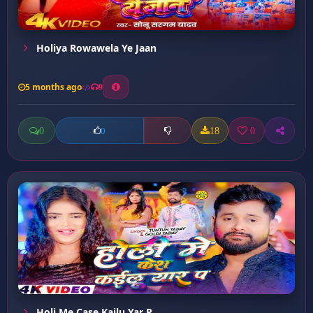
Holiya Rowawela Ye Jaan
5 months ago
9
0
18
0
0
Holi Me Case Kailu Yar P