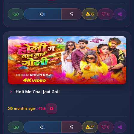
0
35
0
0
Holi Me Chal Jaai Goli
5 months ago
16
0
27
0
1