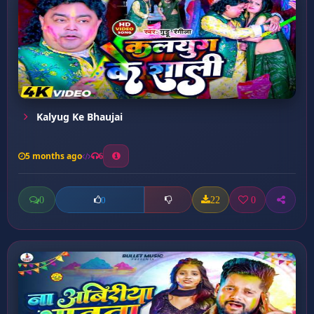
Kalyug Ke Bhaujai
5 months ago
6
0
22
0
0