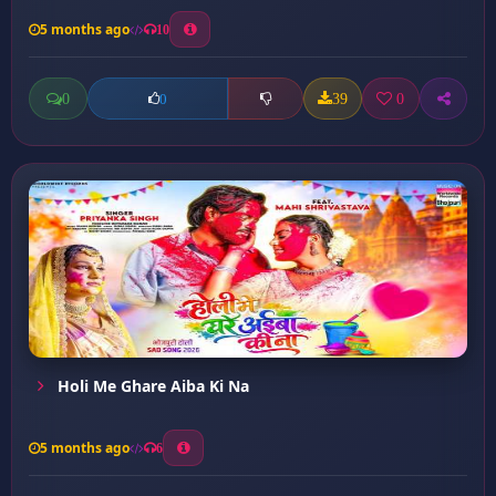
5 months ago
10
0
39
0
0
Holi Me Ghare Aiba Ki Na
5 months ago
6