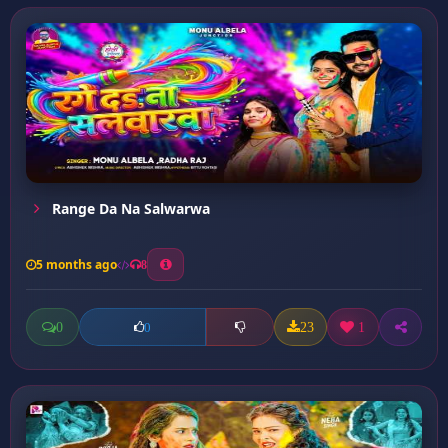
Range Da Na Salwarwa
5 months ago
8
0
23
1
0