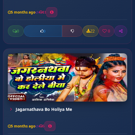
5 months ago
11
0
22
0
0
Jagarnathava Bo Holiya Me
5 months ago
5