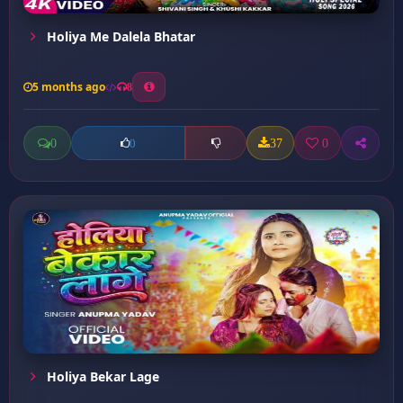
Holiya Me Dalela Bhatar
5 months ago
8
0
37
0
0
Holiya Bekar Lage