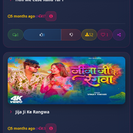
5 months ago
37
1
52
1
0
Jija Ji Ke Rangwa
5 months ago
13