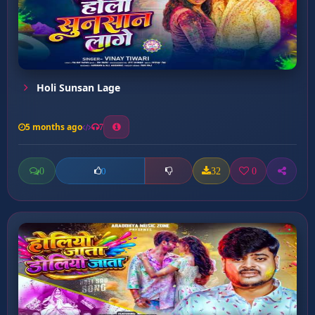
Holi Sunsan Lage
5 months ago
7
0
32
0
0