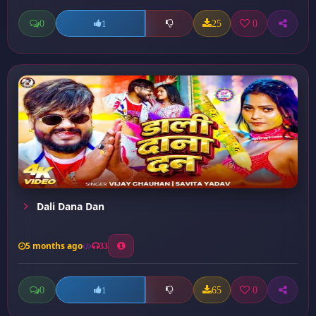
0
25
0
1
Dali Dana Dan
5 months ago
33
0
65
0
1