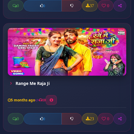
0
37
0
0
Range Me Raja Ji
5 months ago
10
0
23
0
0