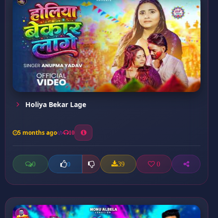
Holiya Bekar Lage
5 months ago
10
0
39
0
0