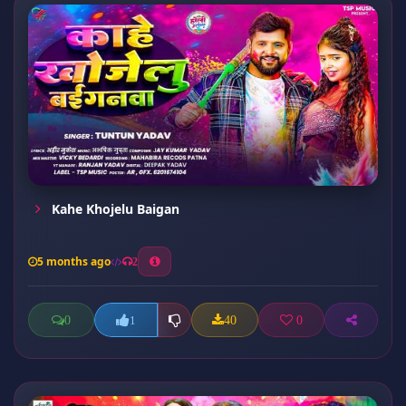
Kahe Khojelu Baigan
5 months ago
2
0
40
0
1