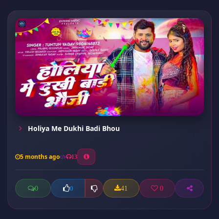
Holiya Me Dukhi Badi Bhou
5 months ago
13
0
41
0
0