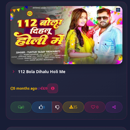
112 Bola Dihalu Holi Me
5 months ago
20
0
35
0
0