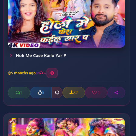
Holi Me Case Kailu Yar P
5 months ago
37
1
52
1
0