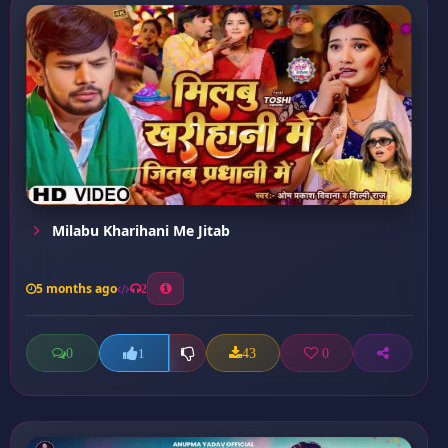
Milabu Kharihani Me Jitab
5 months ago
2
0
43
0
1