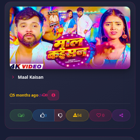
Maal Kaisan
5 months ago
9
0
94
0
0