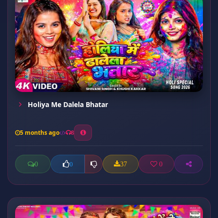
Holiya Me Dalela Bhatar
5 months ago
8
0
37
0
0