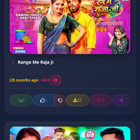
Range Me Raja Ji
5 months ago
10
0
23
0
0