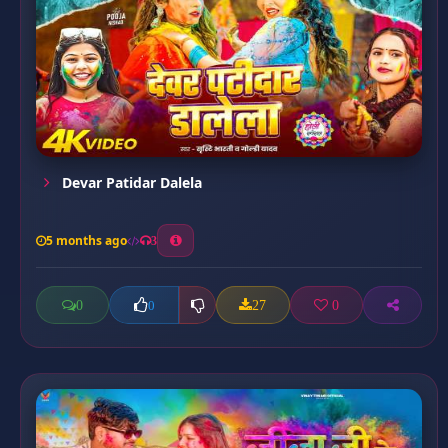
Devar Patidar Dalela
5 months ago
3
0
27
0
0