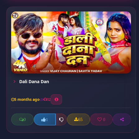
Dali Dana Dan
5 months ago
32
0
65
0
1