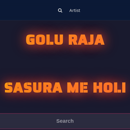
Artist
GOLU RAJA
SASURA ME HOLI