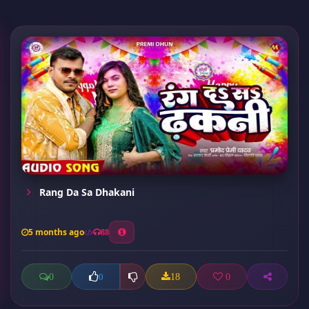
Rang Da Sa Dhakani
5 months ago
88
0
18
0
0