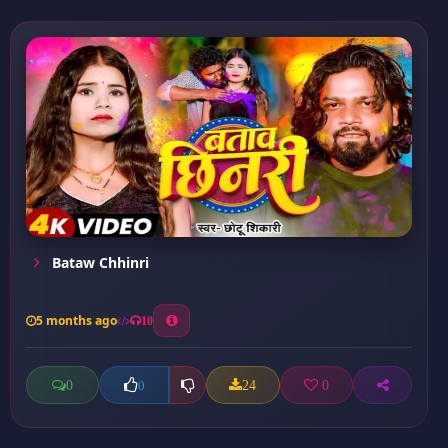
Bataw Chhinri
5 months ago
10
0
24
0
0