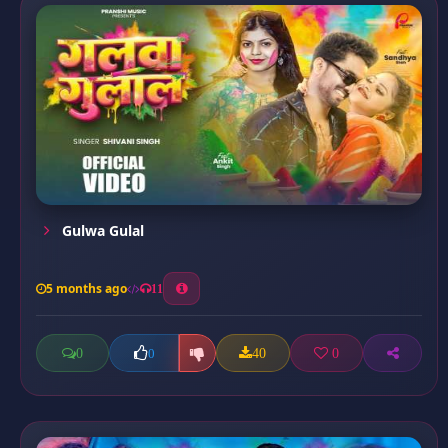
Gulwa Gulal
5 months ago
11
0
40
0
0