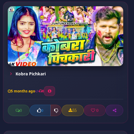
Kobra Pichkari
5 months ago
8
0
55
0
0