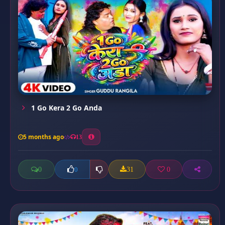
1 Go Kera 2 Go Anda
5 months ago
13
0
31
0
0