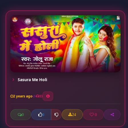
Sasura Me Holi
2 years ago
33
0
24
0
0