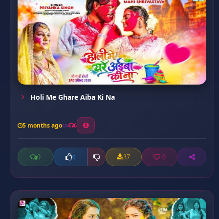
Holi Me Ghare Aiba Ki Na
5 months ago
6
0
37
0
0