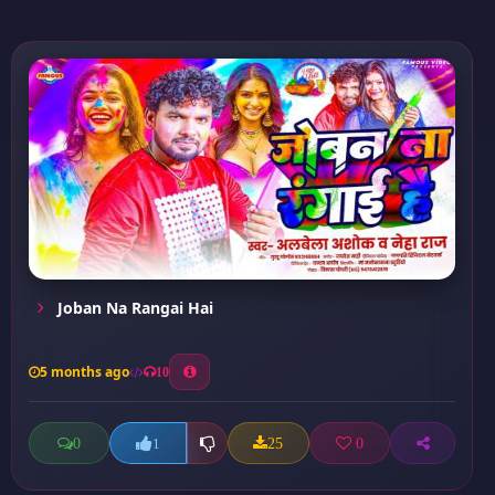
Joban Na Rangai Hai
5 months ago
10
0
25
0
1