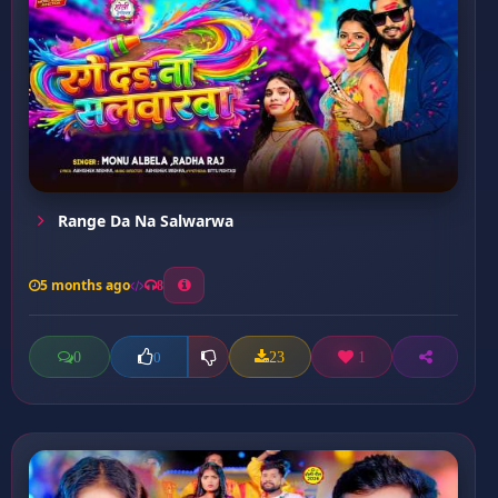
Range Da Na Salwarwa
5 months ago
8
0
23
1
0