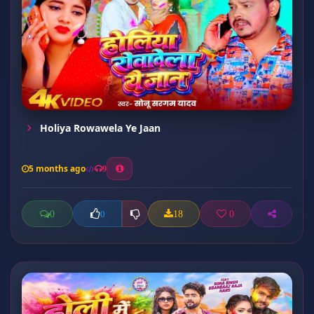
Holiya Rowawela Ye Jaan
5 months ago
9
0
18
0
0