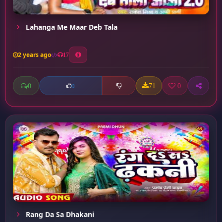
Lahanga Me Maar Deb Tala
2 years ago
17
0
71
0
0
Rang Da Sa Dhakani