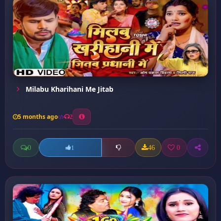
Milabu Kharihani Me Jitab
5 months ago
2
0
46
0
1