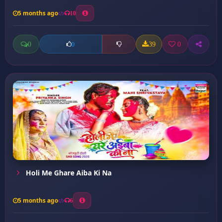
5 months ago
10
0
39
0
0
Holi Me Ghare Aiba Ki Na
5 months ago
6