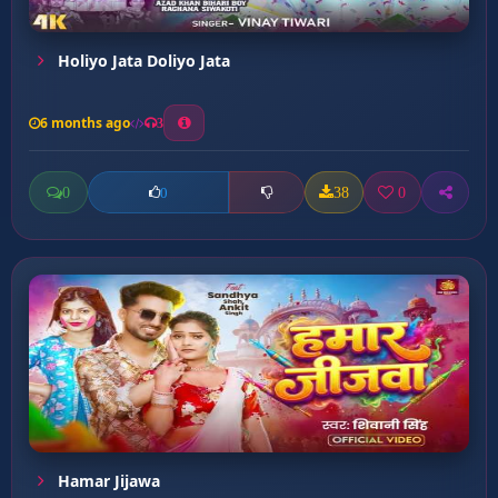
Holiyo Jata Doliyo Jata
6 months ago
3
0
38
0
0
Hamar Jijawa