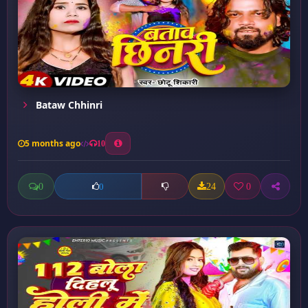
Bataw Chhinri
5 months ago
10
0
24
0
0