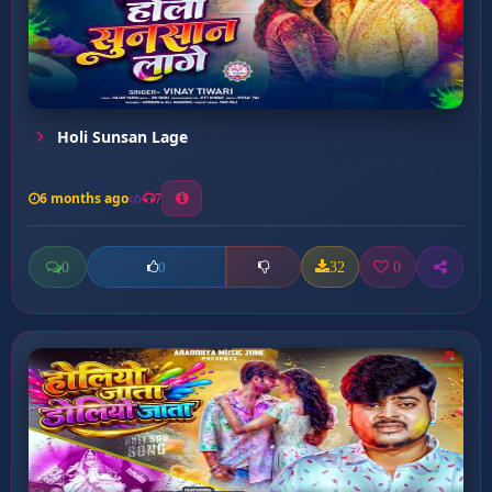
Holi Sunsan Lage
6 months ago
7
0
32
0
0