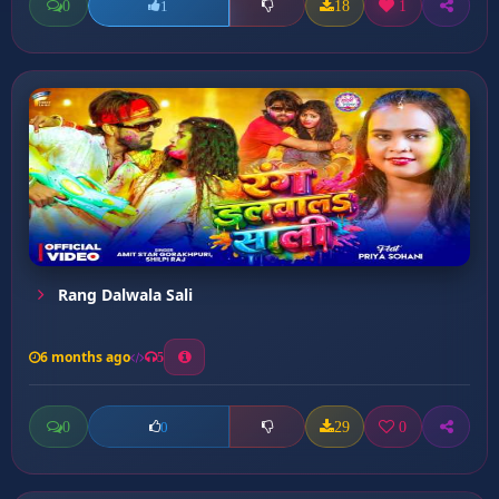
0
18
1
1
Rang Dalwala Sali
6 months ago
5
0
29
0
0