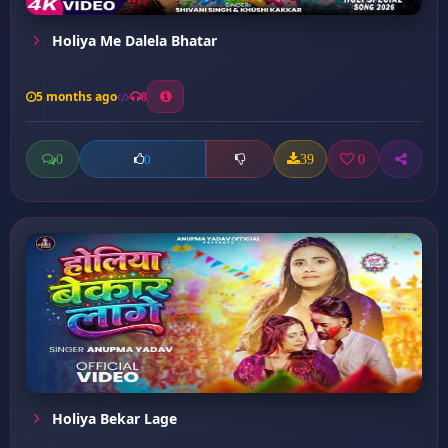
Holiya Me Dalela Bhatar
5 months ago
8
0
39
0
0
Holiya Bekar Lage