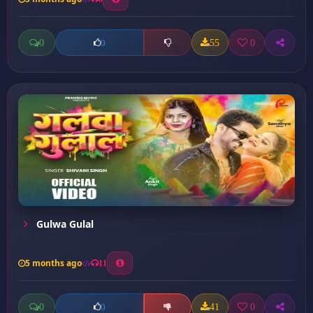
0
55
0
0
Gulwa Gulal
5 months ago
11
0
41
0
0