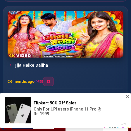
Jija Halke Daliha
6 months ago
8
0
15
0
0
Lahanga Me Maar Deb Tala...
00:00
:
03:52