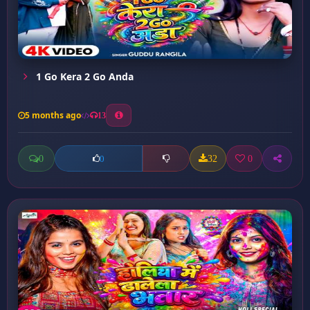
1 Go Kera 2 Go Anda
5 months ago
13
0
32
0
0