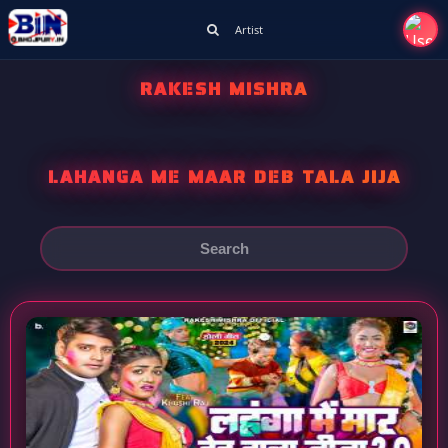
Artist
RAKESH MISHRA
LAHANGA ME MAAR DEB TALA JIJA