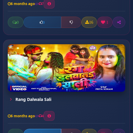
6 months ago
7
0
16
1
0
Rang Dalwala Sali
6 months ago
4