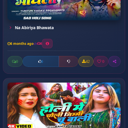
Na Abiriya Bhawata
6 months ago
8
0
42
0
0