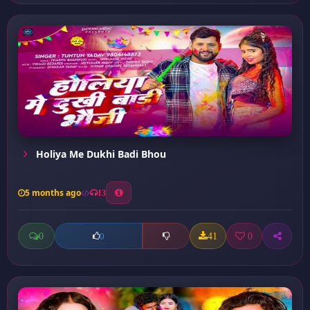
Holiya Me Dukhi Badi Bhou
5 months ago
13
0
41
0
0