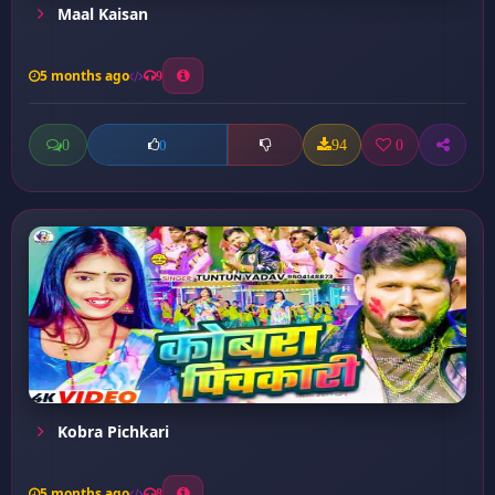
Maal Kaisan
5 months ago
9
0
94
0
0
Kobra Pichkari
5 months ago
8