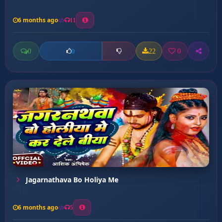
6 months ago
11
0
22
0
0
Jagarnathava Bo Holiya Me
6 months ago
5