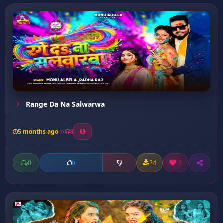
Range Da Na Salwarwa
5 months ago
8
0
24
1
0