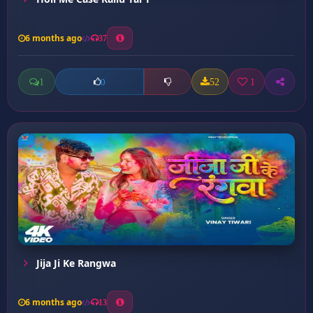
6 months ago
37
1
52
1
0
Jija Ji Ke Rangwa
6 months ago
13