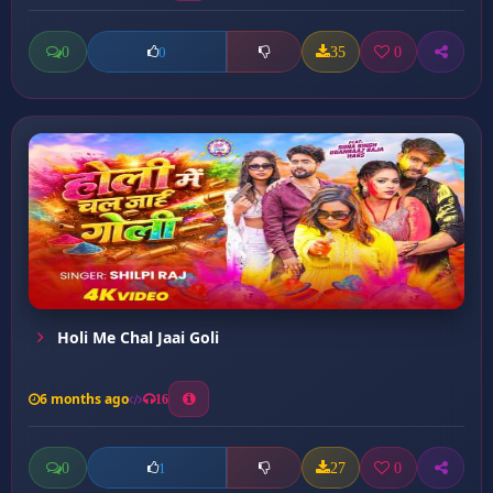
0
35
0
0
Holi Me Chal Jaai Goli
6 months ago
16
0
27
0
1