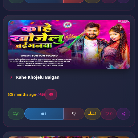
Kahe Khojelu Baigan
5 months ago
2
0
41
0
1