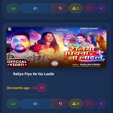
0
25
0
0
Reliya Piya Ke Na Laaile
6 months ago
4
0
20
0
0