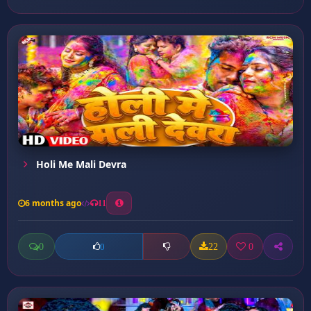
Holi Me Mali Devra
6 months ago
11
0
22
0
0