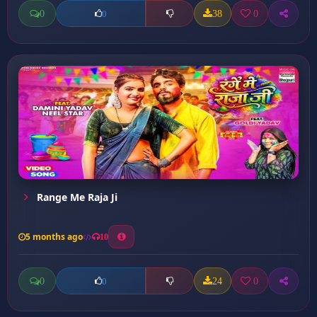
0
38
0
0
Range Me Raja Ji
5 months ago
10
0
24
0
0