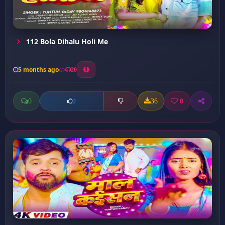
112 Bola Dihalu Holi Me
5 months ago
20
0
36
0
0