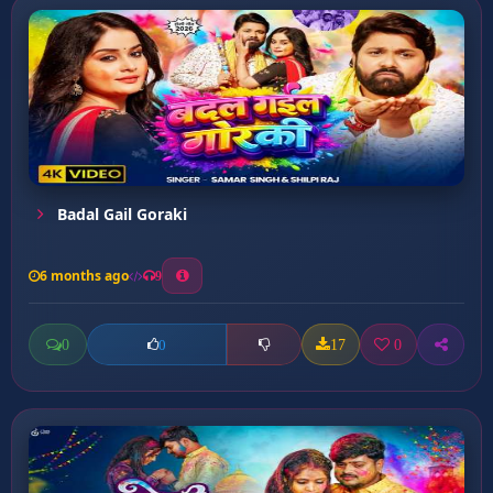
Badal Gail Goraki
6 months ago
9
0
17
0
0