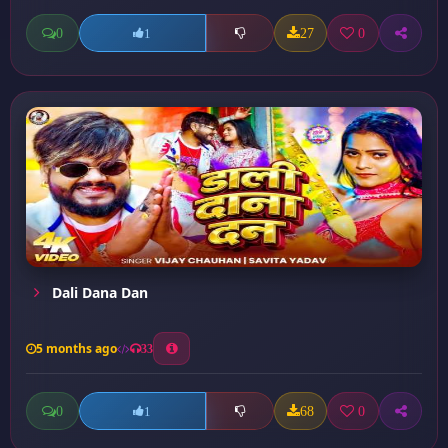
0
27
0
1
Dali Dana Dan
5 months ago
33
0
68
0
1