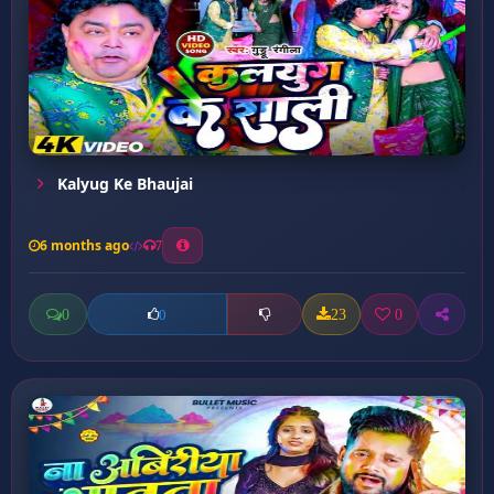
Kalyug Ke Bhaujai
6 months ago
7
0
23
0
0