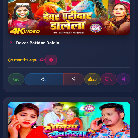
Devar Patidar Dalela
5 months ago
3
0
29
0
0