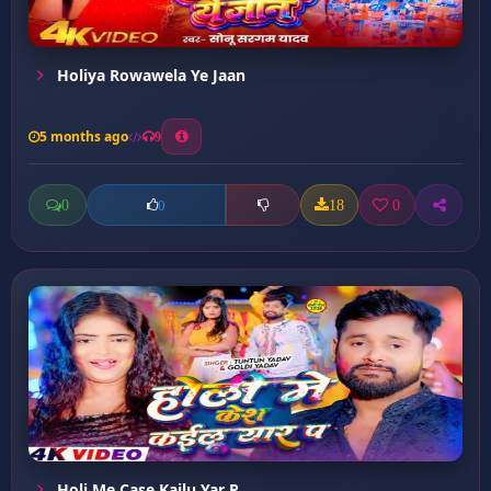
Holiya Rowawela Ye Jaan
5 months ago
9
0
18
0
0
Holi Me Case Kailu Yar P