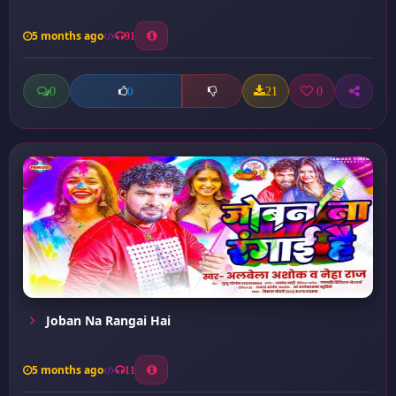
5 months ago
91
0
21
0
0
Joban Na Rangai Hai
5 months ago
11