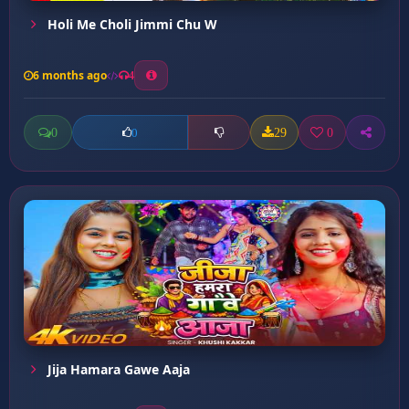
Holi Me Choli Jimmi Chu W
6 months ago
4
0
29
0
0
Jija Hamara Gawe Aaja