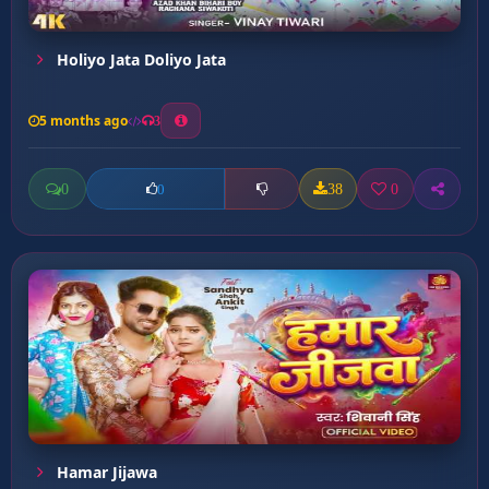
Holiyo Jata Doliyo Jata
5 months ago
3
0
38
0
0
Hamar Jijawa