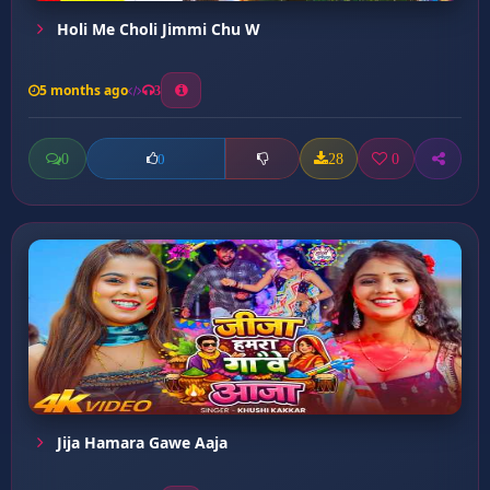
Holi Me Choli Jimmi Chu W
5 months ago
3
0
28
0
0
Jija Hamara Gawe Aaja