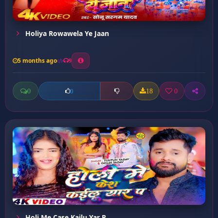
Holiya Rowawela Ye Jaan
5 months ago
9
0
18
0
0
Holi Me Case Kailu Yar P