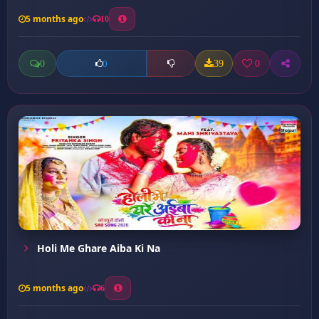
5 months ago
10
0
39
0
0
Holi Me Ghare Aiba Ki Na
5 months ago
6