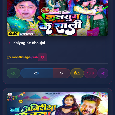
Kalyug Ke Bhaujai
5 months ago
6
0
22
0
0