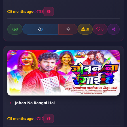
5 months ago
88
0
18
0
0
Joban Na Rangai Hai
5 months ago
10