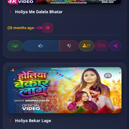
Holiya Me Dalela Bhatar
5 months ago
8
0
37
0
0
Holiya Bekar Lage