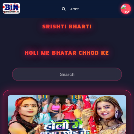
Artist
SRISHTI BHARTI
HOLI ME BHATAR CHHOD KE