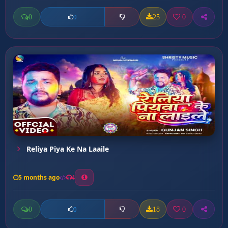
0
25
0
0
Reliya Piya Ke Na Laaile
5 months ago
4
0
18
0
0