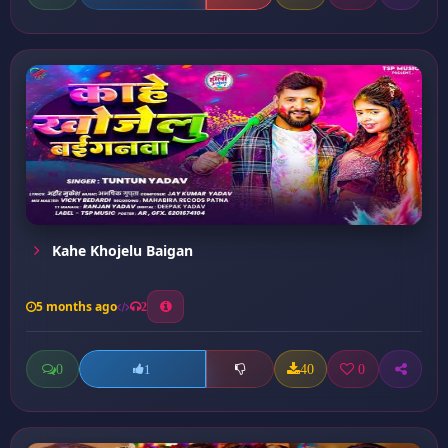
Kahe Khojelu Baigan
5 months ago
2
0
40
0
1