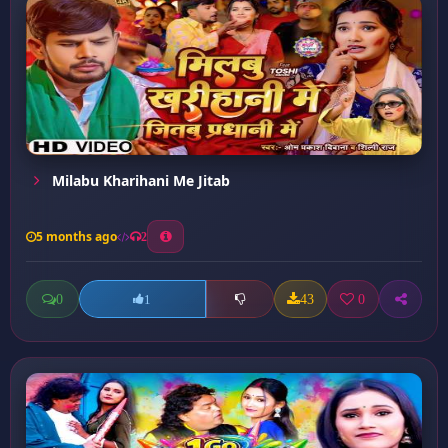
Milabu Kharihani Me Jitab
5 months ago
2
0
43
0
1