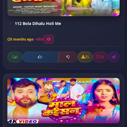
112 Bola Dihalu Holi Me
5 months ago
20
0
35
0
0