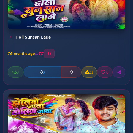
Holi Sunsan Lage
5 months ago
7
0
31
0
0