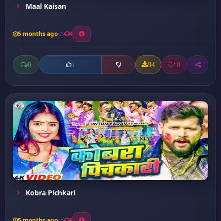
Maal Kaisan
5 months ago
9
0
94
0
0
Kobra Pichkari
5 months ago
8