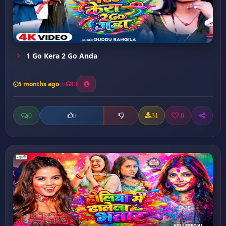
1 Go Kera 2 Go Anda
5 months ago
13
0
31
0
0