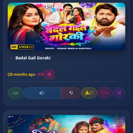
Badal Gail Goraki
5 months ago
9
0
17
0
0