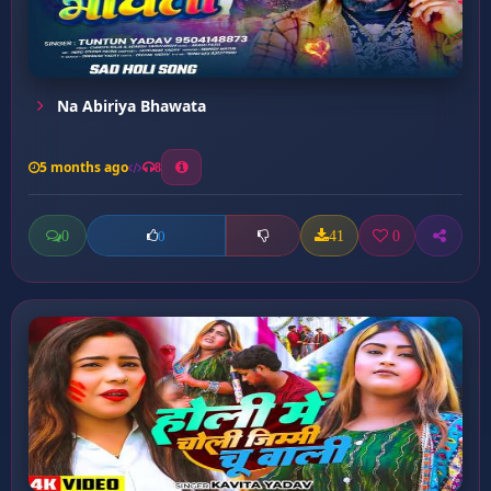
Na Abiriya Bhawata
5 months ago
8
0
41
0
0