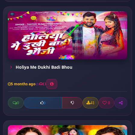
Holiya Me Dukhi Badi Bhou
5 months ago
13
0
41
0
0