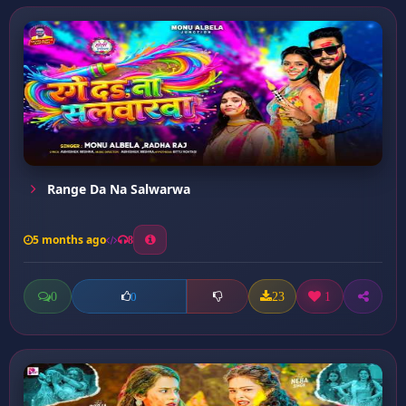
Range Da Na Salwarwa
5 months ago
8
0
23
1
0