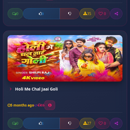
0
35
0
0
Holi Me Chal Jaai Goli
5 months ago
16
0
27
0
1