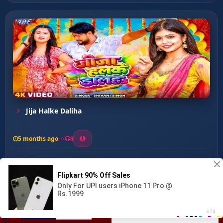
Jija Halke Daliha
5 months ago
8
0
14
0
0
Holi Me Bhatar Chhod Ke...
00:00
:
03:06