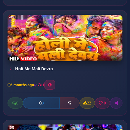
Holi Me Mali Devra
5 months ago
11
0
22
0
0