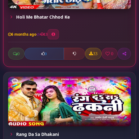
Holi Me Bhatar Chhod Ke
6 months ago
13
0
33
0
0
Rang Da Sa Dhakani