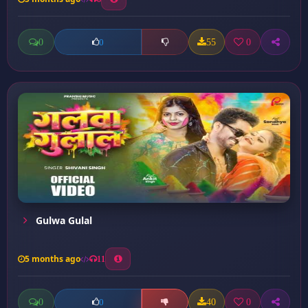
0
55
0
0
Gulwa Gulal
5 months ago
11
0
40
0
0