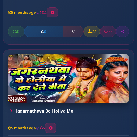
5 months ago
11
0
22
0
0
Jagarnathava Bo Holiya Me
5 months ago
5