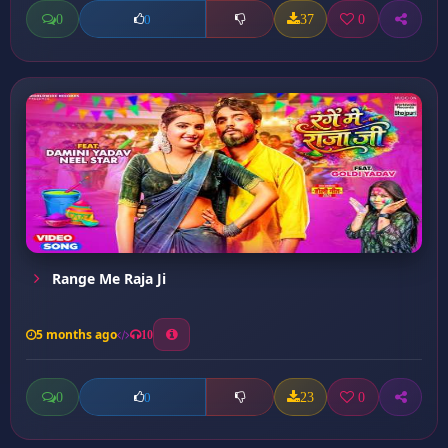
0
37
0
0
Range Me Raja Ji
5 months ago
10
0
23
0
0