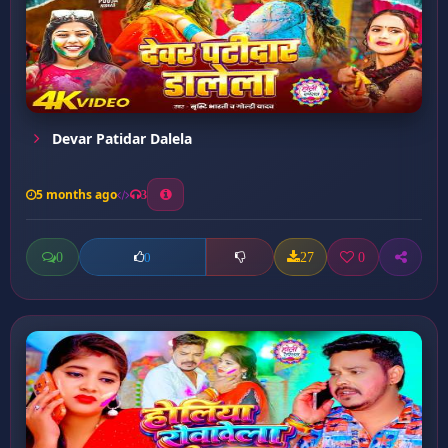
Devar Patidar Dalela
5 months ago
3
0
27
0
0