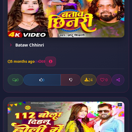
Bataw Chhinri
5 months ago
10
0
24
0
0