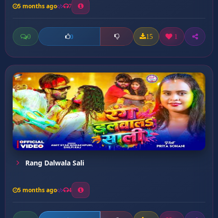
5 months ago
7
0
15
1
0
Rang Dalwala Sali
5 months ago
4