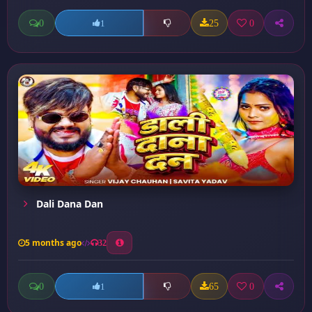
0
25
0
1
Dali Dana Dan
5 months ago
32
0
65
0
1