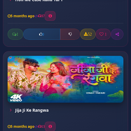
5 months ago
37
1
52
1
0
Jija Ji Ke Rangwa
5 months ago
13