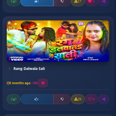
0
17
1
1
Rang Dalwala Sali
5 months ago
5
0
29
0
0