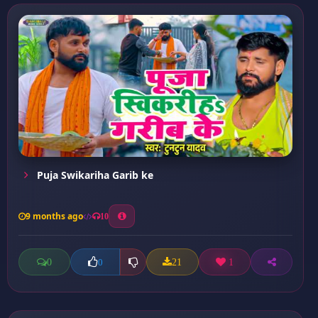
Puja Swikariha Garib ke
9 months ago
10
0
21
1
0