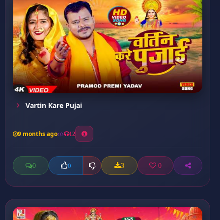
Vartin Kare Pujai
9 months ago
12
0
3
0
0