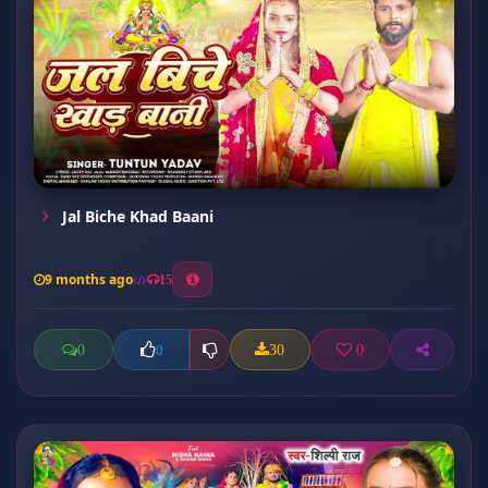
Jal Biche Khad Baani
9 months ago
15
0
30
0
0