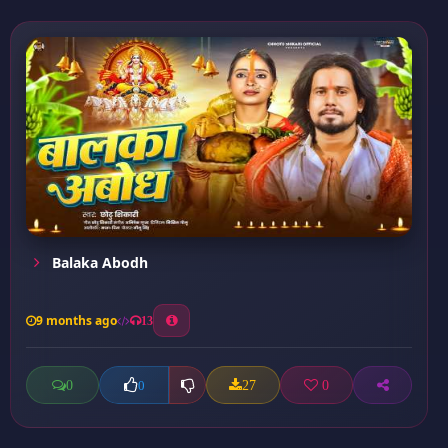
Balaka Abodh
9 months ago
13
0
27
0
0