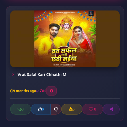
Vrat Safal Kari Chhathi M
9 months ago
10
0
3
0
0