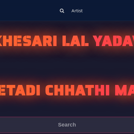
Artist
KHESARI LAL YADA
ETADI CHHATHI M