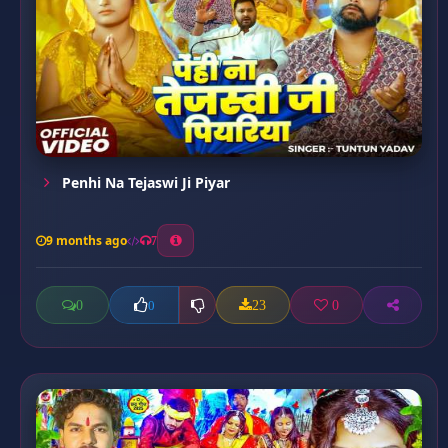
Penhi Na Tejaswi Ji Piyar
9 months ago
7
0
23
0
0