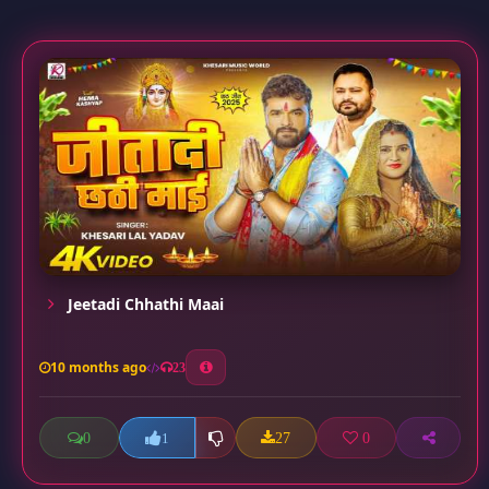
Jeetadi Chhathi Maai
10 months ago
23
0
27
0
1