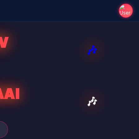
V
AAI