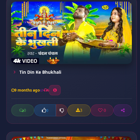
Tin Din Ke Bhukhali
9 months ago
6
0
3
0
0