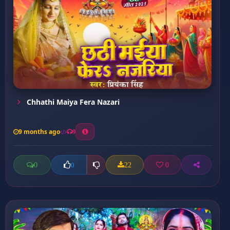
Chhathi Maiya Fera Nazari
9 months ago
9
0
22
0
0