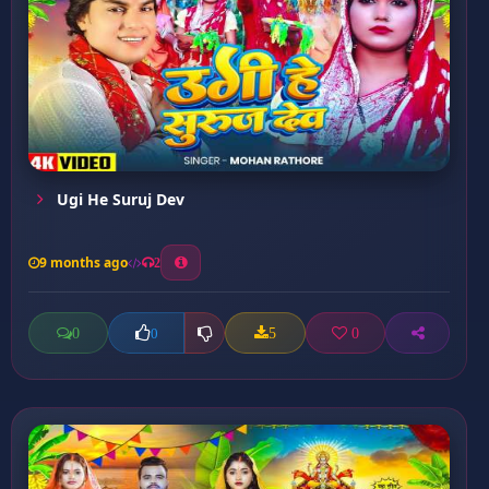
Ugi He Suruj Dev
9 months ago
2
0
5
0
0