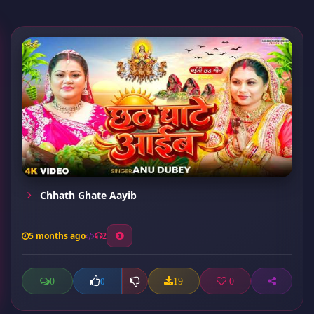
Chhath Ghate Aayib
5 months ago
2
0
19
0
0