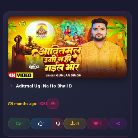
Aditmal Ugi Na Ho Bhail B
9 months ago
34
0
30
1
0