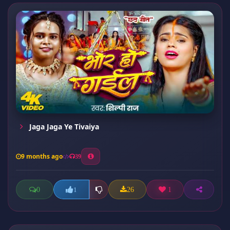
Jaga Jaga Ye Tivaiya
9 months ago
39
0
26
1
1