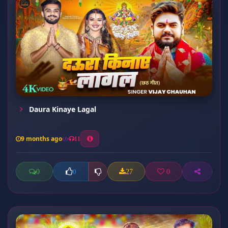
Daura Kinaye Lagal
9 months ago
11
0
27
0
0