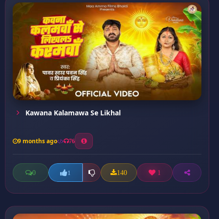
Kawana Kalamawa Se Likhal
9 months ago
76
0
140
1
1