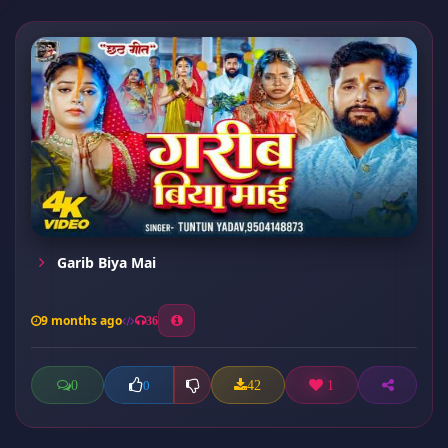
Garib Biya Mai
9 months ago
36
0
42
1
0