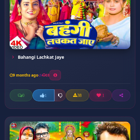
Bahangi Lachkat Jaye
9 months ago
18
0
38
1
1