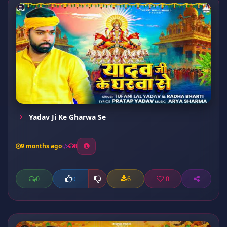
Yadav Ji Ke Gharwa Se
9 months ago
8
0
6
0
0