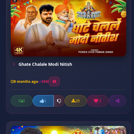
Ghate Chalale Modi Nitish
9 months ago
40
0
28
1
1