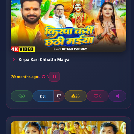
Kirpa Kari Chhathi Maiya
9 months ago
13
0
26
0
0