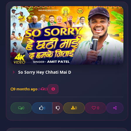
So Sorry Hey Chhati Mai D
9 months ago
13
0
0
0
0