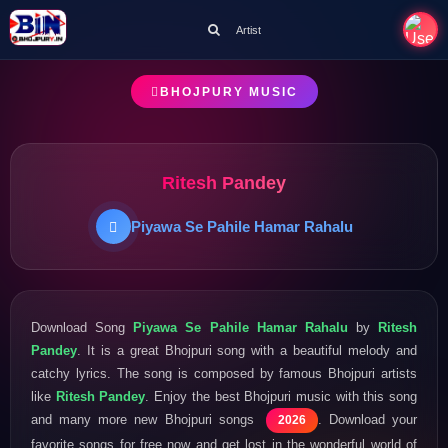
Artist
BHOJPURY MUSIC
Ritesh Pandey
Piyawa Se Pahile Hamar Rahalu
Download Song
Piyawa Se Pahile Hamar Rahalu
by
Ritesh
Pandey
. It is a great Bhojpuri song with a beautiful melody and
catchy lyrics. The song is composed by famous Bhojpuri artists
like
Ritesh Pandey
. Enjoy the best Bhojpuri music with this song
and many more new Bhojpuri songs
. Download your
2026
favorite songs for free now and get lost in the wonderful world of