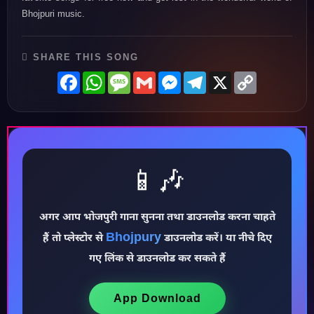
Bhojpuri music.
SHARE THIS SONG
Facebook
WhatsApp
Message
Gmail
Messenger
Telegram
X
Copy
Link
📱🎶
अगर आप भोजपुरी गाना सुनना तथा डाउनलोड करना चाहते
♪
Bhojpury
हैं तो प्लेस्टोर से
डाउनलोड करें। या नीचे दिए
गए लिंक से डाउनलोड कर सकते हैं
App Download