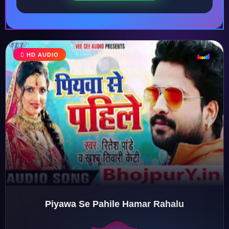
HD AUDIO
♩
♫
♪
♬
Piyawa Se Pahile Hamar Rahalu
♬