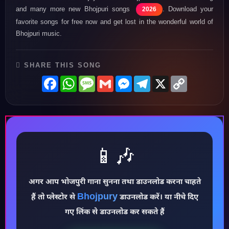
and many more new Bhojpuri songs
. Download your
2026
favorite songs for free now and get lost in the wonderful world of
Bhojpuri music.
SHARE THIS SONG
Facebook
WhatsApp
Message
Gmail
Messenger
Telegram
X
Copy
Link
📱🎶
अगर आप भोजपुरी गाना सुनना तथा डाउनलोड करना चाहते
♪
Bhojpury
हैं तो प्लेस्टोर से
डाउनलोड करें। या नीचे दिए
गए लिंक से डाउनलोड कर सकते हैं