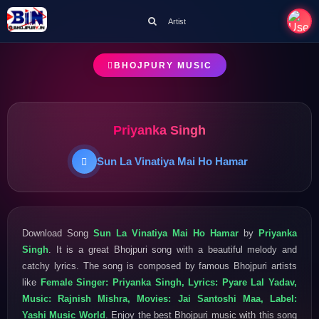
Artist
BHOJPURY MUSIC
Priyanka Singh
Sun La Vinatiya Mai Ho Hamar
Download Song
Sun La Vinatiya Mai Ho Hamar
by
Priyanka
Singh
. It is a great Bhojpuri song with a beautiful melody and
catchy lyrics. The song is composed by famous Bhojpuri artists
like
Female Singer: Priyanka Singh, Lyrics: Pyare Lal Yadav,
Music: Rajnish Mishra, Movies: Jai Santoshi Maa, Label:
Yashi Music World
. Enjoy the best Bhojpuri music with this song