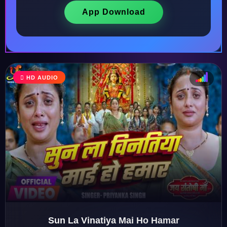
App Download
HD AUDIO
♩
♫
♪
♬
Sun La Vinatiya Mai Ho Hamar