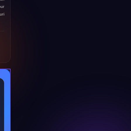
our
uri