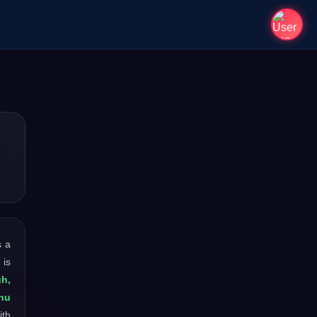
s a
 is
gh,
nu
ith