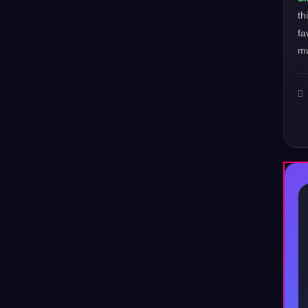
th
fa
mu
♪