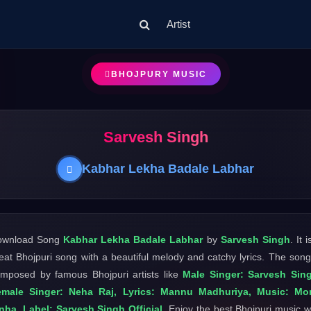
Artist
BHOJPURY MUSIC
Sarvesh Singh
Kabhar Lekha Badale Labhar
ownload Song
Kabhar Lekha Badale Labhar
by
Sarvesh Singh
. It i
eat Bhojpuri song with a beautiful melody and catchy lyrics. The song
mposed by famous Bhojpuri artists like
Male Singer: Sarvesh Sin
emale Singer: Neha Raj, Lyrics: Mannu Madhuriya, Music: Mo
nha, Label: Sarvesh Singh Official
. Enjoy the best Bhojpuri music w