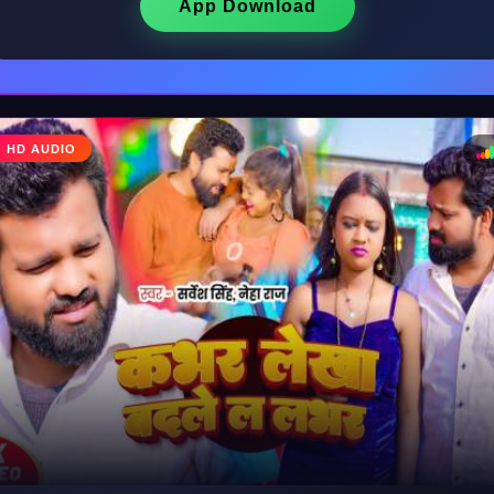
App Download
♩
HD AUDIO
♪