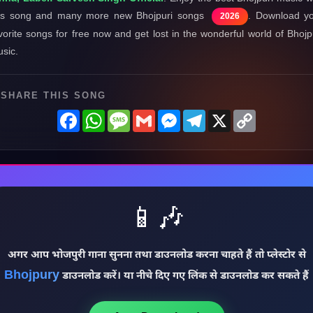
is song and many more new Bhojpuri songs
. Download y
2026
vorite songs for free now and get lost in the wonderful world of Bhojp
sic.
SHARE THIS SONG
Facebook
WhatsApp
Message
Gmail
Messenger
Telegram
X
Copy
Link
📱🎶
अगर आप भोजपुरी गाना सुनना तथा डाउनलोड करना चाहते हैं तो प्लेस्टोर से
Bhojpury
डाउनलोड करें। या नीचे दिए गए लिंक से डाउनलोड कर सकते हैं