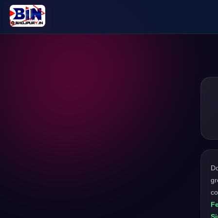
D
gr
co
F
Si