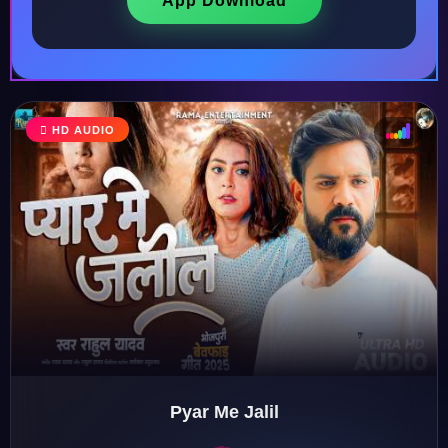
App Download
HD AUDIO
♩
♫
♪
♬
Pyar Me Jalil