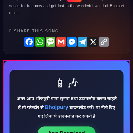
songs for free now and get lost in the wonderful world of Bhojpuri
music.
SHARE THIS SONG
Facebook
WhatsApp
Message
Gmail
Messenger
Telegram
X
Copy
Link
📱🎶
अगर आप भोजपुरी गाना सुनना तथा डाउनलोड करना चाहते
♪
Bhojpury
हैं तो प्लेस्टोर से
डाउनलोड करें। या नीचे दिए
गए लिंक से डाउनलोड कर सकते हैं