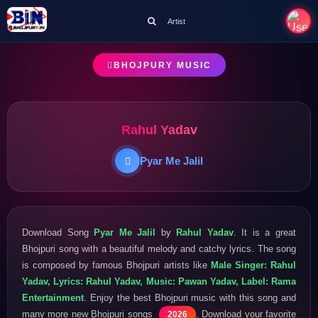
Artist
BHOJPURY MUSIC
Rahul Yadav
Pyar Me Jalil
Download Song
Pyar Me Jalil
by
Rahul Yadav
. It is a great
Bhojpuri song with a beautiful melody and catchy lyrics. The song
is composed by famous Bhojpuri artists like
Male Singer: Rahul
Yadav, Lyrics: Rahul Yadav, Music: Pawan Yadav, Label: Rama
Entertainment
. Enjoy the best Bhojpuri music with this song and
many more new Bhojpuri songs
. Download your favorite
2026