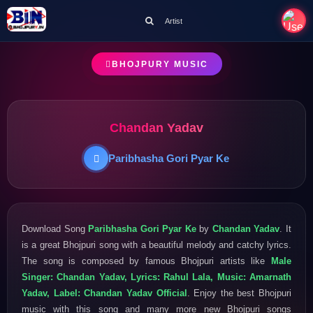
Artist
BHOJPURY MUSIC
Chandan Yadav
Paribhasha Gori Pyar Ke
Download Song
Paribhasha Gori Pyar Ke
by
Chandan Yadav
. It
is a great Bhojpuri song with a beautiful melody and catchy lyrics.
The song is composed by famous Bhojpuri artists like
Male
Singer: Chandan Yadav, Lyrics: Rahul Lala, Music: Amarnath
Yadav, Label: Chandan Yadav Official
. Enjoy the best Bhojpuri
music with this song and many more new Bhojpuri songs