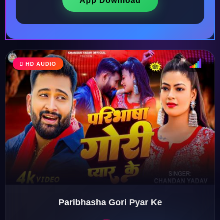
App Download
HD AUDIO
♩
♫
♪
♬
Paribhasha Gori Pyar Ke