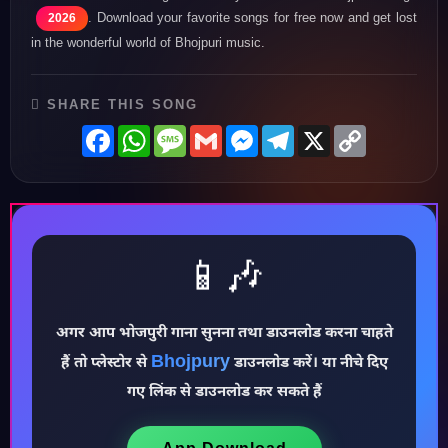
. Download your favorite songs for free now and get lost
2026
in the wonderful world of Bhojpuri music.
SHARE THIS SONG
Facebook
WhatsApp
Message
Gmail
Messenger
Telegram
X
Copy
Link
📱🎶
अगर आप भोजपुरी गाना सुनना तथा डाउनलोड करना चाहते
Bhojpury
हैं तो प्लेस्टोर से
डाउनलोड करें। या नीचे दिए
♪
गए लिंक से डाउनलोड कर सकते हैं