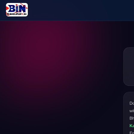
D
wi
Bh
Ka
En