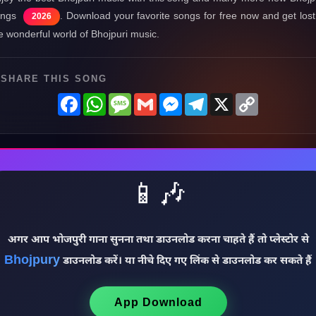
ongs
. Download your favorite songs for free now and get lost
2026
e wonderful world of Bhojpuri music.
SHARE THIS SONG
Facebook
WhatsApp
Message
Gmail
Messenger
Telegram
X
Copy
Link
📱🎶
अगर आप भोजपुरी गाना सुनना तथा डाउनलोड करना चाहते हैं तो प्लेस्टोर से
Bhojpury
डाउनलोड करें। या नीचे दिए गए लिंक से डाउनलोड कर सकते हैं
App Download