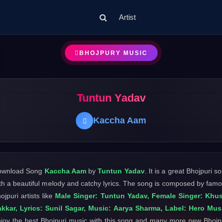
Artist
BHOJPURY MUSIC
Tuntun Yadav
Kaccha Aam
ownload Song
Kaccha Aam
by
Tuntun Yadav
. It is a great Bhojpuri s
th a beautiful melody and catchy lyrics. The song is composed by fam
ojpuri artists like
Male Singer: Tuntun Yadav, Female Singer: Khu
kkar, Lyrics: Sunil Sagar, Music: Aarya Sharma, Label: Hero Mus
joy the best Bhojpuri music with this song and many more new Bhojp