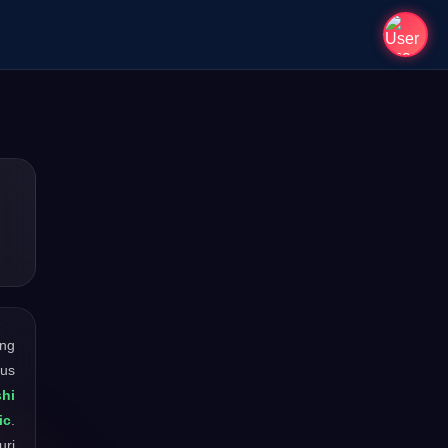
ong
ous
shi
ic
.
uri