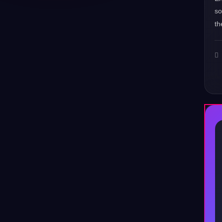
s
th
♪