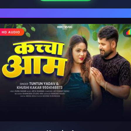
HD AUDIO
♩
♪