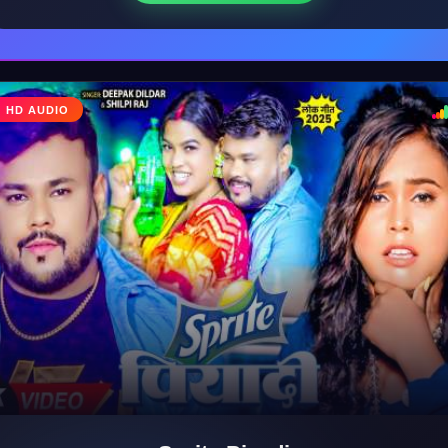
♩
HD AUDIO
♪