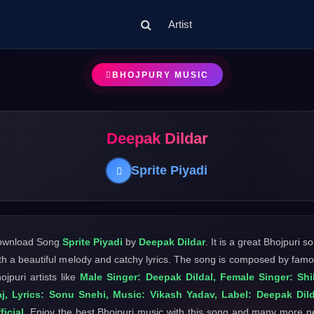
Artist
BHOJPURY MUSIC
Deepak Dildar
Sprite Piyadi
ownload Song
Sprite Piyadi
by
Deepak Dildar
. It is a great Bhojpuri s
th a beautiful melody and catchy lyrics. The song is composed by fam
ojpuri artists like
Male Singer: Deepak Dildal, Female Singer: Shi
j, Lyrics: Sonu Snehi, Music: Vikash Yadav, Label: Deepak Dil
ficial
. Enjoy the best Bhojpuri music with this song and many more 