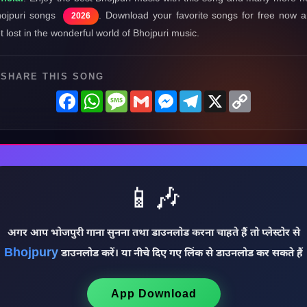
ojpuri songs
. Download your favorite songs for free now 
2026
t lost in the wonderful world of Bhojpuri music.
SHARE THIS SONG
Facebook
WhatsApp
Message
Gmail
Messenger
Telegram
X
Copy
Link
📱🎶
अगर आप भोजपुरी गाना सुनना तथा डाउनलोड करना चाहते हैं तो प्लेस्टोर से
Bhojpury
डाउनलोड करें। या नीचे दिए गए लिंक से डाउनलोड कर सकते हैं
App Download