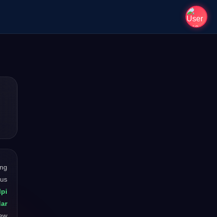
ong
ous
lpi
dar
new