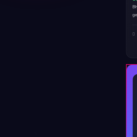
Bh
ge
♪