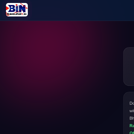
D
wi
Bh
Ra
Of