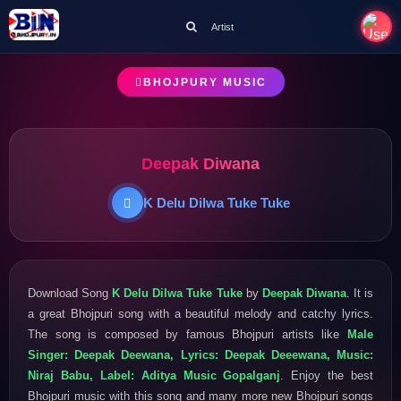
Artist
BHOJPURY MUSIC
Deepak Diwana
K Delu Dilwa Tuke Tuke
Download Song
K Delu Dilwa Tuke Tuke
by
Deepak Diwana
. It is
a great Bhojpuri song with a beautiful melody and catchy lyrics.
The song is composed by famous Bhojpuri artists like
Male
Singer: Deepak Deewana, Lyrics: Deepak Deeewana, Music:
Niraj Babu, Label: Aditya Music Gopalganj
. Enjoy the best
Bhojpuri music with this song and many more new Bhojpuri songs