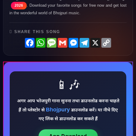
. Download your favorite songs for free now and get lost
2026
in the wonderful world of Bhojpuri music.
SHARE THIS SONG
Facebook
WhatsApp
Message
Gmail
Messenger
Telegram
X
Copy
Link
📱🎶
अगर आप भोजपुरी गाना सुनना तथा डाउनलोड करना चाहते
Bhojpury
♪
हैं तो प्लेस्टोर से
डाउनलोड करें। या नीचे दिए
गए लिंक से डाउनलोड कर सकते हैं