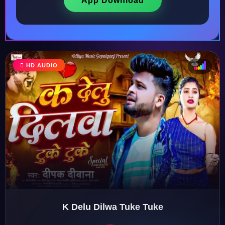
App Download
HD AUDIO
♩
♫
♪
♬
K Delu Dilwa Tuke Tuke