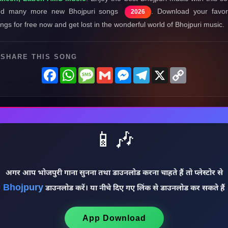
nd many more new Bhojpuri songs
. Download your favor
2026
ngs for free now and get lost in the wonderful world of Bhojpuri music.
SHARE THIS SONG
Facebook
WhatsApp
Message
Gmail
Messenger
Telegram
X
Copy
Link
📱🎶
अगर आप भोजपुरी गाना सुनना तथा डाउनलोड करना चाहते हैं तो प्लेस्टोर से
Bhojpury
डाउनलोड करें। या नीचे दिए गए लिंक से डाउनलोड कर सकते हैं
App Download