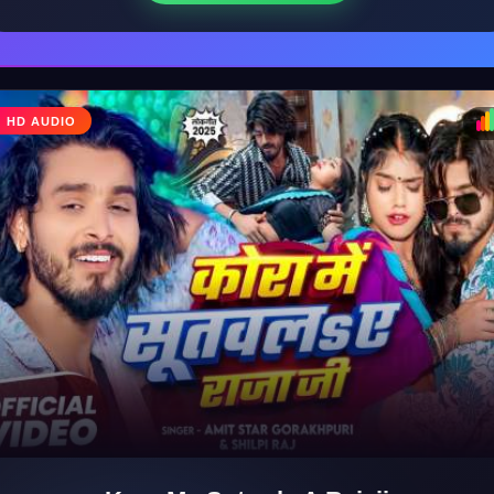
♩
HD AUDIO
♪