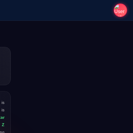
t is
 is
ar
: Z
ong