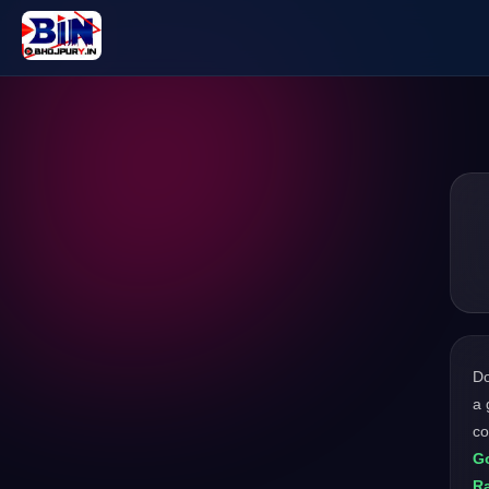
D
a 
c
Go
R