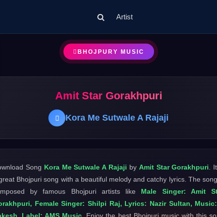
Artist
BHOJPURY MUSIC
Amit Star Gorakhpuri
Kora Me Sutwale A Rajaji
ownload Song
Kora Me Sutwale A Rajaji
by
Amit Star Gorakhpuri
. I
great Bhojpuri song with a beautiful melody and catchy lyrics. The song
omposed by famous Bhojpuri artists like
Male Singer: Amit St
rakhpuri, Female Singer: Shilpi Raj, Lyrics: Nazir Sultan, Music
akesh, Label: AMS Music
. Enjoy the best Bhojpuri music with this s