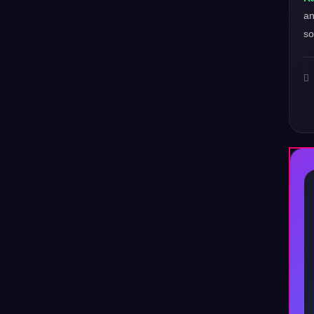
a
so
♪