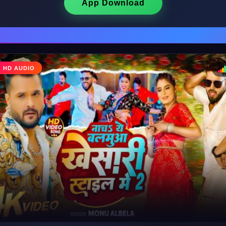
App Download
♩
HD AUDIO
♪