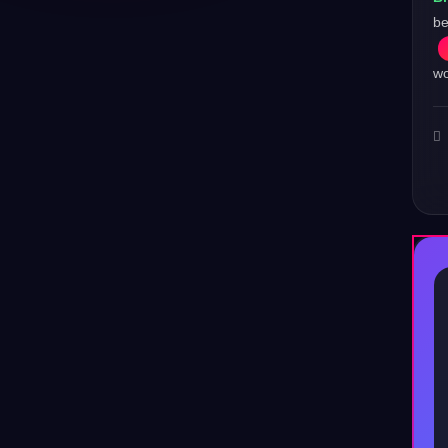
be
wo
♪