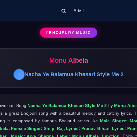
Artist
BHOJPURY MUSIC
Monu Albela
Nacha Ye Balamua Khesari Style Me 2
ownload Song
Nacha Ye Balamua Khesari Style Me 2
by
Monu Albe
 is a great Bhojpuri song with a beautiful melody and catchy lyrics. 
ng is composed by famous Bhojpuri artists like
Male Singer: Mo
bela, Female Singer: Shilpi Raj, Lyrics: Pranav Bihari, Lyrics: Pra
hari, Music: Arya Sharma, Label: Monu Albela Junction
. Enjoy 