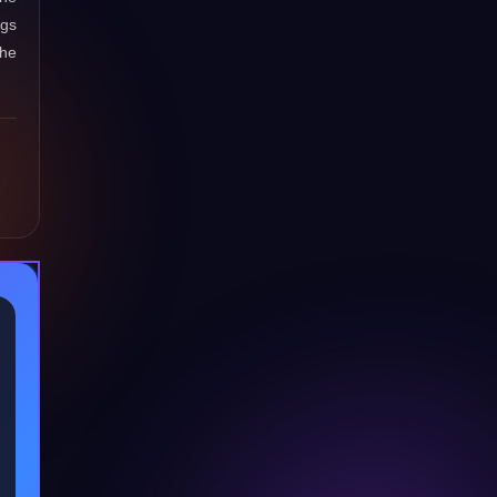
ngs
the