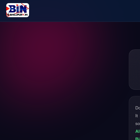
D
It
so
Al
Bi