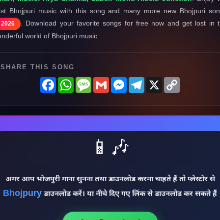
st Bhojpuri music with this song and many more new Bhojpuri so
. Download your favorite songs for free now and get lost in 
2026
nderful world of Bhojpuri music.
SHARE THIS SONG
Facebook
WhatsApp
Message
Gmail
Messenger
Telegram
X
Copy
Link
📱🎶
अगर आप भोजपुरी गाना सुनना तथा डाउनलोड करना चाहते हैं तो प्लेस्टोर से
Bhojpury
डाउनलोड करें। या नीचे दिए गए लिंक से डाउनलोड कर सकते हैं