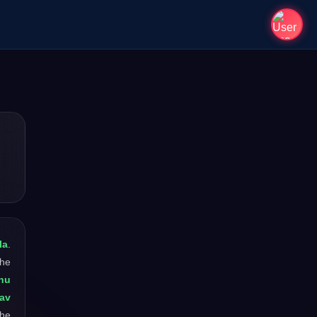
la
.
The
nu
nav
the