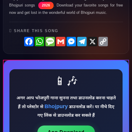
Bhojpuri songs
. Download your favorite songs for free
2026
now and get lost in the wonderful world of Bhojpuri music.
SHARE THIS SONG
Facebook
WhatsApp
Message
Gmail
Messenger
Telegram
X
Copy
Link
📱🎶
♪
अगर आप भोजपुरी गाना सुनना तथा डाउनलोड करना चाहते
Bhojpury
हैं तो प्लेस्टोर से
डाउनलोड करें। या नीचे दिए
गए लिंक से डाउनलोड कर सकते हैं