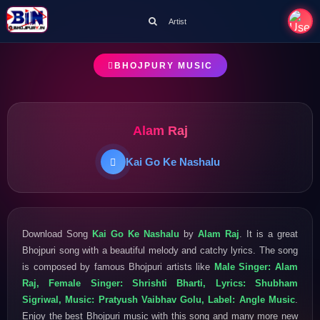
Artist
BHOJPURY MUSIC
Alam Raj
Kai Go Ke Nashalu
Download Song
Kai Go Ke Nashalu
by
Alam Raj
. It is a great
Bhojpuri song with a beautiful melody and catchy lyrics. The song
is composed by famous Bhojpuri artists like
Male Singer: Alam
Raj, Female Singer: Shrishti Bharti, Lyrics: Shubham
Sigriwal, Music: Pratyush Vaibhav Golu, Label: Angle Music
.
Enjoy the best Bhojpuri music with this song and many more new