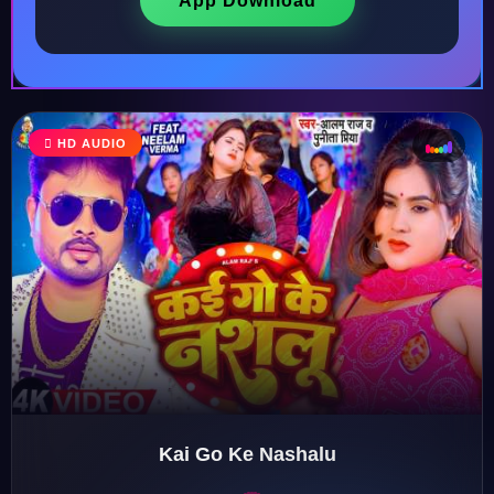
App Download
♩
HD AUDIO
♫
♪
♬
Kai Go Ke Nashalu
♬