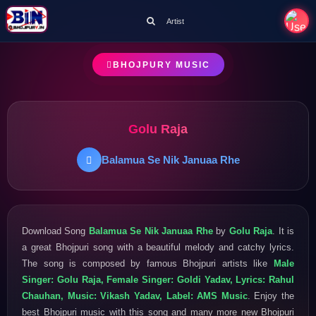
Artist
BHOJPURY MUSIC
Golu Raja
Balamua Se Nik Januaa Rhe
Download Song
Balamua Se Nik Januaa Rhe
by
Golu Raja
. It is
a great Bhojpuri song with a beautiful melody and catchy lyrics.
The song is composed by famous Bhojpuri artists like
Male
Singer: Golu Raja, Female Singer: Goldi Yadav, Lyrics: Rahul
Chauhan, Music: Vikash Yadav, Label: AMS Music
. Enjoy the
best Bhojpuri music with this song and many more new Bhojpuri