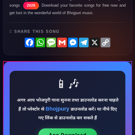
songs
. Download your favorite songs for free now and
2026
get lost in the wonderful world of Bhojpuri music.
SHARE THIS SONG
Facebook
WhatsApp
Message
Gmail
Messenger
Telegram
X
Copy
Link
📱🎶
♪
अगर आप भोजपुरी गाना सुनना तथा डाउनलोड करना चाहते
Bhojpury
हैं तो प्लेस्टोर से
डाउनलोड करें। या नीचे दिए
गए लिंक से डाउनलोड कर सकते हैं