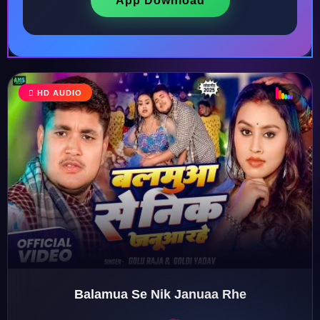
App Download
♩
HD AUDIO
♪
♫
♬
Balamua Se Nik Januaa Rhe
♬