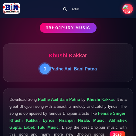
Artist
BHOJPURY MUSIC
Khushi Kakkar
Padhe Aail Bani Patna
Download Song
Padhe Aail Bani Patna
by
Khushi Kakkar
. It is a
great Bhojpuri song with a beautiful melody and catchy lyrics. The
song is composed by famous Bhojpuri artists like
Female Singer:
Khushi Kakkar, Lyrics: Niranjan Nirala, Music: Abhishek
Gupta, Label: Tutu Music
. Enjoy the best Bhojpuri music with
this song and many more new Bhojpuri songs
.
2026