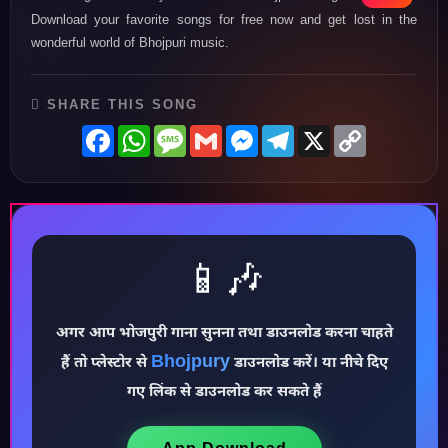
Download your favorite songs for free now and get lost in the
wonderful world of Bhojpuri music.
SHARE THIS SONG
Facebook
WhatsApp
Message
Gmail
Messenger
Telegram
X
Copy
Link
📱🎶
अगर आप भोजपुरी गाना सुनना तथा डाउनलोड करना चाहते
♪
Bhojpury
हैं तो प्लेस्टोर से
डाउनलोड करें। या नीचे दिए
गए लिंक से डाउनलोड कर सकते हैं