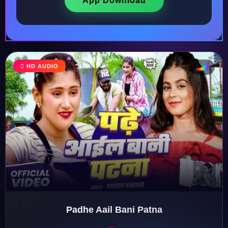
App Download
HD AUDIO
♩
♫
♪
♬
Padhe Aail Bani Patna