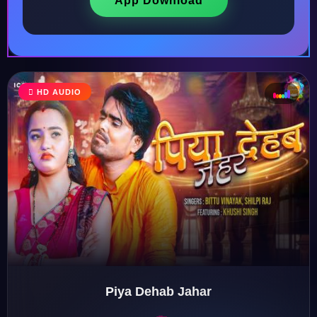
App Download
HD AUDIO
♩
♫
♪
♬
Piya Dehab Jahar