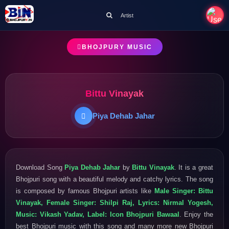
Artist
BHOJPURY MUSIC
Bittu Vinayak
Piya Dehab Jahar
Download Song
Piya Dehab Jahar
by
Bittu Vinayak
. It is a great
Bhojpuri song with a beautiful melody and catchy lyrics. The song
is composed by famous Bhojpuri artists like
Male Singer: Bittu
Vinayak, Female Singer: Shilpi Raj, Lyrics: Nirmal Yogesh,
Music: Vikash Yadav, Label: Icon Bhojpuri Bawaal
. Enjoy the
best Bhojpuri music with this song and many more new Bhojpuri