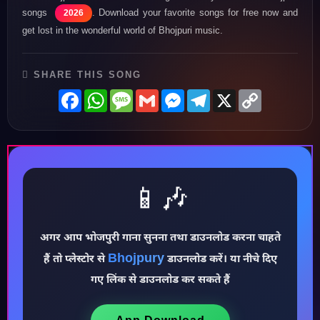
songs
. Download your favorite songs for free now and
2026
get lost in the wonderful world of Bhojpuri music.
SHARE THIS SONG
Facebook
WhatsApp
Message
Gmail
Messenger
Telegram
X
Copy
Link
📱🎶
अगर आप भोजपुरी गाना सुनना तथा डाउनलोड करना चाहते
♪
Bhojpury
हैं तो प्लेस्टोर से
डाउनलोड करें। या नीचे दिए
गए लिंक से डाउनलोड कर सकते हैं