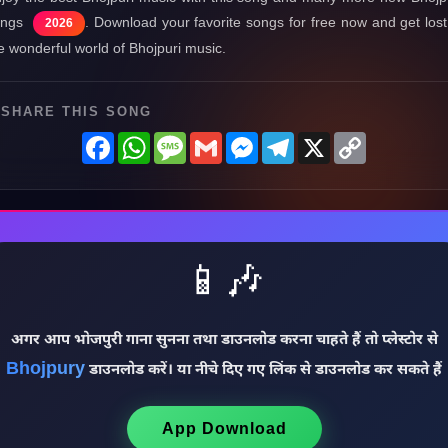
ongs
. Download your favorite songs for free now and get lost
2026
e wonderful world of Bhojpuri music.
SHARE THIS SONG
Facebook
WhatsApp
Message
Gmail
Messenger
Telegram
X
Copy
Link
📱🎶
अगर आप भोजपुरी गाना सुनना तथा डाउनलोड करना चाहते हैं तो प्लेस्टोर से
Bhojpury
डाउनलोड करें। या नीचे दिए गए लिंक से डाउनलोड कर सकते हैं
App Download