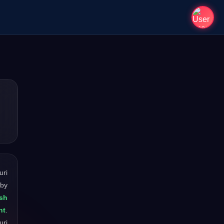
uri
 by
esh
nt
.
uri