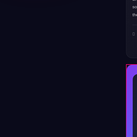
s
th
♪