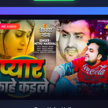
♩
HD AUDIO
♪