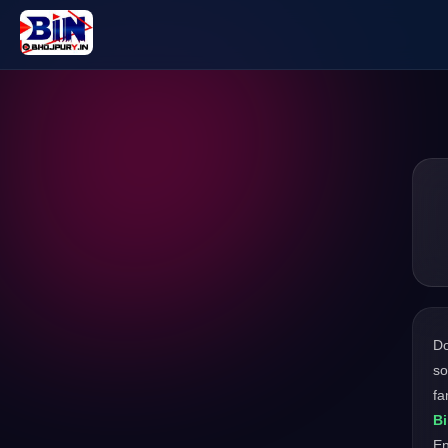
D
so
fa
B
En