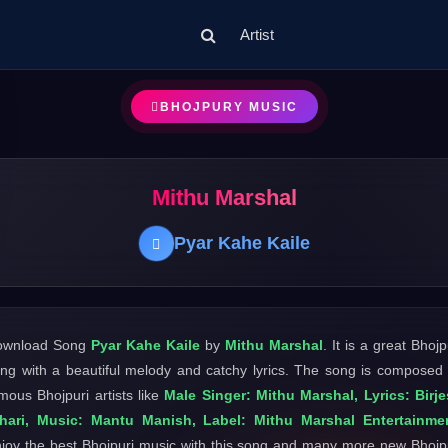
Artist
BHOJPURY MUSIC
Mithu Marshal
Pyar Kahe Kaile
ownload Song
Pyar Kahe Kaile
by
Mithu Marshal
. It is a great Bhojp
ng with a beautiful melody and catchy lyrics. The song is composed
mous Bhojpuri artists like
Male Singer: Mithu Marshal, Lyrics: Birj
ihari, Music: Mantu Manish, Label: Mithu Marshal Entertainme
joy the best Bhojpuri music with this song and many more new Bhojp