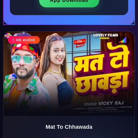
App Download
HD AUDIO
♩
♫
♪
♬
Mat To Chhawada