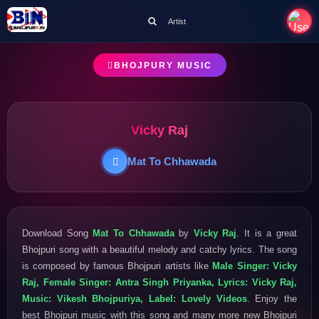
Artist
BHOJPURY MUSIC
Vicky Raj
Mat To Chhawada
Download Song
Mat To Chhawada
by
Vicky Raj
. It is a great
Bhojpuri song with a beautiful melody and catchy lyrics. The song
is composed by famous Bhojpuri artists like
Male Singer: Vicky
Raj, Female Singer: Antra Singh Priyanka, Lyrics: Vicky Raj,
Music: Vikesh Bhojpuriya, Label: Lovely Videos
. Enjoy the
best Bhojpuri music with this song and many more new Bhojpuri