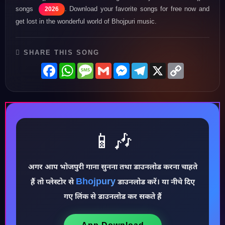
songs
. Download your favorite songs for free now and
2026
get lost in the wonderful world of Bhojpuri music.
SHARE THIS SONG
Facebook
WhatsApp
Message
Gmail
Messenger
Telegram
X
Copy
Link
📱🎶
अगर आप भोजपुरी गाना सुनना तथा डाउनलोड करना चाहते
Bhojpury
♪
हैं तो प्लेस्टोर से
डाउनलोड करें। या नीचे दिए
गए लिंक से डाउनलोड कर सकते हैं