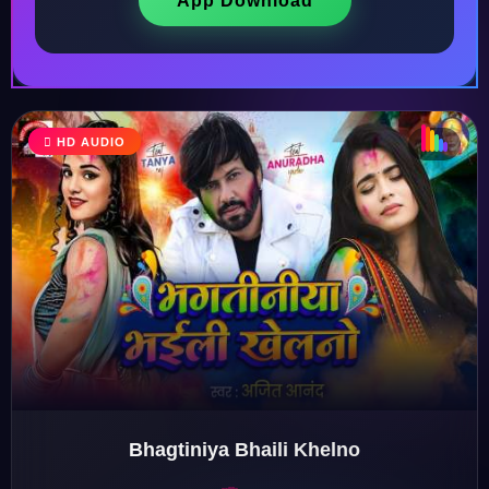
App Download
♫
♬
♬
HD AUDIO
♫
Bhagtiniya Bhaili Khelno