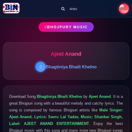
Artist
BHOJPURY MUSIC
Ajeet Anand
Bhagtiniya Bhaili Khelno
Download Song
Bhagtiniya Bhaili Khelno
by
Ajeet Anand
. It is a
great Bhojpuri song with a beautiful melody and catchy lyrics. The
song is composed by famous Bhojpuri artists like
Male Singer:
Ajeet Anand, Lyrics: Savru Lal Yadav, Music: Shankar Singh,
Label: AJEET ANAND ENTERTAINMENT
. Enjoy the best
Bhojpuri music with this song and many more new Bhojpuri songs