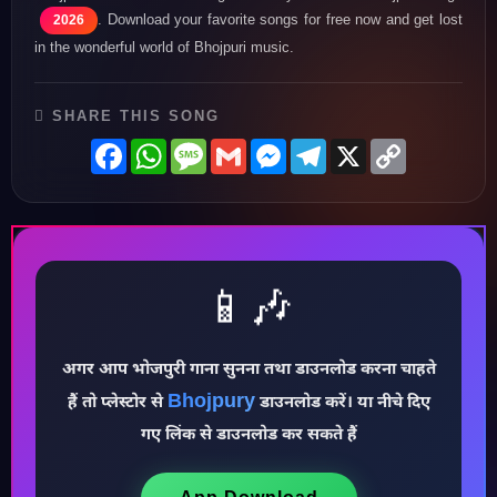
♪
. Download your favorite songs for free now and get lost
2026
in the wonderful world of Bhojpuri music.
SHARE THIS SONG
Facebook
WhatsApp
Message
Gmail
Messenger
Telegram
X
Copy
Link
📱🎶
♩
अगर आप भोजपुरी गाना सुनना तथा डाउनलोड करना चाहते
Bhojpury
हैं तो प्लेस्टोर से
डाउनलोड करें। या नीचे दिए
♪
गए लिंक से डाउनलोड कर सकते हैं