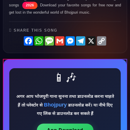
songs
. Download your favorite songs for free now and
2026
get lost in the wonderful world of Bhojpuri music.
SHARE THIS SONG
Facebook
WhatsApp
Message
Gmail
Messenger
Telegram
X
Copy
Link
📱🎶
अगर आप भोजपुरी गाना सुनना तथा डाउनलोड करना चाहते
Bhojpury
हैं तो प्लेस्टोर से
डाउनलोड करें। या नीचे दिए
♪
गए लिंक से डाउनलोड कर सकते हैं