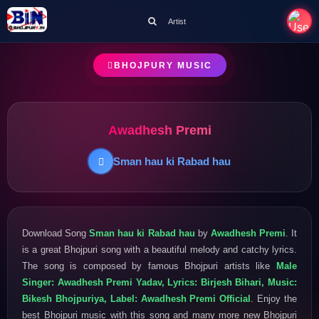
Artist
BHOJPURY MUSIC
Awadhesh Premi
Sman hau ki Rabad hau
Download Song
Sman hau ki Rabad hau
by
Awadhesh Premi
. It
is a great Bhojpuri song with a beautiful melody and catchy lyrics.
The song is composed by famous Bhojpuri artists like
Male
Singer: Awadhesh Premi Yadav, Lyrics: Birjesh Bihari, Music:
Bikesh Bhojpuriya, Label: Awadhesh Premi Official
. Enjoy the
best Bhojpuri music with this song and many more new Bhojpuri