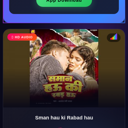
App Download
HD AUDIO
♩
♫
♪
♬
Sman hau ki Rabad hau