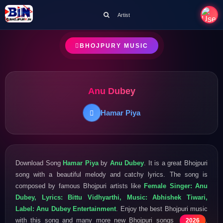
Artist
BHOJPURY MUSIC
Anu Dubey
Hamar Piya
Download Song
Hamar Piya
by
Anu Dubey
. It is a great Bhojpuri
song with a beautiful melody and catchy lyrics. The song is
composed by famous Bhojpuri artists like
Female Singer: Anu
Dubey, Lyrics: Bittu Vidhyarthi, Music: Abhishek Tiwari,
Label: Anu Dubey Entertainment
. Enjoy the best Bhojpuri music
with this song and many more new Bhojpuri songs
.
2026