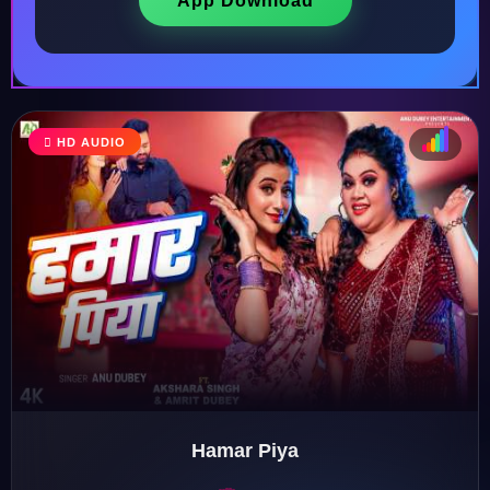
App Download
HD AUDIO
♩
♫
♪
♬
Hamar Piya