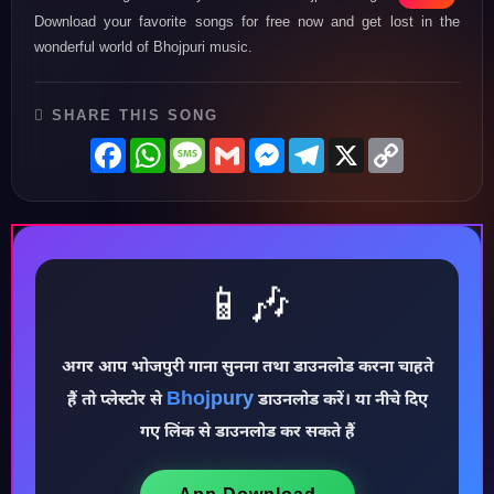
Download your favorite songs for free now and get lost in the
wonderful world of Bhojpuri music.
SHARE THIS SONG
Facebook
WhatsApp
Message
Gmail
Messenger
Telegram
X
Copy
Link
📱🎶
अगर आप भोजपुरी गाना सुनना तथा डाउनलोड करना चाहते
Bhojpury
हैं तो प्लेस्टोर से
डाउनलोड करें। या नीचे दिए
♪
गए लिंक से डाउनलोड कर सकते हैं