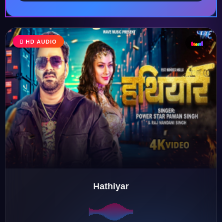
HD AUDIO
♩
♫
♪
♬
Hathiyar
♬