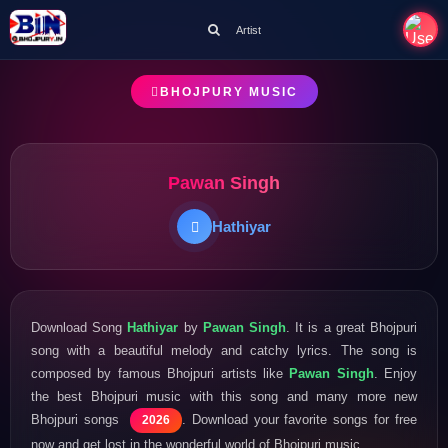
Artist
BHOJPURY MUSIC
Pawan Singh
Hathiyar
Download Song
Hathiyar
by
Pawan Singh
. It is a great Bhojpuri
song with a beautiful melody and catchy lyrics. The song is
composed by famous Bhojpuri artists like
Pawan Singh
. Enjoy
the best Bhojpuri music with this song and many more new
Bhojpuri songs
. Download your favorite songs for free
2026
now and get lost in the wonderful world of Bhojpuri music.