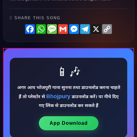
SHARE THIS SONG
Facebook
WhatsApp
Message
Gmail
Messenger
Telegram
X
Copy
Link
📱🎶
अगर आप भोजपुरी गाना सुनना तथा डाउनलोड करना चाहते
Bhojpury
हैं तो प्लेस्टोर से
डाउनलोड करें। या नीचे दिए
♪
गए लिंक से डाउनलोड कर सकते हैं
App Download