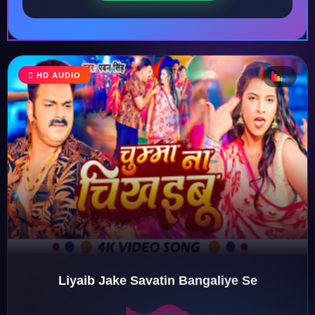
♩
HD AUDIO
♪
♫
♬
Liyaib Jake Savatin Bangaliye Se
♬