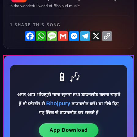
in the wonderful world of Bhojpuri music.
SHARE THIS SONG
Facebook
WhatsApp
Message
Gmail
Messenger
Telegram
X
Copy
Link
📱🎶
♪
अगर आप भोजपुरी गाना सुनना तथा डाउनलोड करना चाहते
Bhojpury
हैं तो प्लेस्टोर से
डाउनलोड करें। या नीचे दिए
गए लिंक से डाउनलोड कर सकते हैं
App Download