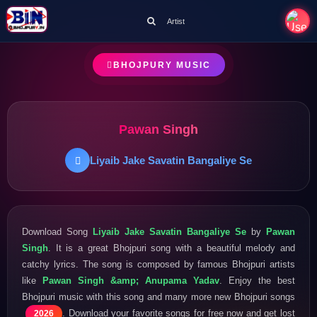
Artist
BHOJPURY MUSIC
Pawan Singh
Liyaib Jake Savatin Bangaliye Se
Download Song
Liyaib Jake Savatin Bangaliye Se
by
Pawan
Singh
. It is a great Bhojpuri song with a beautiful melody and
catchy lyrics. The song is composed by famous Bhojpuri artists
like
Pawan Singh &amp; Anupama Yadav
. Enjoy the best
Bhojpuri music with this song and many more new Bhojpuri songs
. Download your favorite songs for free now and get lost
2026