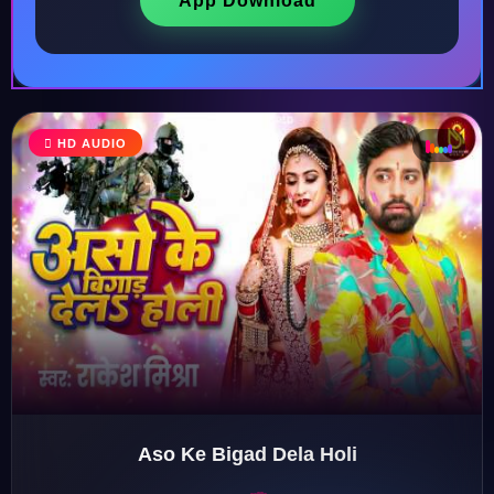
App Download
♩
HD AUDIO
♪
♫
♬
Aso Ke Bigad Dela Holi
♬