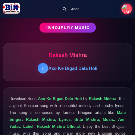
Artist
BHOJPURY MUSIC
Rakesh Mishra
Aso Ke Bigad Dela Holi
Download Song
Aso Ke Bigad Dela Holi
by
Rakesh Mishra
. It is
a great Bhojpuri song with a beautiful melody and catchy lyrics.
The song is composed by famous Bhojpuri artists like
Male
Singer: Rakesh Mishra, Lyrics: Bittu Mishra, Music: Anil
Yadav, Label: Rakesh Mishra Official
. Enjoy the best Bhojpuri
music with this song and many more new Bhojpuri songs