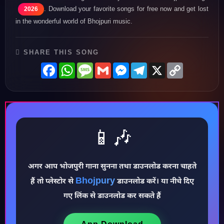
. Download your favorite songs for free now and get lost
2026
in the wonderful world of Bhojpuri music.
SHARE THIS SONG
Facebook
WhatsApp
Message
Gmail
Messenger
Telegram
X
Copy
Link
📱🎶
♪
अगर आप भोजपुरी गाना सुनना तथा डाउनलोड करना चाहते
Bhojpury
हैं तो प्लेस्टोर से
डाउनलोड करें। या नीचे दिए
गए लिंक से डाउनलोड कर सकते हैं