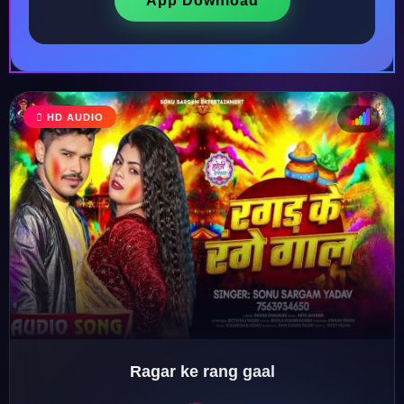
App Download
HD AUDIO
♩
♫
♪
♬
Ragar ke rang gaal