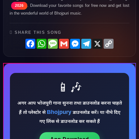
. Download your favorite songs for free now and get lost
2026
in the wonderful world of Bhojpuri music.
SHARE THIS SONG
Facebook
WhatsApp
Message
Gmail
Messenger
Telegram
X
Copy
Link
📱🎶
अगर आप भोजपुरी गाना सुनना तथा डाउनलोड करना चाहते
Bhojpury
हैं तो प्लेस्टोर से
डाउनलोड करें। या नीचे दिए
♪
गए लिंक से डाउनलोड कर सकते हैं