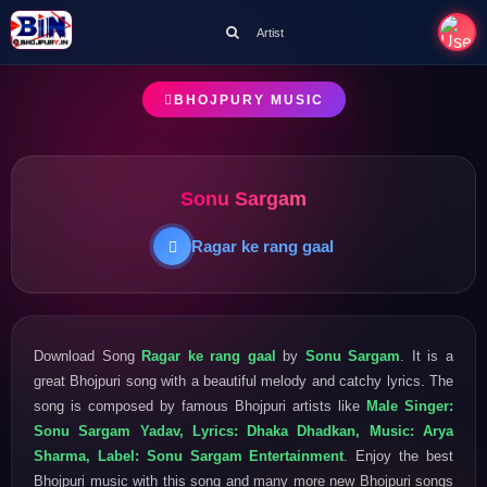
Artist
BHOJPURY MUSIC
Sonu Sargam
Ragar ke rang gaal
Download Song
Ragar ke rang gaal
by
Sonu Sargam
. It is a
great Bhojpuri song with a beautiful melody and catchy lyrics. The
song is composed by famous Bhojpuri artists like
Male Singer:
Sonu Sargam Yadav, Lyrics: Dhaka Dhadkan, Music: Arya
Sharma, Label: Sonu Sargam Entertainment
. Enjoy the best
Bhojpuri music with this song and many more new Bhojpuri songs