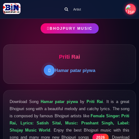
Artist
BHOJPURY MUSIC
Priti Rai
Hamar patar piywa
Download Song
Hamar patar piywa
by
Priti Rai
. It is a great
Bhojpuri song with a beautiful melody and catchy lyrics. The song
is composed by famous Bhojpuri artists like
Female Singer: Priti
Rai, Lyrics: Satish Sital, Music: Prashant Singh, Label:
Shujay Music World
. Enjoy the best Bhojpuri music with this
song and many more new Bhojpuri songs
. Download
2026