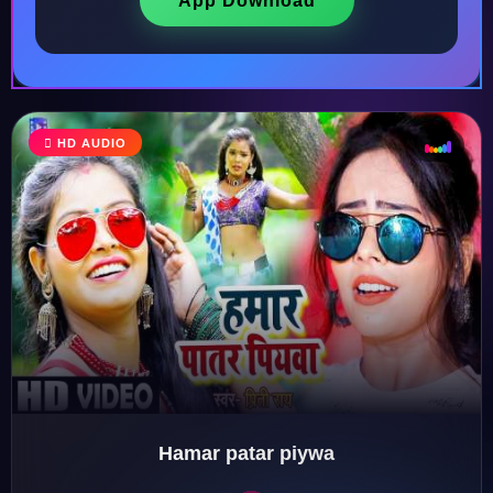
App Download
♩
HD AUDIO
♪
♫
♬
Hamar patar piywa
♬