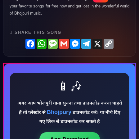
your favorite songs for free now and get lost in the wonderful world
of Bhojpuri music.
SHARE THIS SONG
Facebook
WhatsApp
Message
Gmail
Messenger
Telegram
X
Copy
Link
📱🎶
♪
अगर आप भोजपुरी गाना सुनना तथा डाउनलोड करना चाहते
Bhojpury
हैं तो प्लेस्टोर से
डाउनलोड करें। या नीचे दिए
गए लिंक से डाउनलोड कर सकते हैं