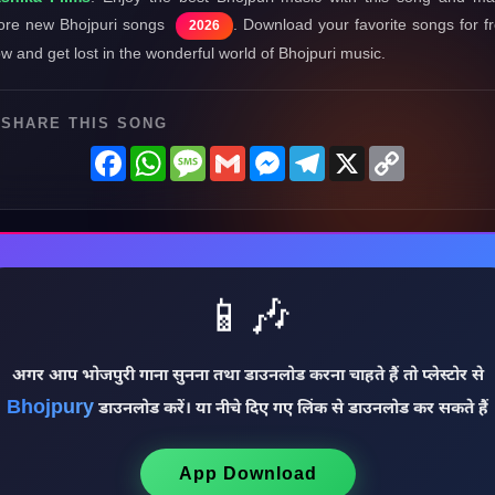
re new Bhojpuri songs
. Download your favorite songs for f
2026
w and get lost in the wonderful world of Bhojpuri music.
SHARE THIS SONG
Facebook
WhatsApp
Message
Gmail
Messenger
Telegram
X
Copy
Link
📱🎶
अगर आप भोजपुरी गाना सुनना तथा डाउनलोड करना चाहते हैं तो प्लेस्टोर से
Bhojpury
डाउनलोड करें। या नीचे दिए गए लिंक से डाउनलोड कर सकते हैं
App Download