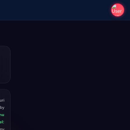
uri
 by
nu
l:
any