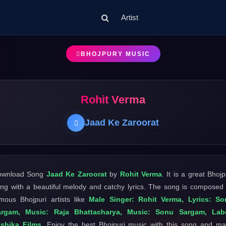
Artist
BHOJPURY MUSIC
Rohit Verma
Jaad Ke Zaroorat
ownload Song
Jaad Ke Zaroorat
by
Rohit Verma
. It is a great Bhojp
ng with a beautiful melody and catchy lyrics. The song is composed
mous Bhojpuri artists like
Male Singer: Rohit Verma, Lyrics: So
argam, Music: Raja Bhattacharya, Music: Sonu Sargam, Labe
shika Films
. Enjoy the best Bhojpuri music with this song and m