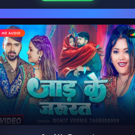
♩
HD AUDIO
♪