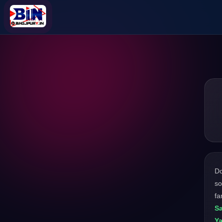
D
so
fa
S
Ya