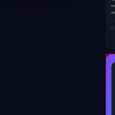
mo
no
♪