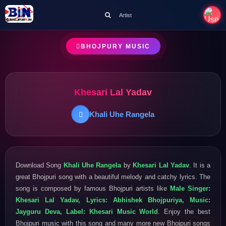
Artist
BHOJPURY MUSIC
Khesari Lal Yadav
Khali Uhe Rangela
Download Song
Khali Uhe Rangela
by
Khesari Lal Yadav
. It is a
great Bhojpuri song with a beautiful melody and catchy lyrics. The
song is composed by famous Bhojpuri artists like
Male Singer:
Khesari Lal Yadav, Lyrics: Abhishek Bhojpuriya, Music:
Jayguru Deva, Label: Khesari Music World
. Enjoy the best
Bhojpuri music with this song and many more new Bhojpuri songs