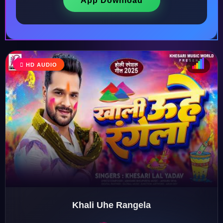
App Download
HD AUDIO
♩
♫
♪
♬
Khali Uhe Rangela