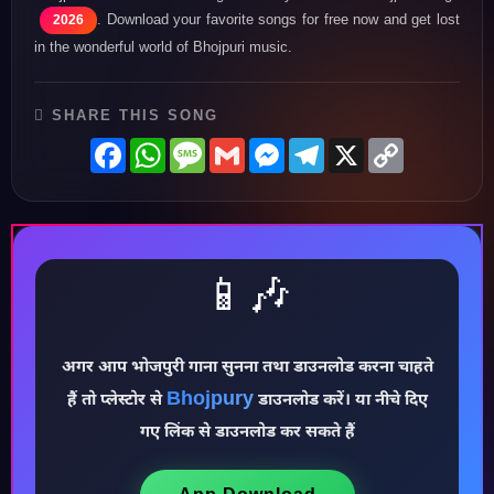
. Download your favorite songs for free now and get lost
2026
in the wonderful world of Bhojpuri music.
SHARE THIS SONG
Facebook
WhatsApp
Message
Gmail
Messenger
Telegram
X
Copy
Link
📱🎶
अगर आप भोजपुरी गाना सुनना तथा डाउनलोड करना चाहते
Bhojpury
हैं तो प्लेस्टोर से
डाउनलोड करें। या नीचे दिए
♪
गए लिंक से डाउनलोड कर सकते हैं