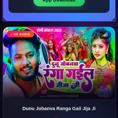
App Download
HD AUDIO
♩
♫
♪
♬
Dunu Jobanva Ranga Gail Jija Ji