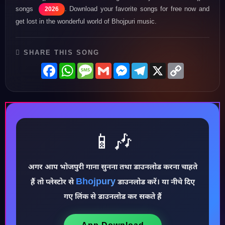
songs
. Download your favorite songs for free now and
2026
get lost in the wonderful world of Bhojpuri music.
SHARE THIS SONG
Facebook
WhatsApp
Message
Gmail
Messenger
Telegram
X
Copy
Link
📱🎶
अगर आप भोजपुरी गाना सुनना तथा डाउनलोड करना चाहते
Bhojpury
♪
हैं तो प्लेस्टोर से
डाउनलोड करें। या नीचे दिए
गए लिंक से डाउनलोड कर सकते हैं