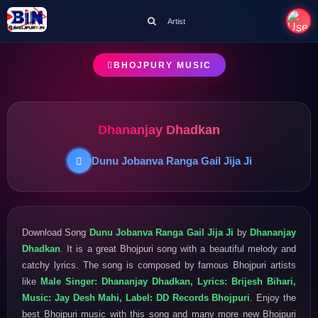
Artist
BHOJPURY MUSIC
Dhananjay Dhadkan
Dunu Jobanva Ranga Gail Jija Ji
Download Song
Dunu Jobanva Ranga Gail Jija Ji
by
Dhananjay
Dhadkan
. It is a great Bhojpuri song with a beautiful melody and
catchy lyrics. The song is composed by famous Bhojpuri artists
like
Male Singer: Dhananjay Dhadkan, Lyrics: Brijesh Bihari,
Music: Jay Desh Mahi, Label: DD Records Bhojpuri
. Enjoy the
best Bhojpuri music with this song and many more new Bhojpuri