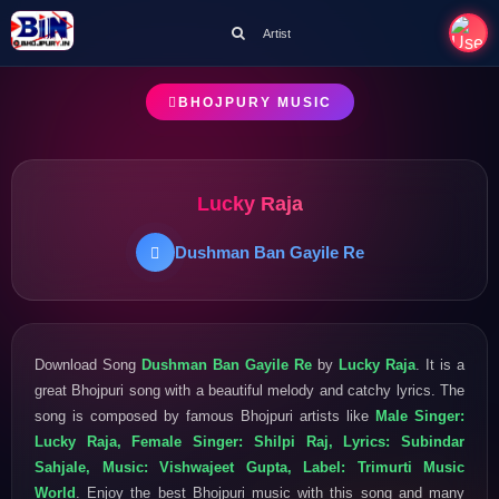
Artist
BHOJPURY MUSIC
Lucky Raja
Dushman Ban Gayile Re
Download Song
Dushman Ban Gayile Re
by
Lucky Raja
. It is a
great Bhojpuri song with a beautiful melody and catchy lyrics. The
song is composed by famous Bhojpuri artists like
Male Singer:
Lucky Raja, Female Singer: Shilpi Raj, Lyrics: Subindar
Sahjale, Music: Vishwajeet Gupta, Label: Trimurti Music
World
. Enjoy the best Bhojpuri music with this song and many