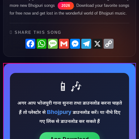
more new Bhojpuri songs
. Download your favorite songs
2026
for free now and get lost in the wonderful world of Bhojpuri music.
SHARE THIS SONG
Facebook
WhatsApp
Message
Gmail
Messenger
Telegram
X
Copy
Link
📱🎶
♪
अगर आप भोजपुरी गाना सुनना तथा डाउनलोड करना चाहते
Bhojpury
हैं तो प्लेस्टोर से
डाउनलोड करें। या नीचे दिए
गए लिंक से डाउनलोड कर सकते हैं