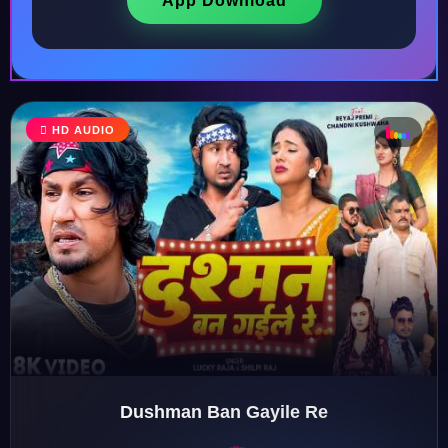
App Download
♩
HD AUDIO
♪
♫
♬
♬
Dushman Ban Gayile Re