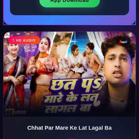
App Download
♩
HD AUDIO
♫
♪
♬
Chhat Par Mare Ke Lat Lagal Ba
♬