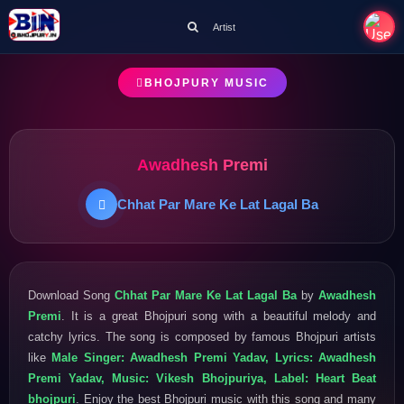
Artist
BHOJPURY MUSIC
Awadhesh Premi
Chhat Par Mare Ke Lat Lagal Ba
Download Song
Chhat Par Mare Ke Lat Lagal Ba
by
Awadhesh
Premi
. It is a great Bhojpuri song with a beautiful melody and
catchy lyrics. The song is composed by famous Bhojpuri artists
like
Male Singer: Awadhesh Premi Yadav, Lyrics: Awadhesh
Premi Yadav, Music: Vikesh Bhojpuriya, Label: Heart Beat
bhojpuri
. Enjoy the best Bhojpuri music with this song and many