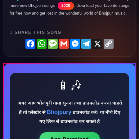
more new Bhojpuri songs
. Download your favorite songs
2026
for free now and get lost in the wonderful world of Bhojpuri music.
SHARE THIS SONG
Facebook
WhatsApp
Message
Gmail
Messenger
Telegram
X
Copy
Link
📱🎶
♪
अगर आप भोजपुरी गाना सुनना तथा डाउनलोड करना चाहते
Bhojpury
हैं तो प्लेस्टोर से
डाउनलोड करें। या नीचे दिए
गए लिंक से डाउनलोड कर सकते हैं